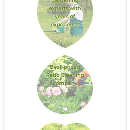
gardening
experts with
years of
experience
Best-priced
Patio Cleaning
company