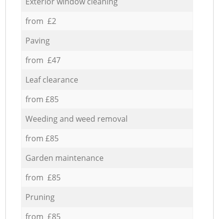
Exterior window cleaning
from £2
Paving
from £47
Leaf clearance
from £85
Weeding and weed removal
from £85
Garden maintenance
from £85
Pruning
from £85