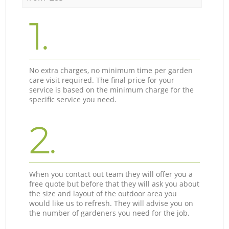
1.
No extra charges, no minimum time per garden
care visit required. The final price for your
service is based on the minimum charge for the
specific service you need.
2.
When you contact out team they will offer you a
free quote but before that they will ask you about
the size and layout of the outdoor area you
would like us to refresh. They will advise you on
the number of gardeners you need for the job.