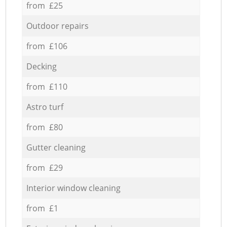
from £25
Outdoor repairs
from £106
Decking
from £110
Astro turf
from £80
Gutter cleaning
from £29
Interior window cleaning
from £1