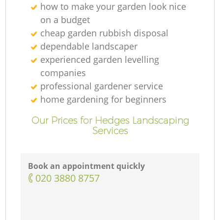
how to make your garden look nice
on a budget
cheap garden rubbish disposal
dependable landscaper
experienced garden levelling
companies
professional gardener service
home gardening for beginners
Our Prices for Hedges Landscaping
Services
Book an appointment quickly
‎020 3880 8757