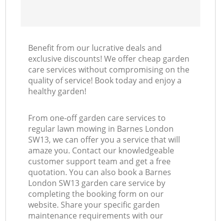
Benefit from our lucrative deals and
exclusive discounts! We offer cheap garden
care services without compromising on the
quality of service! Book today and enjoy a
healthy garden!
From one-off garden care services to
regular lawn mowing in Barnes London
SW13, we can offer you a service that will
amaze you. Contact our knowledgeable
customer support team and get a free
quotation. You can also book a Barnes
London SW13 garden care service by
completing the booking form on our
website. Share your specific garden
maintenance requirements with our