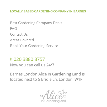
LOCALLY BASED GARDENING COMPANY IN BARNES
Best Gardening Company Deals
FAQ
Contact Us
Areas Covered
Book Your Gardening Service
‎020 3880 8757
Now you can call us 24/7
Barnes London Alice In Gardening Land is
located next to
5 Bridle Ln, London, W1F