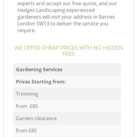
experts and accept our free quote, and our
Hedges Landscaping experienced
gardeners will visit your address in Barnes
London SW13 to deliver the service you
require.
WE OFFER CHEAP PRICES WITH NO HIDDEN
FEES:
Gardening Services
Prices Starting from:
Trimming
from £85
Garden clearance
from £85