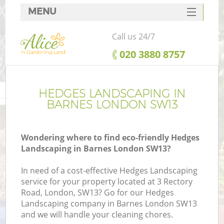
MENU
SERVICES
Call us 24/7
HOME
‎020 3880 8757
DEALS
FAQ
HEDGES LANDSCAPING IN
BARNES LONDON SW13
CONTACTS
Wondering where to find eco-friendly Hedges
Landscaping in Barnes London SW13?
In need of a cost-effective Hedges Landscaping
service for your property located at 3 Rectory
Road, London, SW13? Go for our Hedges
Landscaping company in Barnes London SW13
and we will handle your cleaning chores.