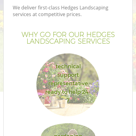
We deliver first-class Hedges Landscaping
services at competitive prices.
WHY GO FOR OUR HEDGES
LANDSCAPING SERVICES
technical
support
representative
ready to help 24-
7