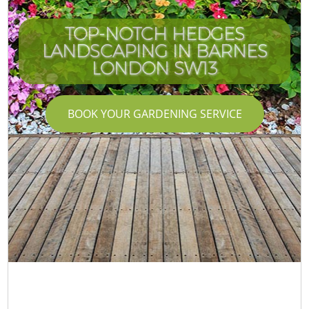
TOP-NOTCH HEDGES
LANDSCAPING IN BARNES
LONDON SW13
BOOK YOUR GARDENING SERVICE