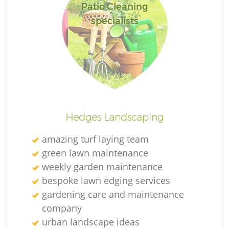
Patio Cleaning
specialists
Hedges Landscaping
amazing turf laying team
green lawn maintenance
weekly garden maintenance
bespoke lawn edging services
gardening care and maintenance
company
urban landscape ideas