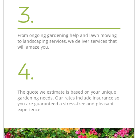
3.
From ongoing gardening help and lawn mowing
to landscaping services, we deliver services that
will amaze you.
4.
The quote we estimate is based on your unique
gardening needs. Our rates include insurance so
you are guaranteed a stress-free and pleasant
experience.