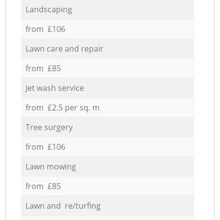
Landscaping
from £106
Lawn care and repair
from £85
Jet wash service
from £2.5 per sq. m
Tree surgery
from £106
Lawn mowing
from £85
Lawn and re/turfing