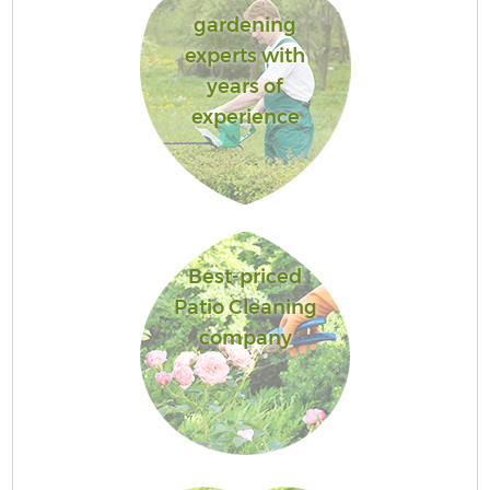
gardening
experts with
years of
experience
Best-priced
Patio Cleaning
company