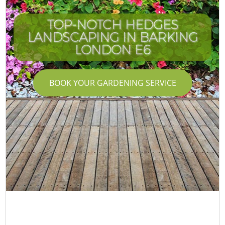
TOP-NOTCH HEDGES
LANDSCAPING IN BARKING
LONDON E6
BOOK YOUR GARDENING SERVICE