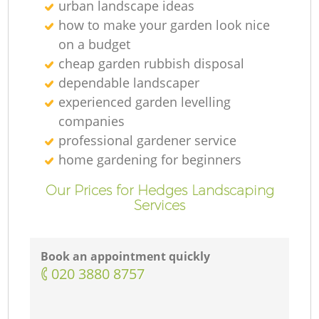
urban landscape ideas
how to make your garden look nice
on a budget
cheap garden rubbish disposal
dependable landscaper
experienced garden levelling
companies
professional gardener service
home gardening for beginners
Our Prices for Hedges Landscaping
Services
Book an appointment quickly
‎020 3880 8757