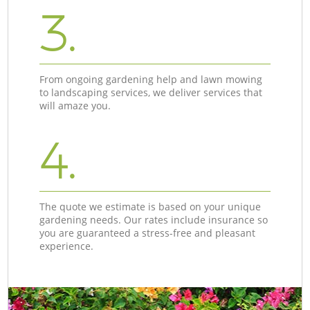
3.
From ongoing gardening help and lawn mowing
to landscaping services, we deliver services that
will amaze you.
4.
The quote we estimate is based on your unique
gardening needs. Our rates include insurance so
you are guaranteed a stress-free and pleasant
experience.