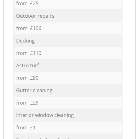
from £25
Outdoor repairs
from £106
Decking
from £110
Astro turf
from £80
Gutter cleaning
from £29
Interior window cleaning
from £1