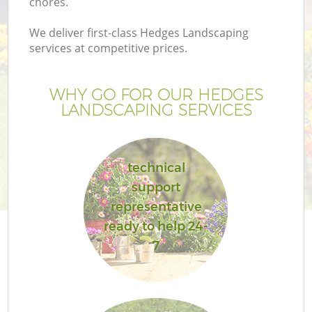
chores.
We deliver first-class Hedges Landscaping
services at competitive prices.
WHY GO FOR OUR HEDGES
LANDSCAPING SERVICES
technical
support
representative
ready to help 24-
7