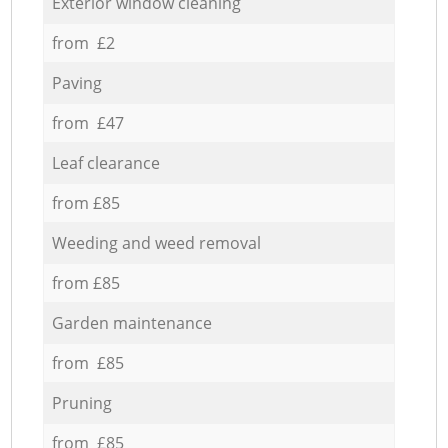
Exterior window cleaning
from £2
Paving
from £47
Leaf clearance
from £85
Weeding and weed removal
from £85
Garden maintenance
from £85
Pruning
from £85