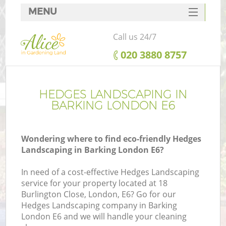
MENU
SERVICES
Call us 24/7
HOME
‎020 3880 8757
DEALS
FAQ
HEDGES LANDSCAPING IN
BARKING LONDON E6
CONTACTS
Wondering where to find eco-friendly Hedges
Landscaping in Barking London E6?
In need of a cost-effective Hedges Landscaping
service for your property located at 18
Burlington Close, London, E6? Go for our
Hedges Landscaping company in Barking
London E6 and we will handle your cleaning