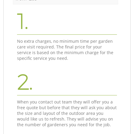
1.
No extra charges, no minimum time per garden
care visit required. The final price for your
service is based on the minimum charge for the
specific service you need.
2.
When you contact out team they will offer you a
free quote but before that they will ask you about
the size and layout of the outdoor area you
would like us to refresh. They will advise you on
the number of gardeners you need for the job.