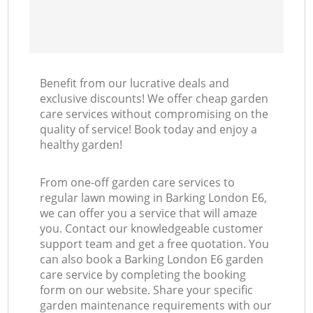
Benefit from our lucrative deals and
exclusive discounts! We offer cheap garden
care services without compromising on the
quality of service! Book today and enjoy a
healthy garden!
From one-off garden care services to
regular lawn mowing in Barking London E6,
we can offer you a service that will amaze
you. Contact our knowledgeable customer
support team and get a free quotation. You
can also book a Barking London E6 garden
care service by completing the booking
form on our website. Share your specific
garden maintenance requirements with our