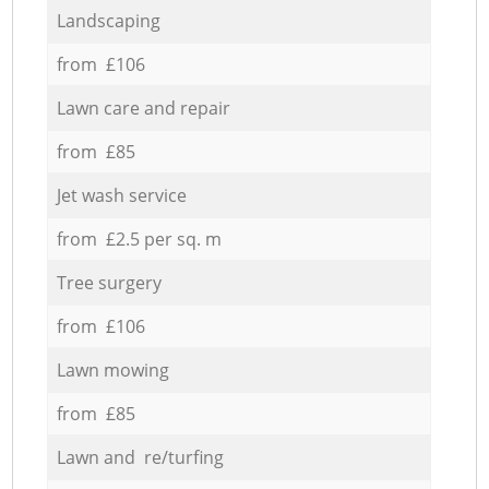
Landscaping
from £106
Lawn care and repair
from £85
Jet wash service
from £2.5 per sq. m
Tree surgery
from £106
Lawn mowing
from £85
Lawn and re/turfing