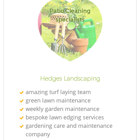
Patio Cleaning
specialists
Hedges Landscaping
amazing turf laying team
green lawn maintenance
weekly garden maintenance
bespoke lawn edging services
gardening care and maintenance
company