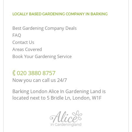
LOCALLY BASED GARDENING COMPANY IN BARKING
Best Gardening Company Deals
FAQ
Contact Us
Areas Covered
Book Your Gardening Service
‎020 3880 8757
Now you can call us 24/7
Barking London Alice In Gardening Land is
located next to
5 Bridle Ln, London, W1F