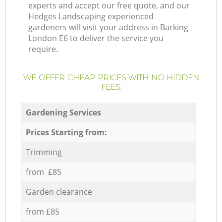
experts and accept our free quote, and our
Hedges Landscaping experienced
gardeners will visit your address in Barking
London E6 to deliver the service you
require.
WE OFFER CHEAP PRICES WITH NO HIDDEN
FEES:
Gardening Services
Prices Starting from:
Trimming
from £85
Garden clearance
from £85