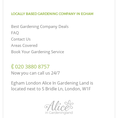
LOCALLY BASED GARDENING COMPANY IN EGHAM
Best Gardening Company Deals
FAQ
Contact Us
Areas Covered
Book Your Gardening Service
‎020 3880 8757
Now you can call us 24/7
Egham London Alice In Gardening Land is
located next to
5 Bridle Ln, London, W1F