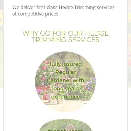
We deliver first-class Hedge Trimming services
at competitive prices.
WHY GO FOR OUR HEDGE
TRIMMING SERVICES
fully insured
Regular
Gardener with
long years
experience