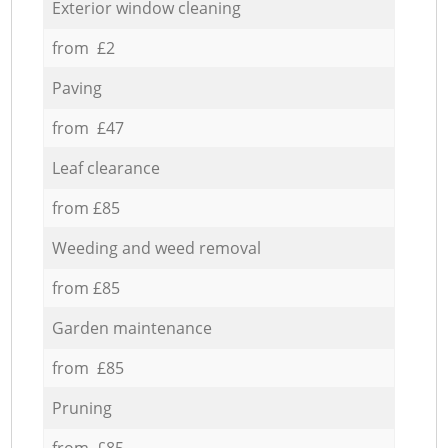
Exterior window cleaning
from £2
Paving
from £47
Leaf clearance
from £85
Weeding and weed removal
from £85
Garden maintenance
from £85
Pruning
from £85