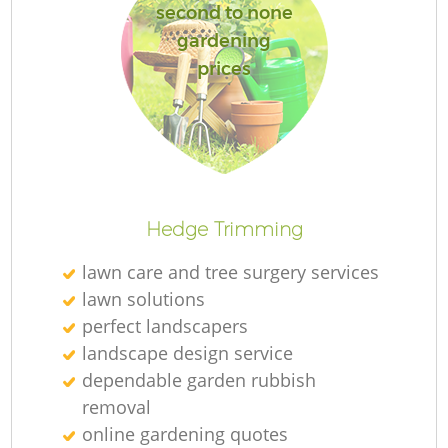
second to none
gardening
prices
Hedge Trimming
lawn care and tree surgery services
lawn solutions
perfect landscapers
landscape design service
dependable garden rubbish
removal
online gardening quotes