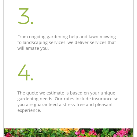
3.
From ongoing gardening help and lawn mowing
to landscaping services, we deliver services that
will amaze you.
4.
The quote we estimate is based on your unique
gardening needs. Our rates include insurance so
you are guaranteed a stress-free and pleasant
experience.