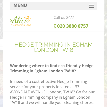
MENU
SERVICES
Call us 24/7
HOME
‎020 3880 8757
DEALS
FAQ
HEDGE TRIMMING IN EGHAM
LONDON TW18
CONTACTS
Wondering where to find eco-friendly Hedge
Trimming in Egham London TW18?
In need of a cost-effective Hedge Trimming
service for your property located at 33
AVONDALE AVENUE, London, TW18? Go for our
Hedge Trimming company in Egham London
TW18 and we will handle your cleaning chores.