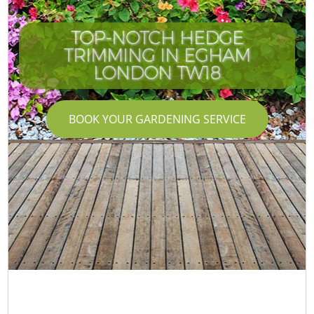
TOP-NOTCH HEDGE
TRIMMING IN EGHAM
LONDON TW18
BOOK YOUR GARDENING SERVICE