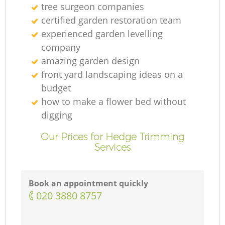
tree surgeon companies
certified garden restoration team
experienced garden levelling
company
amazing garden design
front yard landscaping ideas on a
budget
how to make a flower bed without
digging
Our Prices for Hedge Trimming
Services
Book an appointment quickly
‎020 3880 8757