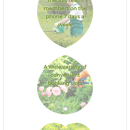
friendly team
members on the
phone 7 days a
week
A wide variety of
convenient
booking slots