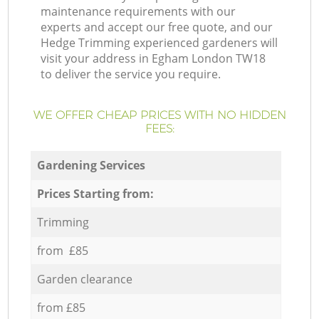
maintenance requirements with our
experts and accept our free quote, and our
Hedge Trimming experienced gardeners will
visit your address in Egham London TW18
to deliver the service you require.
WE OFFER CHEAP PRICES WITH NO HIDDEN
FEES:
Gardening Services
Prices Starting from:
Trimming
from £85
Garden clearance
from £85