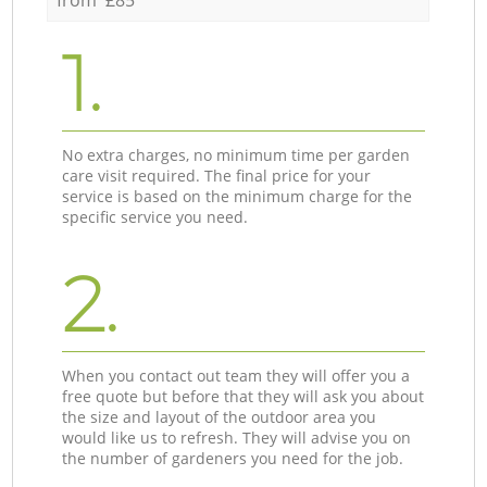
1.
No extra charges, no minimum time per garden
care visit required. The final price for your
service is based on the minimum charge for the
specific service you need.
2.
When you contact out team they will offer you a
free quote but before that they will ask you about
the size and layout of the outdoor area you
would like us to refresh. They will advise you on
the number of gardeners you need for the job.