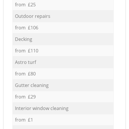
from £25
Outdoor repairs
from £106
Decking
from £110
Astro turf
from £80
Gutter cleaning
from £29
Interior window cleaning
from £1