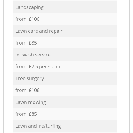
Landscaping
from £106
Lawn care and repair
from £85
Jet wash service
from £2.5 per sq. m
Tree surgery
from £106
Lawn mowing
from £85
Lawn and re/turfing