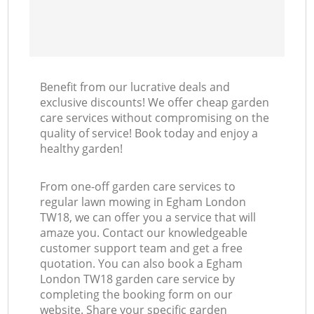
Benefit from our lucrative deals and
exclusive discounts! We offer cheap garden
care services without compromising on the
quality of service! Book today and enjoy a
healthy garden!
From one-off garden care services to
regular lawn mowing in Egham London
TW18, we can offer you a service that will
amaze you. Contact our knowledgeable
customer support team and get a free
quotation. You can also book a Egham
London TW18 garden care service by
completing the booking form on our
website. Share your specific garden