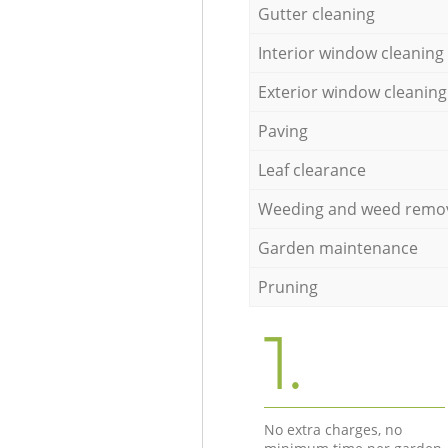
Gutter cleaning
Interior window cleaning
Exterior window cleaning
Paving
Leaf clearance
Weeding and weed remo
Garden maintenance
Pruning
1.
No extra charges, no