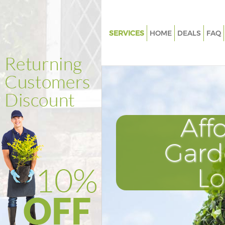
SERVICES
HOME
DEALS
FAQ
Gardening East Ham Newham
Weed Killing East Ham Newh
Regular Gardener East Ham 
Composting East Ham Newh
Aff
Power Washing East Ham Ne
Deck Cleaning East Ham New
Gard
Leaf Blowing East Ham Newh
L
Landscape Gardeners East Ha
Newham
Hedge Cutting East Ham New
Planting Flowers East Ham N