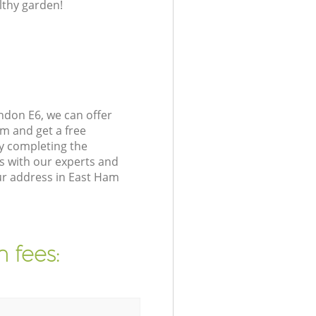
lthy garden!
don E6, we can offer
m and get a free
y completing the
s with our experts and
ur address in East Ham
 fees: