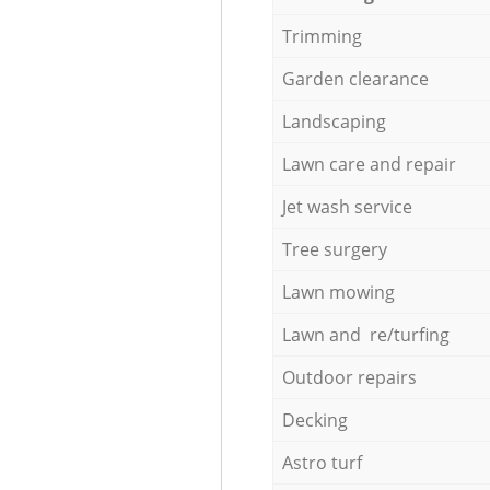
Trimming
Garden clearance
Landscaping
Lawn care and repair
Jet wash service
Tree surgery
Lawn mowing
Lawn and re/turfing
Outdoor repairs
Decking
Astro turf