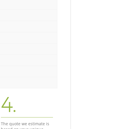
4.
The quote we estimate is