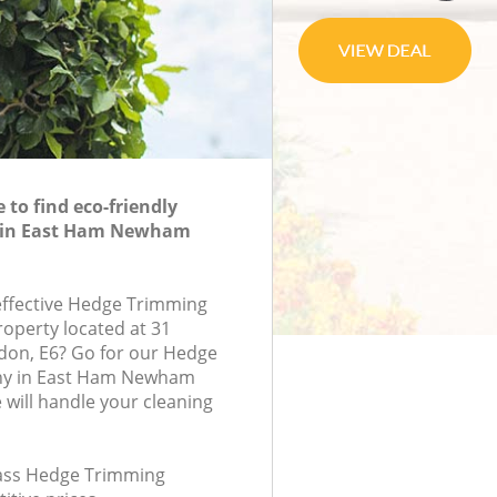
to find eco-friendly
 in East Ham Newham
-effective Hedge Trimming
roperty located at 31
don, E6? Go for our Hedge
y in East Ham Newham
will handle your cleaning
class Hedge Trimming