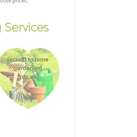
itive prices.
Services
second to none
gardening
prices