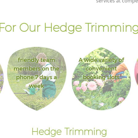
services at compet
For Our Hedge Trimming 
friendly team
A wide variety of
members on the
convenient
phone 7 days a
booking slots
week
Hedge Trimming