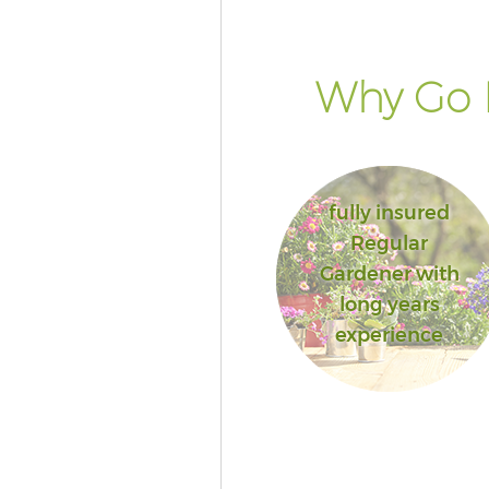
Why Go 
fully insured
Regular
Gardener with
long years
experience