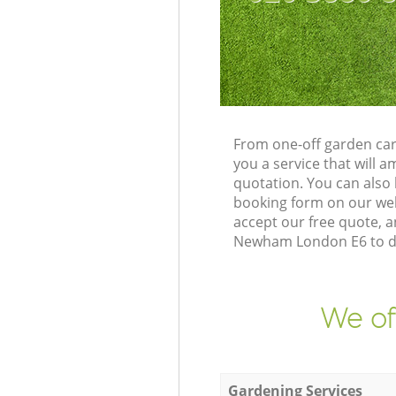
From one-off garden car
you a service that will
quotation. You can als
booking form on our web
accept our free quote, 
Newham London E6 to del
We of
Gardening Services