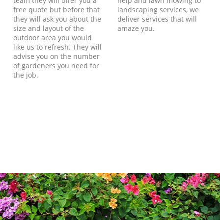
team they will offer you a
help and lawn mowing to
free quote but before that
landscaping services, we
they will ask you about the
deliver services that will
size and layout of the
amaze you.
outdoor area you would
like us to refresh. They will
advise you on the number
of gardeners you need for
the job.