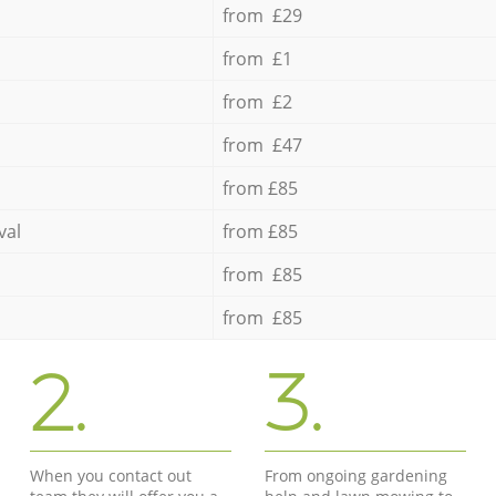
from £29
from £1
from £2
from £47
from £85
val
from £85
from £85
from £85
2.
3.
When you contact out
From ongoing gardening