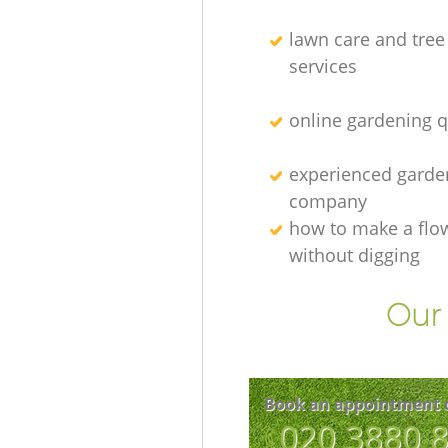
lawn care and tree
services
online gardening 
experienced garden
company
how to make a flo
without digging
Our 
Book an appointment 
‎020 3880 