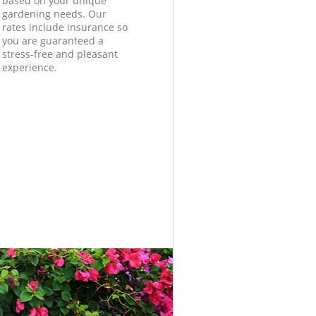
based on your unique
gardening needs. Our
rates include insurance so
you are guaranteed a
stress-free and pleasant
experience.