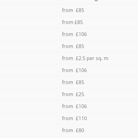
from £85
from £85
from £106
from £85
from £2.5 per sq. m
from £106
from £85
from £25
from £106
from £110
from £80