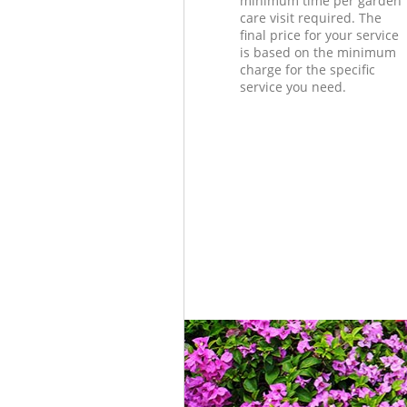
minimum time per garden
care visit required. The
final price for your service
is based on the minimum
charge for the specific
service you need.