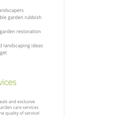
landscapers
le garden rubbish
 garden restoration
rd landscaping ideas
get
vices
eals and exclusive
garden care services
 quality of service!