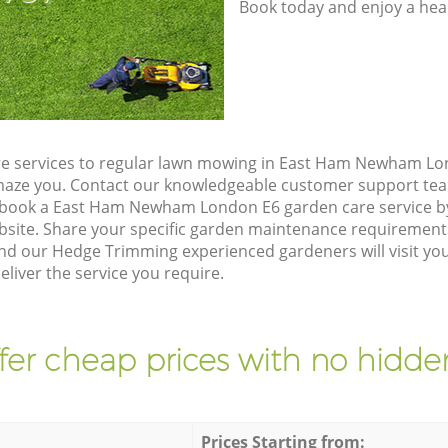
Book today and enjoy a hea
e services to regular lawn mowing in East Ham Newham Lon
 amaze you. Contact our knowledgeable customer support tea
o book a East Ham Newham London E6 garden care service b
site. Share your specific garden maintenance requirement
and our Hedge Trimming experienced gardeners will visit yo
iver the service you require.
fer cheap prices with no hidden
Prices Starting from: