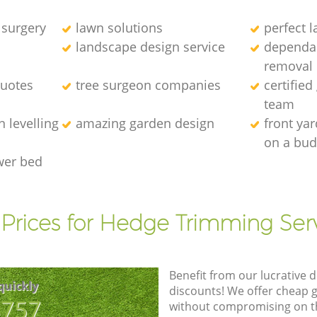
 surgery
lawn solutions
perfect 
landscape design service
dependab
removal
quotes
tree surgeon companies
certified
team
 levelling
amazing garden design
front ya
on a bud
wer bed
Prices for Hedge Trimming Ser
Benefit from our lucrative d
quickly
discounts! We offer cheap 
8757
without compromising on the