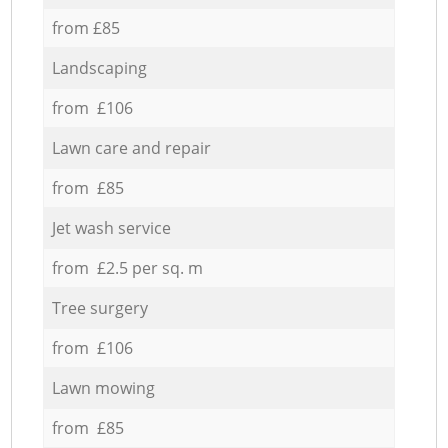
from £85
Landscaping
from £106
Lawn care and repair
from £85
Jet wash service
from £2.5 per sq. m
Tree surgery
from £106
Lawn mowing
from £85