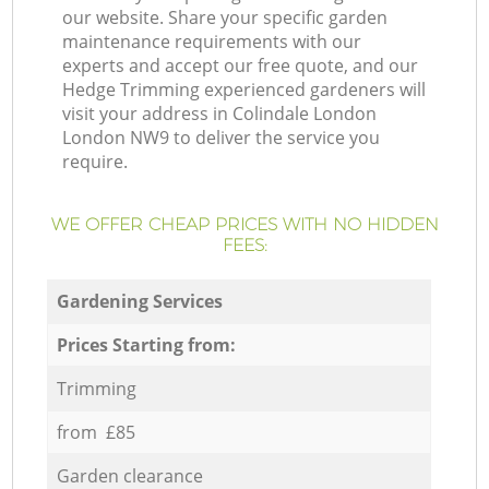
our website. Share your specific garden
maintenance requirements with our
experts and accept our free quote, and our
Hedge Trimming experienced gardeners will
visit your address in Colindale London
London NW9 to deliver the service you
require.
WE OFFER CHEAP PRICES WITH NO HIDDEN
FEES:
Gardening Services
Prices Starting from:
Trimming
from £85
Garden clearance