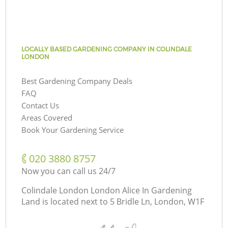
LOCALLY BASED GARDENING COMPANY IN COLINDALE
LONDON
Best Gardening Company Deals
FAQ
Contact Us
Areas Covered
Book Your Gardening Service
‎020 3880 8757
Now you can call us 24/7
Colindale London London Alice In Gardening
Land is located next to
5 Bridle Ln, London, W1F