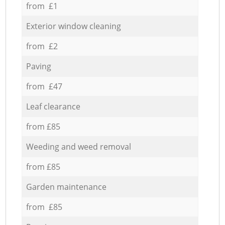
from £1
Exterior window cleaning
from £2
Paving
from £47
Leaf clearance
from £85
Weeding and weed removal
from £85
Garden maintenance
from £85