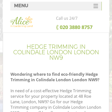
MENU
SERVICES
Call us 24/7
HOME
‎020 3880 8757
DEALS
FAQ
HEDGE TRIMMING IN
COLINDALE LONDON LONDON
CONTACTS
NW9
Wondering where to find eco-friendly Hedge
Trimming in Colindale London London NW9?
In need of a cost-effective Hedge Trimming
service for your property located at 48 Roe
Lane, London, NW9? Go for our Hedge
Trimming company in Colindale London London