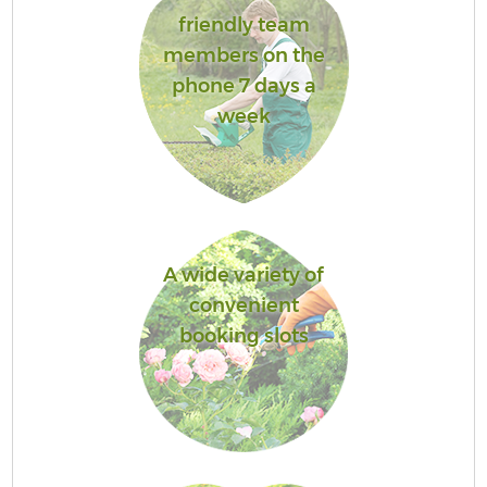
friendly team
members on the
phone 7 days a
week
A wide variety of
convenient
booking slots