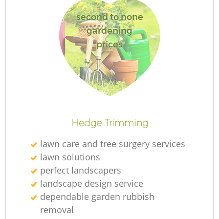
second to none
gardening
prices
R
Hedge Trimming
lawn care and tree surgery services
lawn solutions
perfect landscapers
landscape design service
dependable garden rubbish
removal