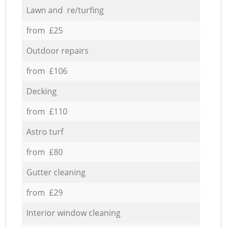
Lawn and re/turfing
from £25
Outdoor repairs
from £106
Decking
from £110
Astro turf
from £80
Gutter cleaning
from £29
Interior window cleaning