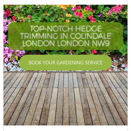
TOP-NOTCH HEDGE
TRIMMING IN COLINDALE
LONDON LONDON NW9
BOOK YOUR GARDENING SERVICE