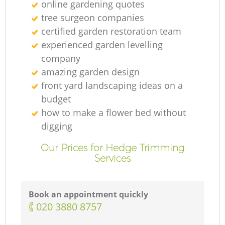
online gardening quotes
tree surgeon companies
certified garden restoration team
experienced garden levelling
company
amazing garden design
front yard landscaping ideas on a
budget
how to make a flower bed without
digging
Our Prices for Hedge Trimming
Services
Book an appointment quickly
‎020 3880 8757