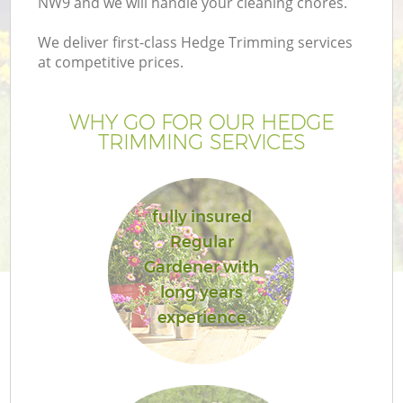
NW9 and we will handle your cleaning chores.
We deliver first-class Hedge Trimming services
at competitive prices.
WHY GO FOR OUR HEDGE
TRIMMING SERVICES
fully insured
Regular
G
Gardener with
long years
experience