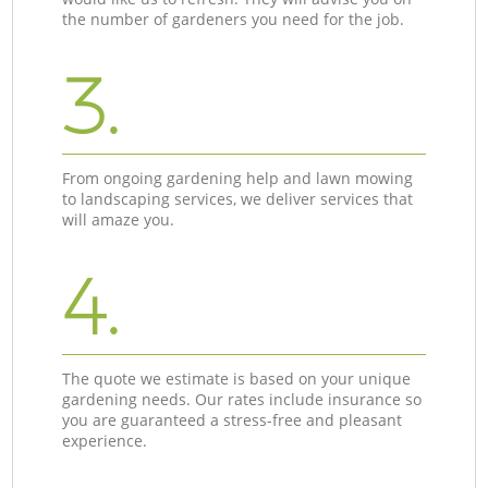
the number of gardeners you need for the job.
3.
From ongoing gardening help and lawn mowing
to landscaping services, we deliver services that
will amaze you.
4.
The quote we estimate is based on your unique
gardening needs. Our rates include insurance so
you are guaranteed a stress-free and pleasant
experience.