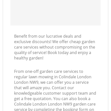
Benefit from our lucrative deals and
exclusive discounts! We offer cheap garden
care services without compromising on the
quality of service! Book today and enjoy a
healthy garden!
From one-off garden care services to
regular lawn mowing in Colindale London
London NW9, we can offer you a service
that will amaze you. Contact our
knowledgeable customer support team and
get a free quotation. You can also book a
Colindale London London NW9 garden care
service by completing the booking form on