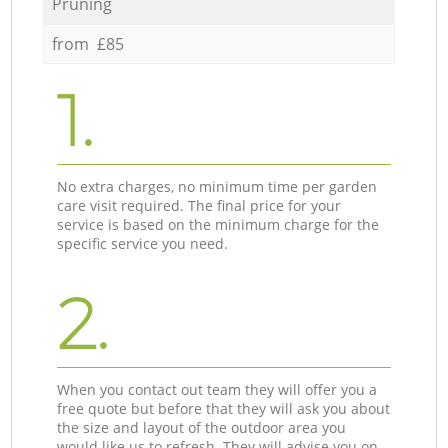
Pruning
from £85
1.
No extra charges, no minimum time per garden
care visit required. The final price for your
service is based on the minimum charge for the
specific service you need.
2.
When you contact out team they will offer you a
free quote but before that they will ask you about
the size and layout of the outdoor area you
would like us to refresh. They will advise you on