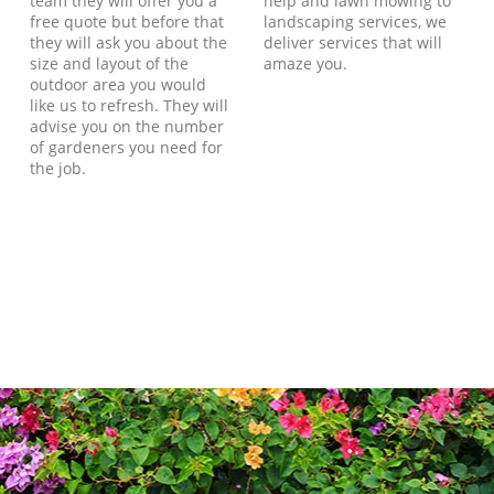
team they will offer you a
help and lawn mowing to
free quote but before that
landscaping services, we
they will ask you about the
deliver services that will
size and layout of the
amaze you.
outdoor area you would
like us to refresh. They will
advise you on the number
of gardeners you need for
the job.