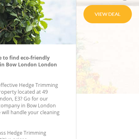
to find eco-friendly
 in Bow London London
-effective Hedge Trimming
roperty located at 49
ndon, E3? Go for our
company in Bow London
will handle your cleaning
class Hedge Trimming