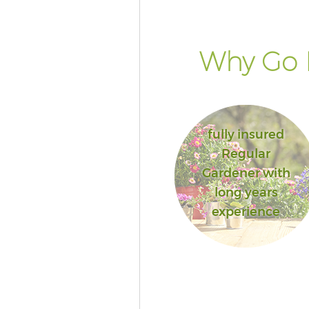
Why Go 
fully insured
Regular
Gardener with
long years
experience