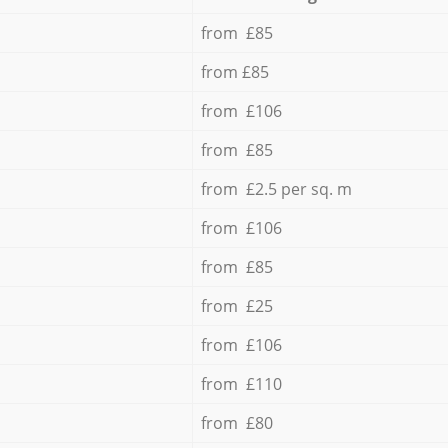
from £85
from £85
from £106
from £85
from £2.5 per sq. m
from £106
from £85
from £25
from £106
from £110
from £80