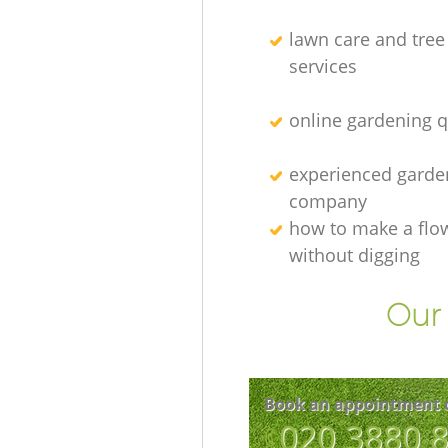
lawn care and tree
services
online gardening 
experienced garden
company
how to make a flo
without digging
Our 
Book an appointment 
‎020 3880 