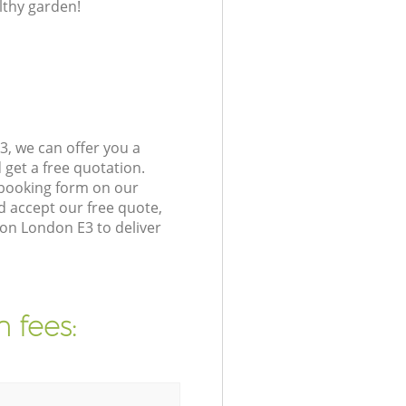
lthy garden!
, we can offer you a
get a free quotation.
 booking form on our
 accept our free quote,
on London E3 to deliver
 fees: