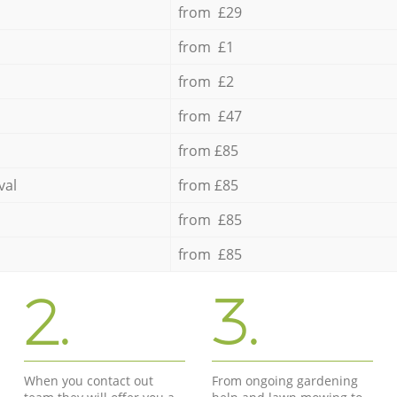
from £29
from £1
from £2
from £47
from £85
val
from £85
from £85
from £85
2.
3.
When you contact out
From ongoing gardening