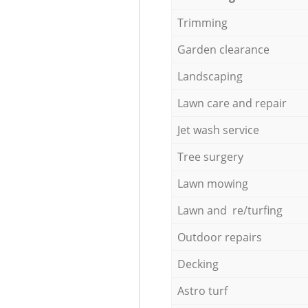
Trimming
Garden clearance
Landscaping
Lawn care and repair
Jet wash service
Tree surgery
Lawn mowing
Lawn and re/turfing
Outdoor repairs
Decking
Astro turf