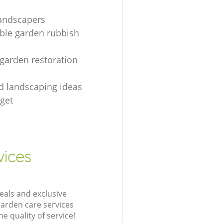
landscapers
le garden rubbish
 garden restoration
rd landscaping ideas
get
vices
eals and exclusive
garden care services
 quality of service!