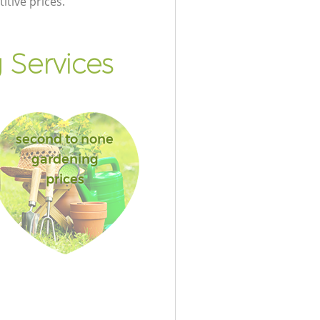
itive prices.
Services
second to none
gardening
prices