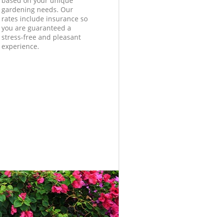
based on your unique
gardening needs. Our
rates include insurance so
you are guaranteed a
stress-free and pleasant
experience.