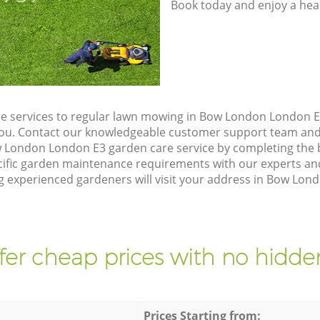
Book today and enjoy a hea
e services to regular lawn mowing in Bow London London E3
 you. Contact our knowledgeable customer support team and 
 London London E3 garden care service by completing the
cific garden maintenance requirements with our experts and
experienced gardeners will visit your address in Bow Lond
fer cheap prices with no hidden
Prices Starting from: