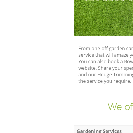
From one-off garden car
service that will amaze
You can also book a Bow
website. Share your spe
and our Hedge Trimming 
the service you require.
We of
Gardening Services