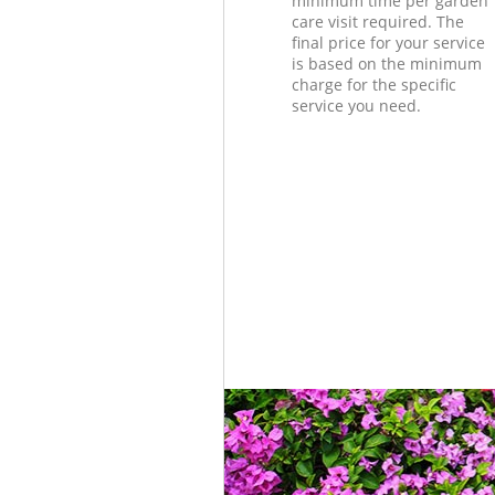
minimum time per garden
care visit required. The
final price for your service
is based on the minimum
charge for the specific
service you need.