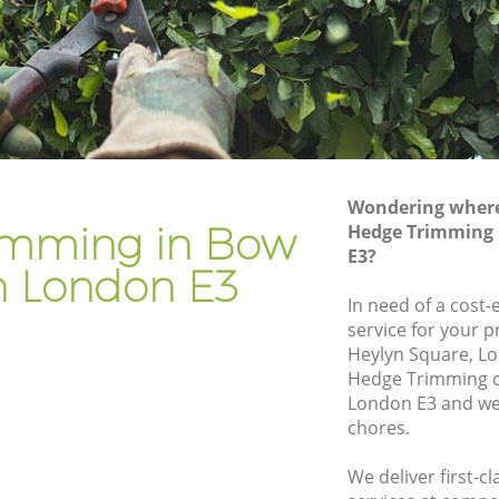
Gardener Company Bow London
Landscaping Bow London
Garden Services Bow London
don
Tree Surgery Bow London
Lawn Maintenance Bow London
Wondering where 
don
Gardening Care Bow London
imming in Bow
Hedge Trimming
E3?
Garden Plants Bow London
 London E3
Lawn Care Bow London
In need of a cost
service for your p
 London
Regular Gardening Service Bow London
Heylyn Square, Lo
on
Landscape Gardening Bow London
Hedge Trimming 
London E3 and we 
chores.
We deliver first-