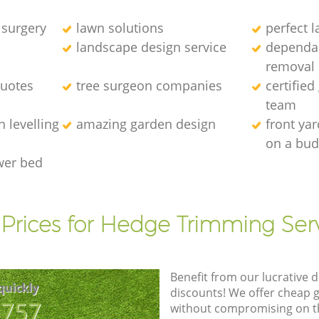
 surgery
lawn solutions
perfect 
landscape design service
dependab
removal
quotes
tree surgeon companies
certified
team
 levelling
amazing garden design
front ya
on a bud
wer bed
Prices for Hedge Trimming Ser
Benefit from our lucrative d
quickly
discounts! We offer cheap 
8757
without compromising on the