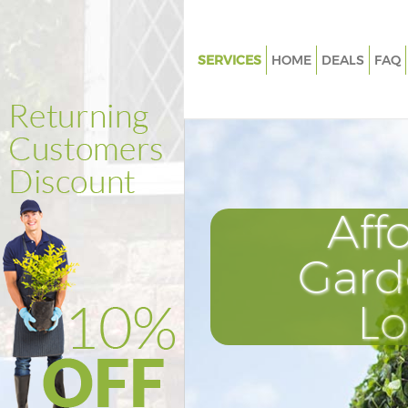
SERVICES
HOME
DEALS
FAQ
Gardening Bow London
Weed Killing Bow London
Regular Gardener Bow London
Composting Bow London
Aff
Power Washing Bow London
Deck Cleaning Bow London
Gard
Leaf Blowing Bow London
L
Landscape Gardeners Bow Lo
Hedge Cutting Bow London
Planting Flowers Bow London
Pressure Washing Bow London