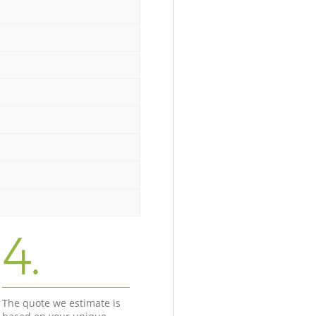
4.
The quote we estimate is