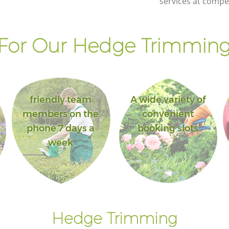
services at compet
For Our Hedge Trimming 
friendly team
A wide variety of
members on the
convenient
phone 7 days a
booking slots
week
Hedge Trimming