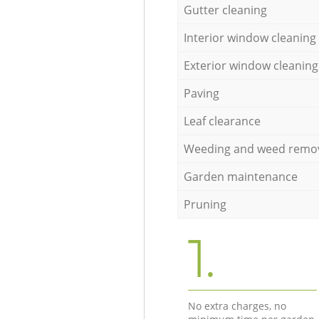
Gutter cleaning
Interior window cleaning
Exterior window cleaning
Paving
Leaf clearance
Weeding and weed remo
Garden maintenance
Pruning
1.
No extra charges, no