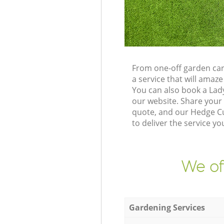
From one-off garden car
a service that will ama
You can also book a Lad
our website. Share your
quote, and our Hedge Cu
to deliver the service yo
We of
Gardening Services