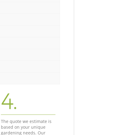
4.
The quote we estimate is
based on your unique
gardening needs. Our