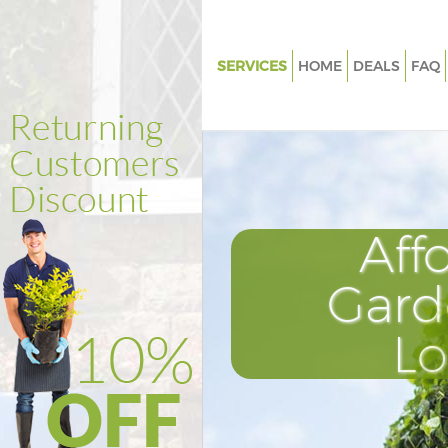
SERVICES
HOME
DEALS
FAQ
Gardening Ladywell London
Weed Killing Ladywell London
Regular Gardener Ladywell Lo
Composting Ladywell London
Aff
Power Washing Ladywell Lond
Deck Cleaning Ladywell Londo
Gard
Leaf Blowing Ladywell London
L
Landscape Gardeners Ladywel
Hedge Cutting Ladywell Lond
Planting Flowers Ladywell Lo
Pressure Washing Ladywell Lo