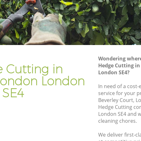
ndon
Gardener Company Ladywell London
ndon
Landscaping Ladywell London
Garden Services Ladywell London
 London
Tree Surgery Ladywell London
n
Lawn Maintenance Ladywell London
Wondering where 
 London
Gardening Care Ladywell London
 Cutting in
Hedge Cutting i
London SE4?
don
Garden Plants Ladywell London
London London
n
Lawn Care Ladywell London
In need of a cost-
SE4
service for your p
well
Regular Gardening Service Ladywell
Beverley Court, L
London
Hedge Cutting co
London
Landscape Gardening Ladywell London
London SE4 and we
cleaning chores.
We deliver first-c