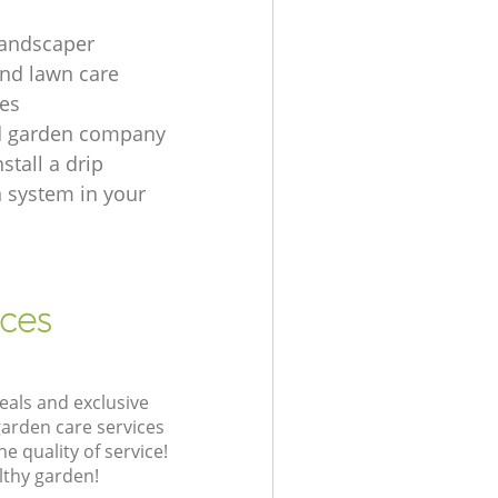
landscaper
nd lawn care
es
d garden company
stall a drip
n system in your
ices
eals and exclusive
garden care services
 quality of service!
lthy garden!