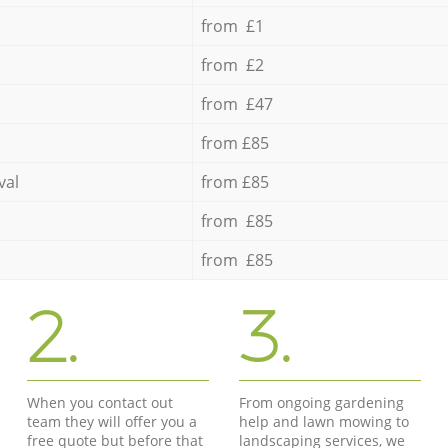
from £1
from £2
from £47
from £85
val
from £85
from £85
from £85
2.
3.
When you contact out
From ongoing gardening
team they will offer you a
help and lawn mowing to
free quote but before that
landscaping services, we