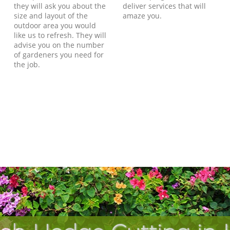
they will ask you about the
deliver services that will
size and layout of the
amaze you.
outdoor area you would
like us to refresh. They will
advise you on the number
of gardeners you need for
the job.