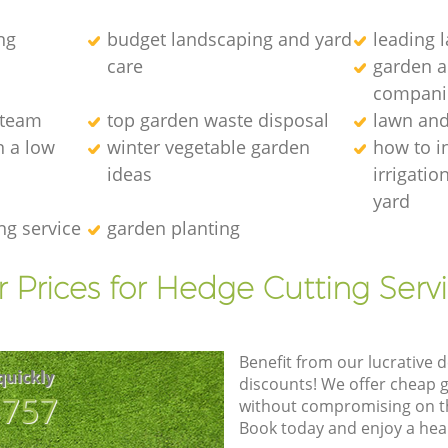
ng
budget landscaping and yard
leading 
care
garden a
compani
 team
top garden waste disposal
lawn an
 a low
winter vegetable garden
how to in
ideas
irrigatio
yard
ng service
garden planting
 Prices for Hedge Cutting Serv
Benefit from our lucrative d
quickly
discounts! We offer cheap 
8757
without compromising on the
Book today and enjoy a hea