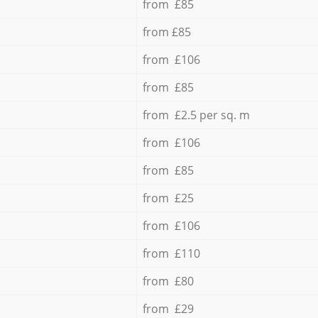
from £85
from £85
from £106
from £85
from £2.5 per sq. m
from £106
from £85
from £25
from £106
from £110
from £80
from £29