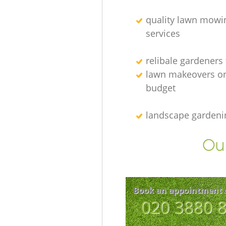
quality lawn mowi
services
relibale gardeners
lawn makeovers on
budget
landscape gardeni
Our
Book an appointment 
‎020 3880 