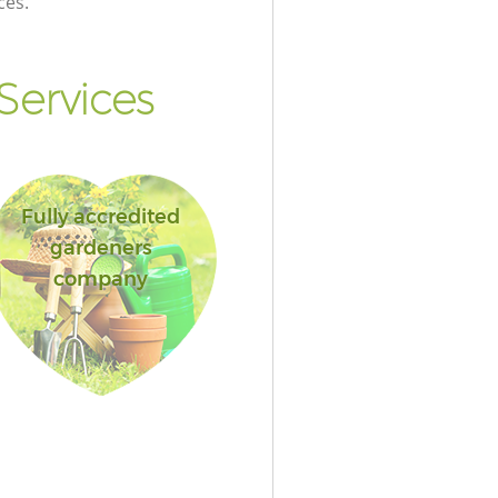
ces.
Services
Fully accredited
gardeners
company