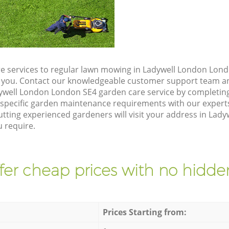
e services to regular lawn mowing in Ladywell London Lond
ze you. Contact our knowledgeable customer support team an
ywell London London SE4 garden care service by completin
 specific garden maintenance requirements with our expert
tting experienced gardeners will visit your address in Lad
u require.
fer cheap prices with no hidden
Prices Starting from: