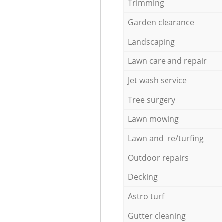
Trimming
Garden clearance
Landscaping
Lawn care and repair
Jet wash service
Tree surgery
Lawn mowing
Lawn and re/turfing
Outdoor repairs
Decking
Astro turf
Gutter cleaning