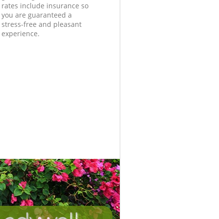
rates include insurance so
you are guaranteed a
stress-free and pleasant
experience.