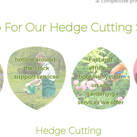
at competitive pri
For Our Hedge Cutting 
hotline around-
Fast and
the-clock
efficient
support services
booking system
on any
gardening
services we offer
Hedge Cutting