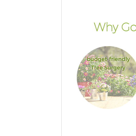
Why Go 
budget-friendly
Tree Surgery