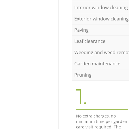
Interior window cleaning
Exterior window cleaning
Paving
Leaf clearance
Weeding and weed remo
Garden maintenance
Pruning
1.
No extra charges, no
minimum time per garden
care visit required. The