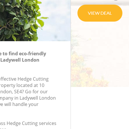
to find eco-friendly
n Ladywell London
effective Hedge Cutting
roperty located at 10
ondon, SE4? Go for our
mpany in Ladywell London
 will handle your
lass Hedge Cutting services