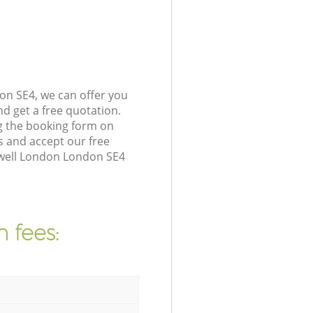
on SE4, we can offer you
d get a free quotation.
g the booking form on
s and accept our free
ywell London London SE4
 fees: