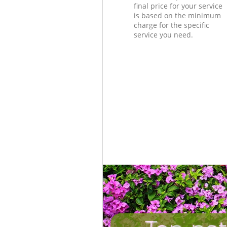
final price for your service
is based on the minimum
charge for the specific
service you need.