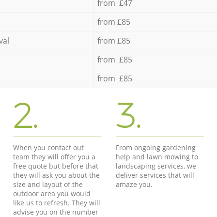
from £47
from £85
val
from £85
from £85
from £85
2.
3.
When you contact out
From ongoing gardening
team they will offer you a
help and lawn mowing to
free quote but before that
landscaping services, we
they will ask you about the
deliver services that will
size and layout of the
amaze you.
outdoor area you would
like us to refresh. They will
advise you on the number