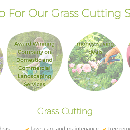
 For Our Grass Cutting S
Award Winning
money-saving
Company on
deals
Domestic and
Commercial
Landscaping
Services
Grass Cutting
deas
lawn care and maintenance
tree rem