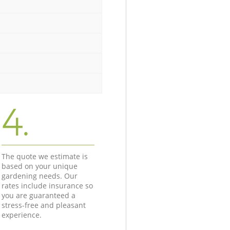
4.
The quote we estimate is
based on your unique
gardening needs. Our
rates include insurance so
you are guaranteed a
stress-free and pleasant
experience.