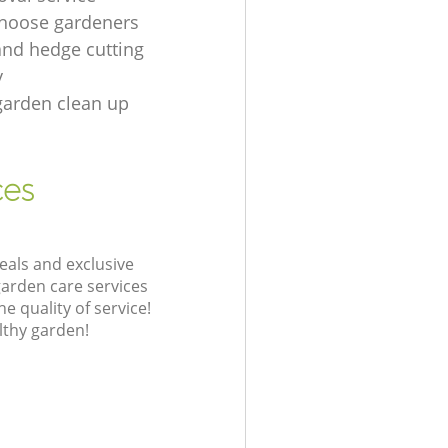
hoose gardeners
and hedge cutting
y
garden clean up
ces
eals and exclusive
garden care services
 quality of service!
lthy garden!