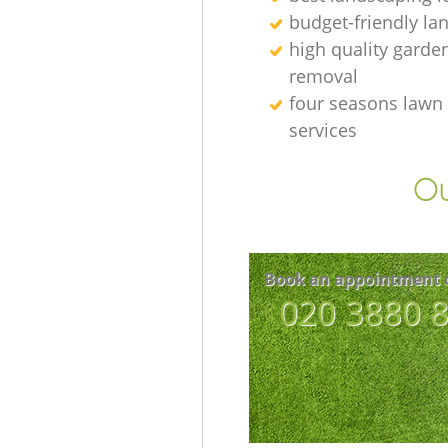
budget-friendly la
high quality garde
removal
four seasons lawn
services
Ou
Book an appointment 
‎020 3880 