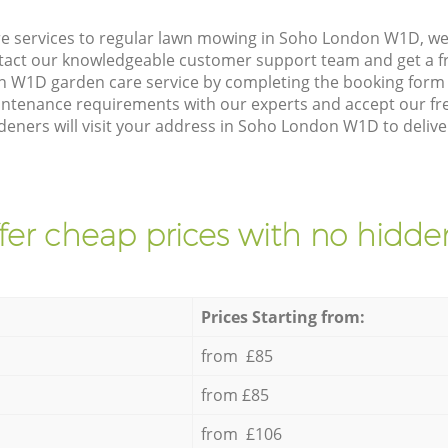
e services to regular lawn mowing in Soho London W1D, we 
ntact our knowledgeable customer support team and get a f
 W1D garden care service by completing the booking form 
intenance requirements with our experts and accept our fr
eners will visit your address in Soho London W1D to delive
fer cheap prices with no hidden
Prices Starting from:
from £85
from £85
from £106