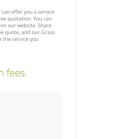
can offer you a service
ree quotation. You can
on our website. Share
ee quote, and our Grass
r the service you
 fees: