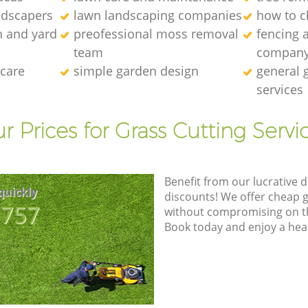
ndscapers
lawn landscaping companies
how to c
n and yard
preofessional moss removal
fencing 
team
compan
 care
simple garden design
general 
services
r Prices for Grass Cutting Servi
Benefit from our lucrative d
quickly
discounts! We offer cheap 
8757
without compromising on the
Book today and enjoy a hea