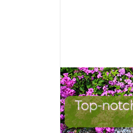
Top-notc