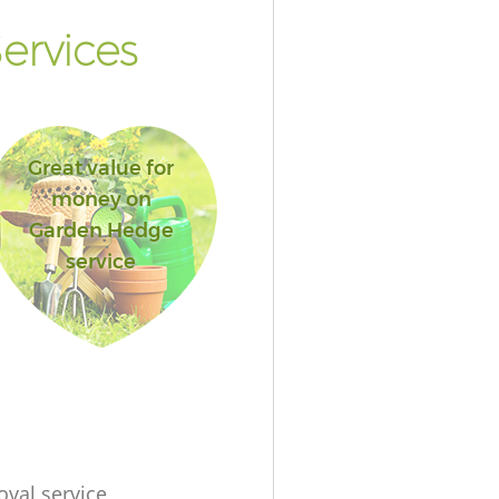
ervices
Great value for
money on
Garden Hedge
service
oval service