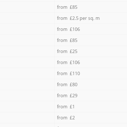
from £85
from £2.5 per sq. m
from £106
from £85
from £25
from £106
from £110
from £80
from £29
from £1
from £2