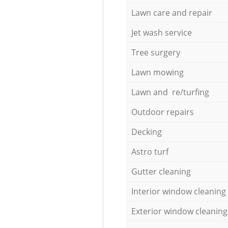
Lawn care and repair
Jet wash service
Tree surgery
Lawn mowing
Lawn and re/turfing
Outdoor repairs
Decking
Astro turf
Gutter cleaning
Interior window cleaning
Exterior window cleaning