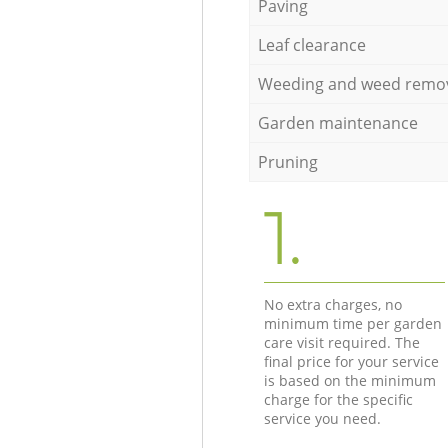
Paving
Leaf clearance
Weeding and weed remo
Garden maintenance
Pruning
1.
No extra charges, no
minimum time per garden
care visit required. The
final price for your service
is based on the minimum
charge for the specific
service you need.