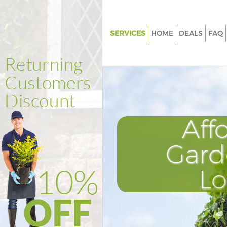
SERVICES
HOME
DEALS
FAQ
Gardening Soho
Weed Killing Soho
Regular Gardener Soho
Composting Soho
Aff
Power Washing Soho
Deck Cleaning Soho
Gard
Leaf Blowing Soho
L
Landscape Gardeners Soho
Hedge Cutting Soho
Planting Flowers Soho
Pressure Washing Soho