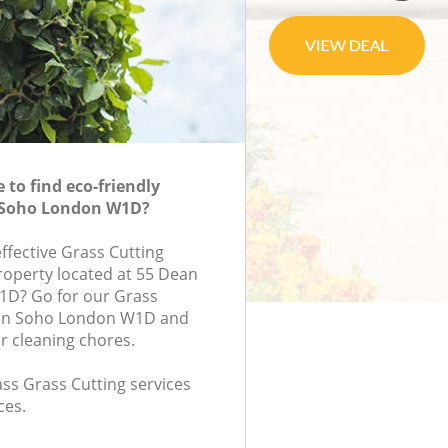
to find eco-friendly
n Soho London W1D?
effective Grass Cutting
property located at 55 Dean
1D? Go for our Grass
 in Soho London W1D and
r cleaning chores.
lass Grass Cutting services
ces.