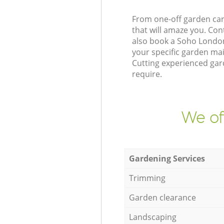
From one-off garden car
that will amaze you. Co
also book a Soho London
your specific garden ma
Cutting experienced gard
require.
We of
Gardening Services
Trimming
Garden clearance
Landscaping