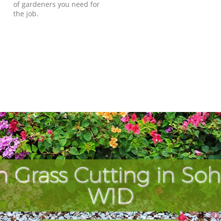
of gardeners you need for
the job.
h Grass Cutting in So
W1D