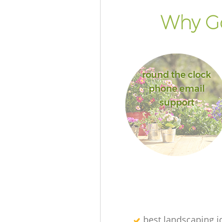
Why Go
round the clock
phone email
support
best landscaping i