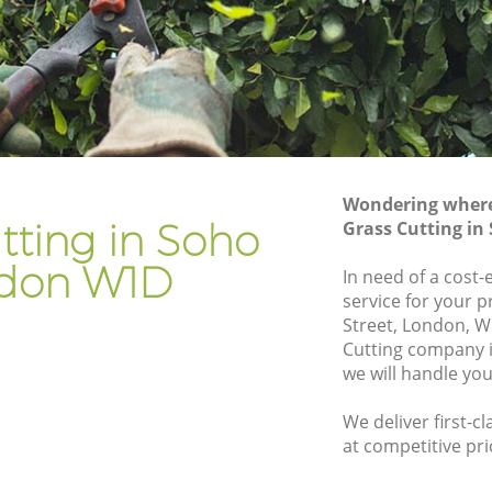
Gardener Company Soho
Landscaping Soho
Garden Services Soho
Tree Surgery Soho
Lawn Maintenance Soho
Wondering where 
Gardening Care Soho
tting in Soho
Grass Cutting i
Garden Plants Soho
don W1D
In need of a cost-
Lawn Care Soho
service for your 
Street, London, W
o
Regular Gardening Service Soho
Cutting company
Landscape Gardening Soho
we will handle you
We deliver first-c
at competitive pri