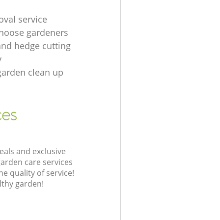
oval service
hoose gardeners
and hedge cutting
y
garden clean up
ces
eals and exclusive
garden care services
 quality of service!
lthy garden!