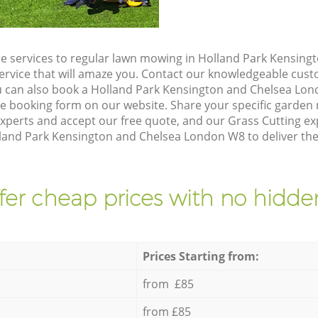
e services to regular lawn mowing in Holland Park Kensin
service that will amaze you. Contact our knowledgeable cu
ou can also book a Holland Park Kensington and Chelsea Lo
he booking form on our website. Share your specific garde
xperts and accept our free quote, and our Grass Cutting ex
lland Park Kensington and Chelsea London W8 to deliver the
fer cheap prices with no hidden
Prices Starting from:
from £85
from £85