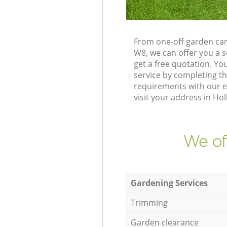
From one-off garden car
W8, we can offer you a 
get a free quotation. Y
service by completing t
requirements with our e
visit your address in Ho
We of
Gardening Services
Trimming
Garden clearance