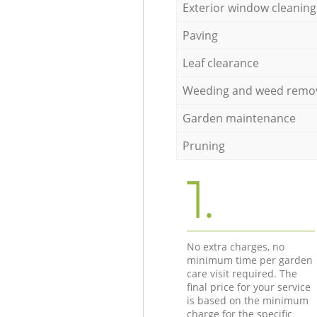
Exterior window cleaning
Paving
Leaf clearance
Weeding and weed remo
Garden maintenance
Pruning
1.
No extra charges, no
minimum time per garden
care visit required. The
final price for your service
is based on the minimum
charge for the specific