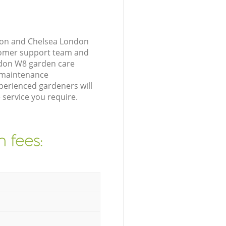
gton and Chelsea London
stomer support team and
ndon W8 garden care
n maintenance
perienced gardeners will
 service you require.
 fees: