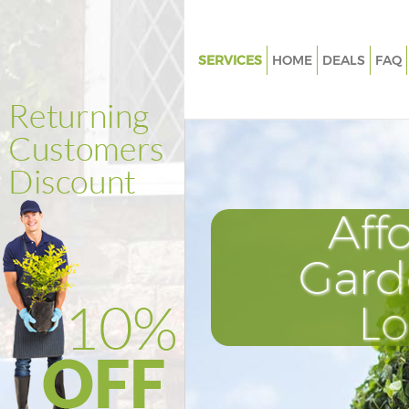
SERVICES
HOME
DEALS
FAQ
Gardening Holland Park Kensi
Chelsea
Weed Killing Holland Park Ken
and Chelsea
Regular Gardener Holland Park
Aff
Kensington and Chelsea
Composting Holland Park Ken
Gard
and Chelsea
Power Washing Holland Park
L
Kensington and Chelsea
Deck Cleaning Holland Park Ke
and Chelsea
Leaf Blowing Holland Park Ken