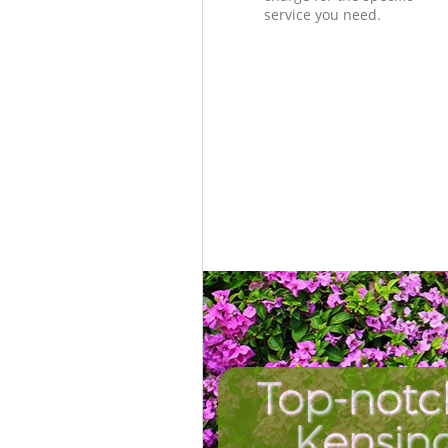
service you need.
Top-notc
Kensin