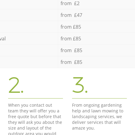
from £2
from £47
from £85
val
from £85
from £85
from £85
2.
3.
When you contact out
From ongoing gardening
team they will offer you a
help and lawn mowing to
free quote but before that
landscaping services, we
they will ask you about the
deliver services that will
size and layout of the
amaze you.
outdoor area you would