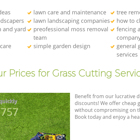
deas
lawn care and maintenance
tree rem
ndscapers
lawn landscaping companies
how to c
n and yard
preofessional moss removal
fencing 
team
compan
 care
simple garden design
general 
services
r Prices for Grass Cutting Servi
Benefit from our lucrative d
quickly
discounts! We offer cheap 
8757
without compromising on the
Book today and enjoy a hea