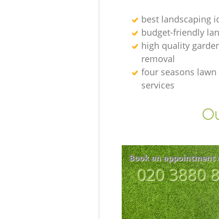
best landscaping i
budget-friendly la
high quality garde
removal
four seasons lawn
services
Ou
Book an appointment 
‎020 3880 