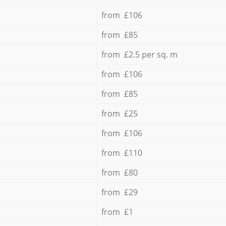
from £106
from £85
from £2.5 per sq. m
from £106
from £85
from £25
from £106
from £110
from £80
from £29
from £1