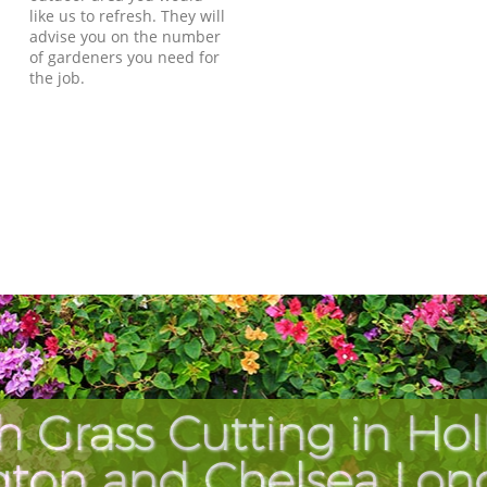
like us to refresh. They will
advise you on the number
of gardeners you need for
the job.
h Grass Cutting in Hol
gton and Chelsea Lo