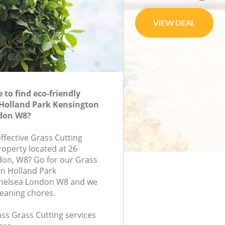
to find eco-friendly
 Holland Park Kensington
don W8?
effective Grass Cutting
roperty located at 26
don, W8? Go for our Grass
in Holland Park
helsea London W8 and we
leaning chores.
lass Grass Cutting services