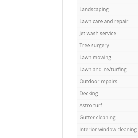
Landscaping
Lawn care and repair
Jet wash service
Tree surgery
Lawn mowing
Lawn and re/turfing
Outdoor repairs
Decking
Astro turf
Gutter cleaning
Interior window cleaning