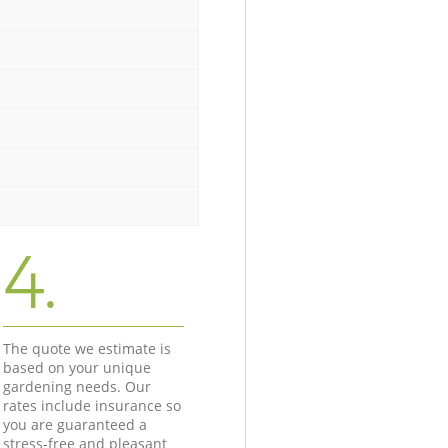
4.
The quote we estimate is
based on your unique
gardening needs. Our
rates include insurance so
you are guaranteed a
stress-free and pleasant