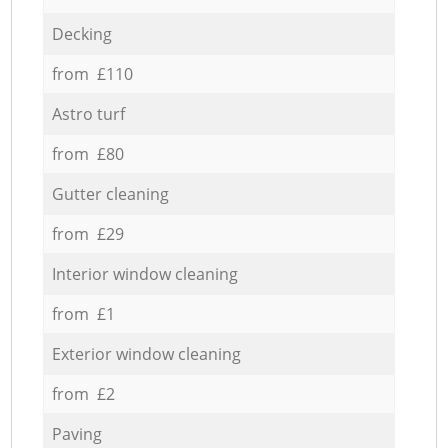
Decking
from £110
Astro turf
from £80
Gutter cleaning
from £29
Interior window cleaning
from £1
Exterior window cleaning
from £2
Paving