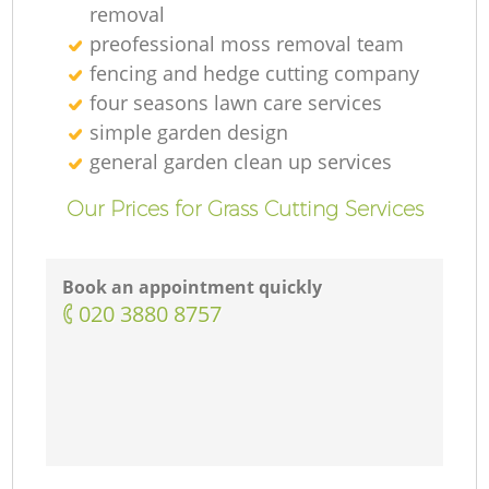
removal
preofessional moss removal team
fencing and hedge cutting company
four seasons lawn care services
simple garden design
general garden clean up services
Our Prices for Grass Cutting Services
Book an appointment quickly
‎020 3880 8757