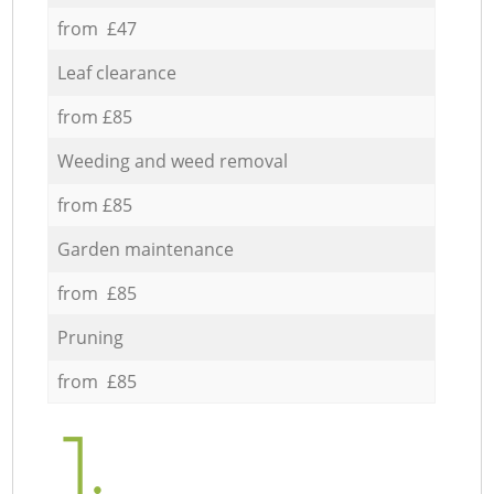
from £47
Leaf clearance
from £85
Weeding and weed removal
from £85
Garden maintenance
from £85
Pruning
from £85
1.