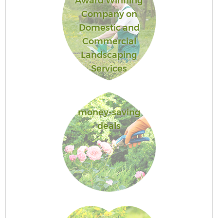
Award Winning
Company on
Domestic and
Commercial
Landscaping
Services
money-saving
deals