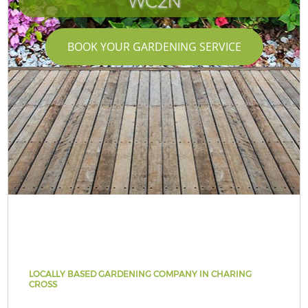
WC2N
BOOK YOUR GARDENING SERVICE
LOCALLY BASED GARDENING COMPANY IN CHARING
CROSS