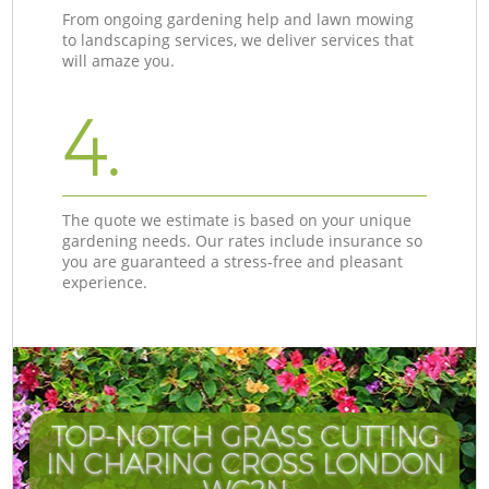
From ongoing gardening help and lawn mowing
to landscaping services, we deliver services that
will amaze you.
4.
The quote we estimate is based on your unique
gardening needs. Our rates include insurance so
you are guaranteed a stress-free and pleasant
experience.
TOP-NOTCH GRASS CUTTING
IN CHARING CROSS LONDON