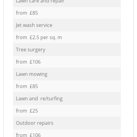
Lawn care and repair
from £85
Jet wash service
from £2.5 per sq. m
Tree surgery
from £106
Lawn mowing
from £85
Lawn and re/turfing
from £25
Outdoor repairs
from £106