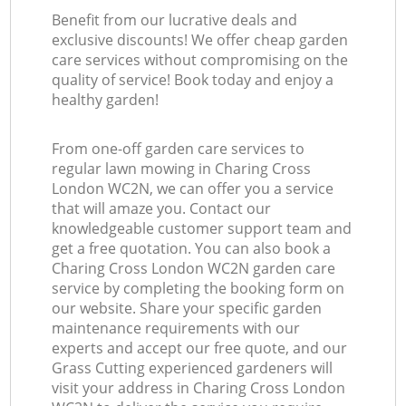
Benefit from our lucrative deals and
exclusive discounts! We offer cheap garden
care services without compromising on the
quality of service! Book today and enjoy a
healthy garden!
From one-off garden care services to
regular lawn mowing in Charing Cross
London WC2N, we can offer you a service
that will amaze you. Contact our
knowledgeable customer support team and
get a free quotation. You can also book a
Charing Cross London WC2N garden care
service by completing the booking form on
our website. Share your specific garden
maintenance requirements with our
experts and accept our free quote, and our
Grass Cutting experienced gardeners will
visit your address in Charing Cross London