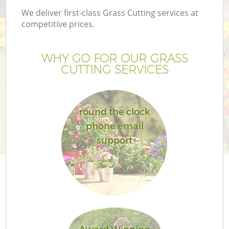
We deliver first-class Grass Cutting services at
competitive prices.
WHY GO FOR OUR GRASS
CUTTING SERVICES
round the clock
phone email
support