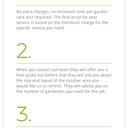
No extra charges, no minimum time per garden
care visit required. The final price for your
service is based on the minimum charge for the
specific service you need.
2.
When you contact out team they will offer you a
free quote but before that they will ask you about
the size and layout of the outdoor area you
would like us to refresh. They will advise you on
the number of gardeners you need for the job.
3.