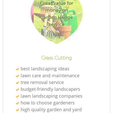
Great value for
money on
Garden Hedge
service
Grass Cutting
best landscaping ideas
lawn care and maintenance
tree removal service
budget-friendly landscapers
lawn landscaping companies
how to choose gardeners
high quality garden and yard