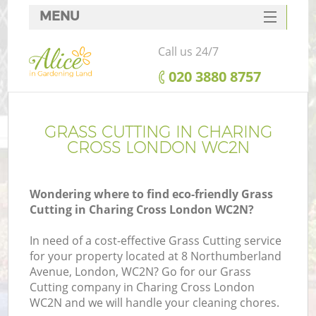
MENU
SERVICES
Call us 24/7
HOME
‎020 3880 8757
DEALS
FAQ
GRASS CUTTING IN CHARING
CROSS LONDON WC2N
CONTACTS
Wondering where to find eco-friendly Grass
Cutting in Charing Cross London WC2N?
In need of a cost-effective Grass Cutting service
for your property located at 8 Northumberland
Avenue, London, WC2N? Go for our Grass
Cutting company in Charing Cross London
WC2N and we will handle your cleaning chores.