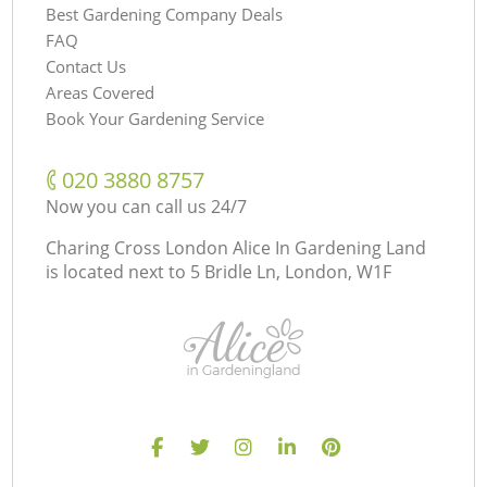
Best Gardening Company Deals
FAQ
Contact Us
Areas Covered
Book Your Gardening Service
‎020 3880 8757
Now you can call us 24/7
Charing Cross London Alice In Gardening Land
is located next to
5 Bridle Ln, London, W1F