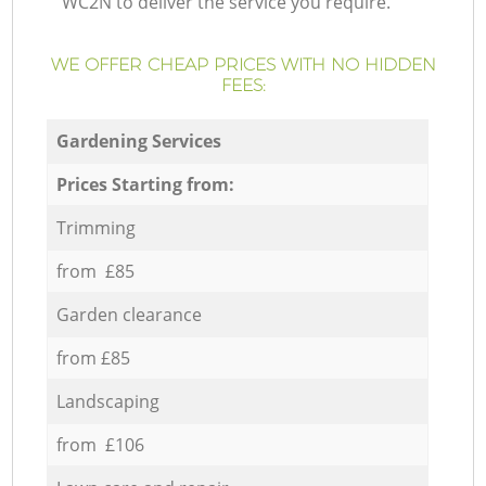
WC2N to deliver the service you require.
WE OFFER CHEAP PRICES WITH NO HIDDEN
FEES:
Gardening Services
Prices Starting from:
Trimming
from £85
Garden clearance
from £85
Landscaping
from £106