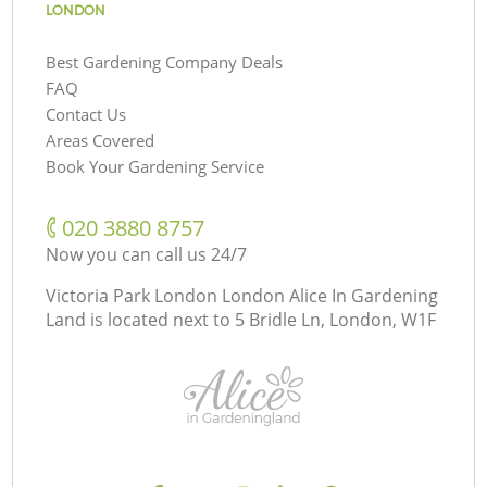
LONDON
Best Gardening Company Deals
FAQ
Contact Us
Areas Covered
Book Your Gardening Service
‎020 3880 8757
Now you can call us 24/7
Victoria Park London London Alice In Gardening
Land is located next to
5 Bridle Ln, London, W1F