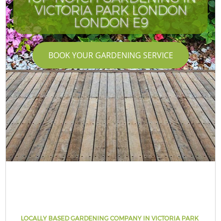
VICTORIA PARK LONDON
LONDON E9
BOOK YOUR GARDENING SERVICE
LOCALLY BASED GARDENING COMPANY IN VICTORIA PARK