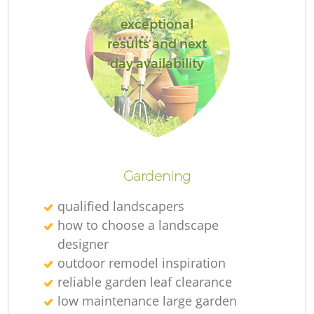
exceptional
results and next
day availability
L
Gardening
qualified landscapers
how to choose a landscape
designer
outdoor remodel inspiration
reliable garden leaf clearance
low maintenance large garden