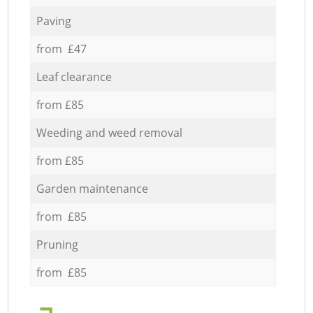
Paving
from £47
Leaf clearance
from £85
Weeding and weed removal
from £85
Garden maintenance
from £85
Pruning
from £85