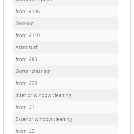
from £106
Decking
from £110
Astro turf
from £80
Gutter cleaning
from £29
Interior window cleaning
from £1
Exterior window cleaning
from £2