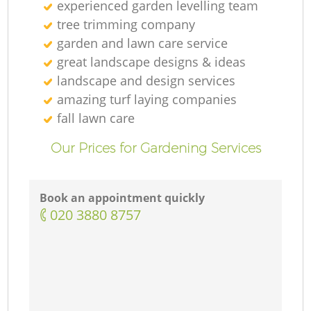
experienced garden levelling team
tree trimming company
garden and lawn care service
great landscape designs & ideas
landscape and design services
amazing turf laying companies
fall lawn care
Our Prices for Gardening Services
Book an appointment quickly
‎020 3880 8757