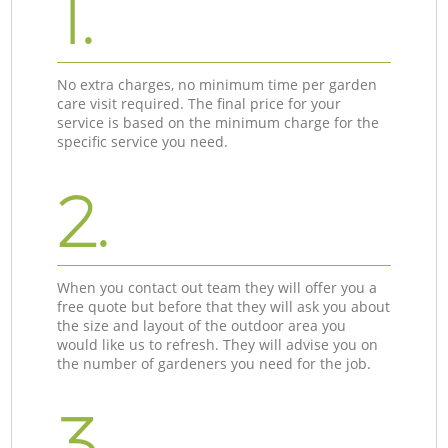
1.
No extra charges, no minimum time per garden
care visit required. The final price for your
service is based on the minimum charge for the
specific service you need.
2.
When you contact out team they will offer you a
free quote but before that they will ask you about
the size and layout of the outdoor area you
would like us to refresh. They will advise you on
the number of gardeners you need for the job.
3.