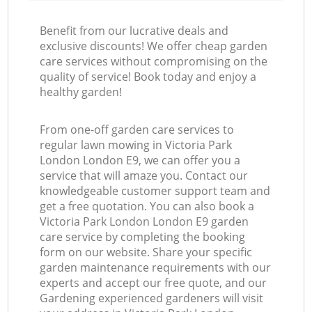
Benefit from our lucrative deals and
exclusive discounts! We offer cheap garden
care services without compromising on the
quality of service! Book today and enjoy a
healthy garden!
From one-off garden care services to
regular lawn mowing in Victoria Park
London London E9, we can offer you a
service that will amaze you. Contact our
knowledgeable customer support team and
get a free quotation. You can also book a
Victoria Park London London E9 garden
care service by completing the booking
form on our website. Share your specific
garden maintenance requirements with our
experts and accept our free quote, and our
Gardening experienced gardeners will visit