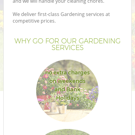
and we will handle your cleaning chores.
We deliver first-class Gardening services at
competitive prices.
WHY GO FOR OUR GARDENING
SERVICES
no extra charges
on weekends
and Bank
Holidays