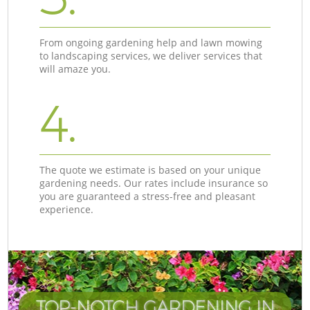
From ongoing gardening help and lawn mowing
to landscaping services, we deliver services that
will amaze you.
4.
The quote we estimate is based on your unique
gardening needs. Our rates include insurance so
you are guaranteed a stress-free and pleasant
experience.
TOP-NOTCH GARDENING IN