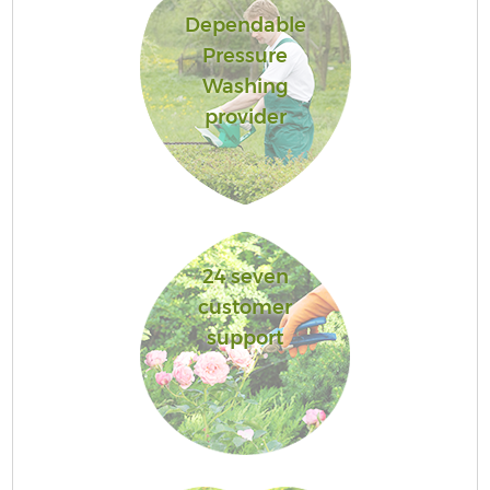
Dependable
Pressure
Washing
provider
24 seven
customer
support