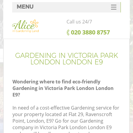
MENU
SERVICES
Call us 24/7
HOME
‎020 3880 8757
DEALS
FAQ
GARDENING IN VICTORIA PARK
LONDON LONDON E9
CONTACTS
Wondering where to find eco-friendly
Gardening in Victoria Park London London
E9?
L
In need of a cost-effective Gardening service for
your property located at Flat 29, Ravenscroft
Point, London, E9? Go for our Gardening
company in Victoria Park London London E9