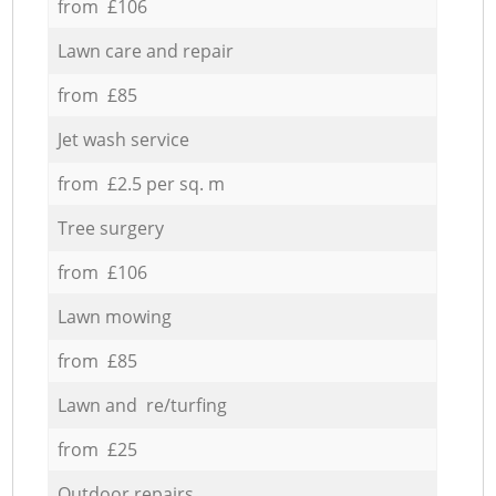
from £106
Lawn care and repair
from £85
Jet wash service
from £2.5 per sq. m
Tree surgery
from £106
Lawn mowing
from £85
Lawn and re/turfing
from £25
Outdoor repairs