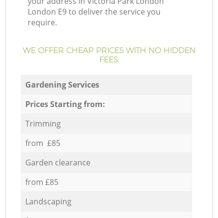
your address in Victoria Park London
London E9 to deliver the service you
require.
WE OFFER CHEAP PRICES WITH NO HIDDEN
FEES:
Gardening Services
Prices Starting from:
Trimming
from £85
Garden clearance
from £85
Landscaping