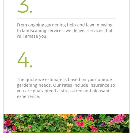
3.
From ongoing gardening help and lawn mowing
to landscaping services, we deliver services that
will amaze you.
4.
The quote we estimate is based on your unique
gardening needs. Our rates include insurance so
you are guaranteed a stress-free and pleasant
experience.