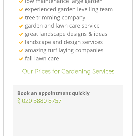
low maintenance large garden
experienced garden levelling team
tree trimming company
garden and lawn care service
great landscape designs & ideas
landscape and design services
amazing turf laying companies
fall lawn care
Our Prices for Gardening Services
Book an appointment quickly
‎020 3880 8757