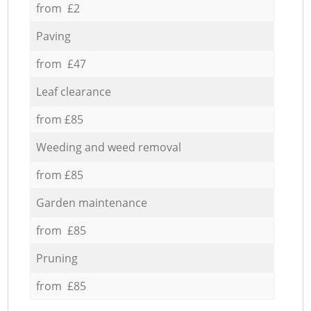
from £2
Paving
from £47
Leaf clearance
from £85
Weeding and weed removal
from £85
Garden maintenance
from £85
Pruning
from £85