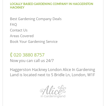
LOCALLY BASED GARDENING COMPANY IN HAGGERSTON
HACKNEY
Best Gardening Company Deals
FAQ
Contact Us
Areas Covered
Book Your Gardening Service
‎020 3880 8757
Now you can call us 24/7
Haggerston Hackney London Alice In Gardening
Land is located next to
5 Bridle Ln, London, W1F