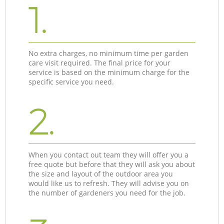
1.
No extra charges, no minimum time per garden
care visit required. The final price for your
service is based on the minimum charge for the
specific service you need.
2.
When you contact out team they will offer you a
free quote but before that they will ask you about
the size and layout of the outdoor area you
would like us to refresh. They will advise you on
the number of gardeners you need for the job.