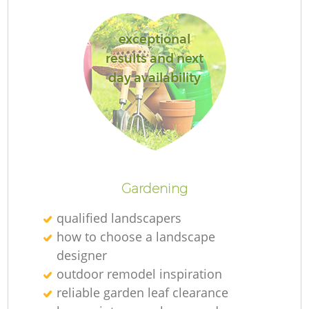
exceptional
results and next
day availability
L
Gardening
qualified landscapers
how to choose a landscape
designer
outdoor remodel inspiration
reliable garden leaf clearance