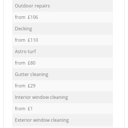
Outdoor repairs
from £106
Decking
from £110
Astro turf
from £80
Gutter cleaning
from £29
Interior window cleaning
from £1
Exterior window cleaning