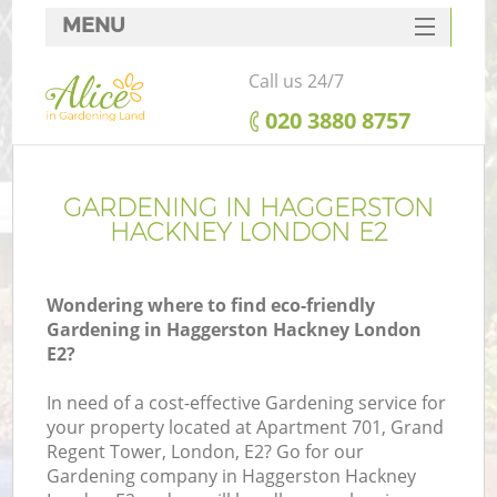
MENU
SERVICES
Call us 24/7
HOME
‎020 3880 8757
DEALS
FAQ
GARDENING IN HAGGERSTON
HACKNEY LONDON E2
CONTACTS
Wondering where to find eco-friendly
Gardening in Haggerston Hackney London
E2?
L
In need of a cost-effective Gardening service for
your property located at Apartment 701, Grand
Regent Tower, London, E2? Go for our
Gardening company in Haggerston Hackney