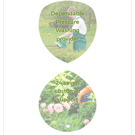
Dependable
Pressure
Washing
provider
24 seven
customer
support