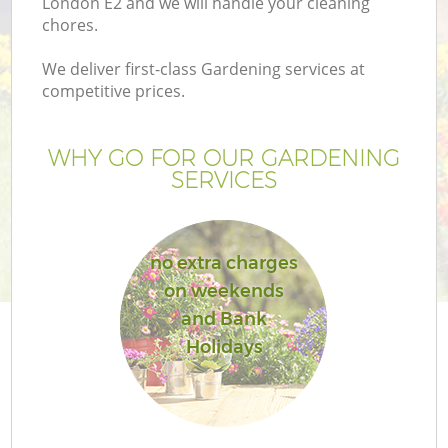
London E2 and we will handle your cleaning
chores.
We deliver first-class Gardening services at
competitive prices.
WHY GO FOR OUR GARDENING
SERVICES
no extra charges
on weekends
and Bank
Holidays