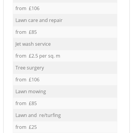
from £106
Lawn care and repair
from £85
Jet wash service
from £2.5 per sq. m
Tree surgery
from £106
Lawn mowing
from £85
Lawn and re/turfing
from £25