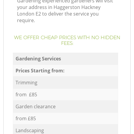
Gardening experienced gardeners will visit
your address in Haggerston Hackney
London E2 to deliver the service you
require.
WE OFFER CHEAP PRICES WITH NO HIDDEN
FEES:
Gardening Services
Prices Starting from:
Trimming
from £85
Garden clearance
from £85
Landscaping