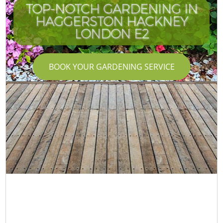
TOP-NOTCH GARDENING IN
HAGGERSTON HACKNEY
LONDON E2
BOOK YOUR GARDENING SERVICE