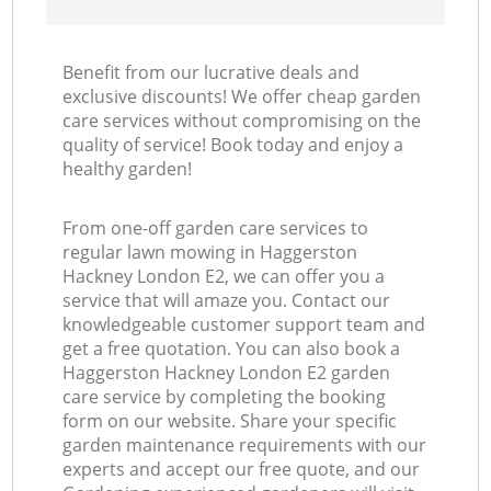
Benefit from our lucrative deals and
exclusive discounts! We offer cheap garden
care services without compromising on the
quality of service! Book today and enjoy a
healthy garden!
From one-off garden care services to
regular lawn mowing in Haggerston
Hackney London E2, we can offer you a
service that will amaze you. Contact our
knowledgeable customer support team and
get a free quotation. You can also book a
Haggerston Hackney London E2 garden
care service by completing the booking
form on our website. Share your specific
garden maintenance requirements with our
experts and accept our free quote, and our