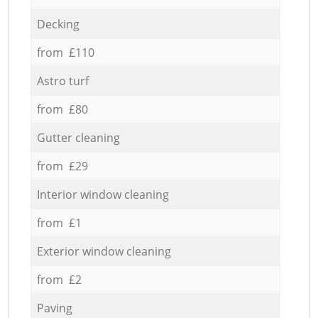
Decking
from £110
Astro turf
from £80
Gutter cleaning
from £29
Interior window cleaning
from £1
Exterior window cleaning
from £2
Paving