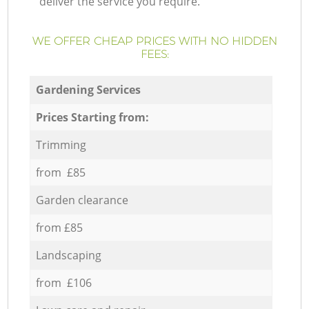
deliver the service you require.
WE OFFER CHEAP PRICES WITH NO HIDDEN
FEES:
Gardening Services
Prices Starting from:
Trimming
from £85
Garden clearance
from £85
Landscaping
from £106