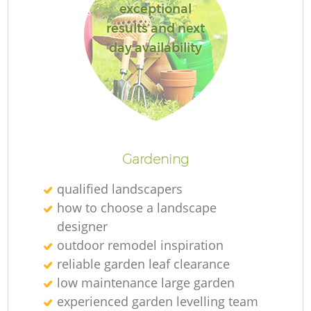
exceptional
results and next
day availability
Gardening
qualified landscapers
how to choose a landscape
designer
outdoor remodel inspiration
reliable garden leaf clearance
low maintenance large garden
experienced garden levelling team