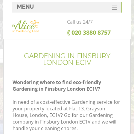
MENU
SERVICES
Call us 24/7
HOME
‎020 3880 8757
DEALS
FAQ
GARDENING IN FINSBURY
LONDON EC1V
CONTACTS
Wondering where to find eco-friendly
Gardening in Finsbury London EC1V?
In need of a cost-effective Gardening service for
your property located at Flat 13, Grayson
House, London, EC1V? Go for our Gardening
company in Finsbury London EC1V and we will
handle your cleaning chores.