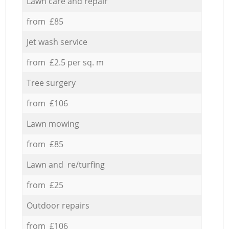
Lawn care and repair
from £85
Jet wash service
from £2.5 per sq. m
Tree surgery
from £106
Lawn mowing
from £85
Lawn and re/turfing
from £25
Outdoor repairs
from £106