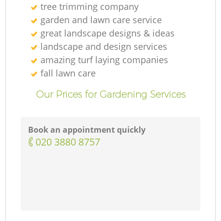
tree trimming company
garden and lawn care service
great landscape designs & ideas
landscape and design services
amazing turf laying companies
fall lawn care
Our Prices for Gardening Services
Book an appointment quickly
‎020 3880 8757