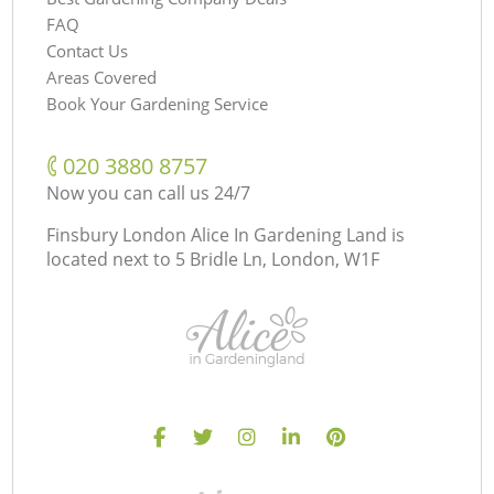
FAQ
Contact Us
Areas Covered
Book Your Gardening Service
‎020 3880 8757
Now you can call us 24/7
Finsbury London Alice In Gardening Land is
located next to
5 Bridle Ln, London, W1F