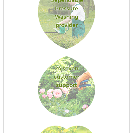
Dependable
Pressure
Washing
provider
24 seven
customer
support