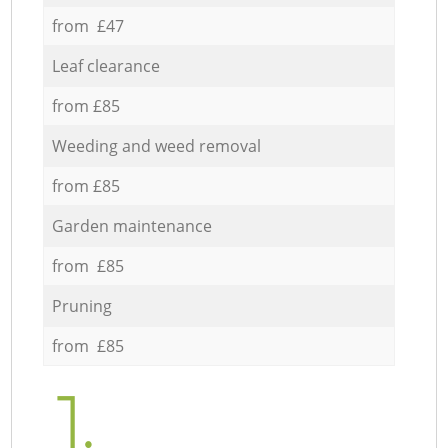
from £47
Leaf clearance
from £85
Weeding and weed removal
from £85
Garden maintenance
from £85
Pruning
from £85
1.