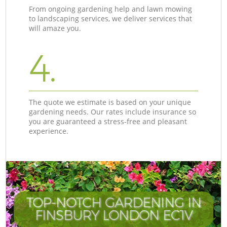
From ongoing gardening help and lawn mowing
to landscaping services, we deliver services that
will amaze you.
4.
The quote we estimate is based on your unique
gardening needs. Our rates include insurance so
you are guaranteed a stress-free and pleasant
experience.
TOP-NOTCH GARDENING IN
FINSBURY LONDON EC1V