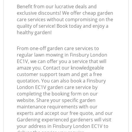
Benefit from our lucrative deals and
exclusive discounts! We offer cheap garden
care services without compromising on the
quality of service! Book today and enjoy a
healthy garden!
From one-off garden care services to
regular lawn mowing in Finsbury London
EC1V, we can offer you a service that will
amaze you. Contact our knowledgeable
customer support team and get a free
quotation. You can also book a Finsbury
London EC1V garden care service by
completing the booking form on our
website. Share your specific garden
maintenance requirements with our
experts and accept our free quote, and our
Gardening experienced gardeners will visit
your address in Finsbury London EC1V to