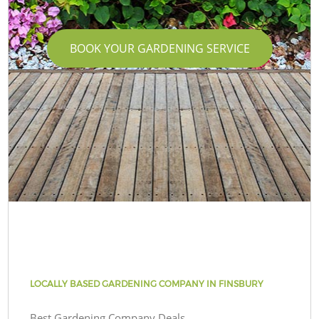
BOOK YOUR GARDENING SERVICE
LOCALLY BASED GARDENING COMPANY IN FINSBURY
Best Gardening Company Deals