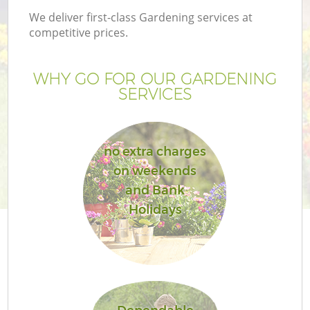
We deliver first-class Gardening services at
competitive prices.
WHY GO FOR OUR GARDENING
SERVICES
no extra charges
on weekends
and Bank
Holidays