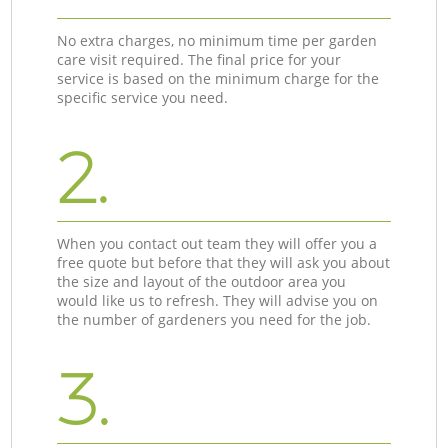
No extra charges, no minimum time per garden
care visit required. The final price for your
service is based on the minimum charge for the
specific service you need.
2.
When you contact out team they will offer you a
free quote but before that they will ask you about
the size and layout of the outdoor area you
would like us to refresh. They will advise you on
the number of gardeners you need for the job.
3.