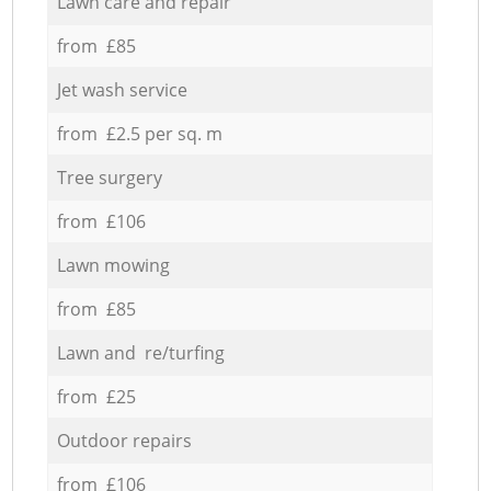
Lawn care and repair
from £85
Jet wash service
from £2.5 per sq. m
Tree surgery
from £106
Lawn mowing
from £85
Lawn and re/turfing
from £25
Outdoor repairs
from £106