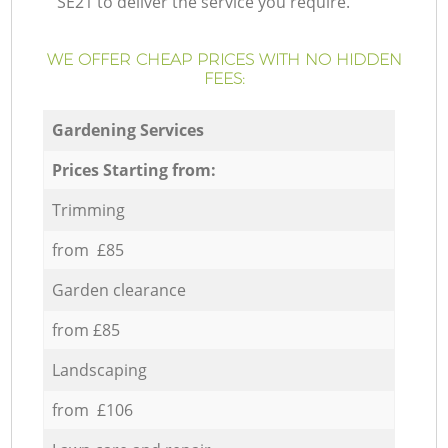
SE21 to deliver the service you require.
WE OFFER CHEAP PRICES WITH NO HIDDEN
FEES:
Gardening Services
Prices Starting from:
Trimming
from £85
Garden clearance
from £85
Landscaping
from £106