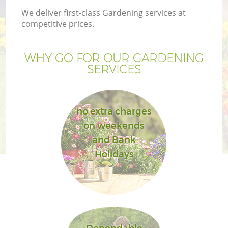
We deliver first-class Gardening services at
competitive prices.
WHY GO FOR OUR GARDENING
SERVICES
no extra charges
on weekends
and Bank
G
Holidays