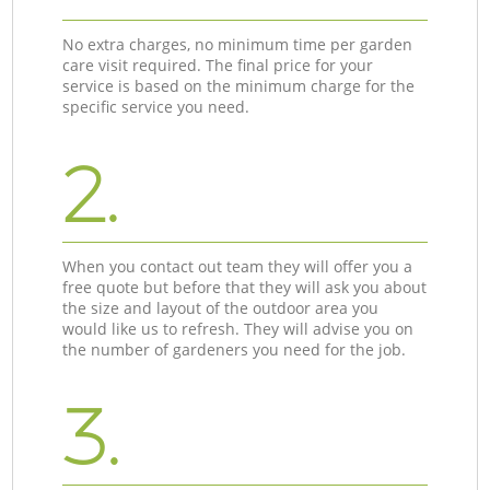
No extra charges, no minimum time per garden
care visit required. The final price for your
service is based on the minimum charge for the
specific service you need.
2.
When you contact out team they will offer you a
free quote but before that they will ask you about
the size and layout of the outdoor area you
would like us to refresh. They will advise you on
the number of gardeners you need for the job.
3.