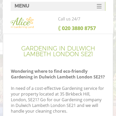
MENU
SERVICES
Call us 24/7
HOME
‎020 3880 8757
DEALS
FAQ
GARDENING IN DULWICH
LAMBETH LONDON SE21
CONTACTS
Wondering where to find eco-friendly
Gardening in Dulwich Lambeth London SE21?
In need of a cost-effective Gardening service for
your property located at 35 Birkbeck Hill,
London, SE21? Go for our Gardening company
in Dulwich Lambeth London SE21 and we will
handle your cleaning chores.