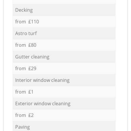
Decking
from £110
Astro turf
from £80
Gutter cleaning
from £29
Interior window cleaning
from £1
Exterior window cleaning
from £2
Paving