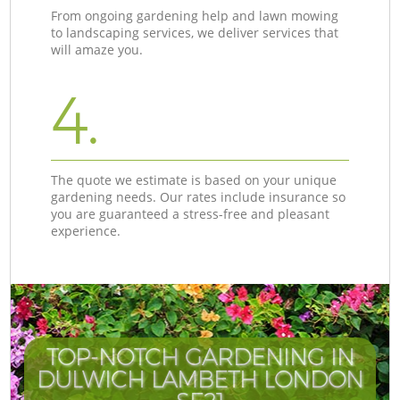
From ongoing gardening help and lawn mowing
to landscaping services, we deliver services that
will amaze you.
4.
The quote we estimate is based on your unique
gardening needs. Our rates include insurance so
you are guaranteed a stress-free and pleasant
experience.
TOP-NOTCH GARDENING IN
DULWICH LAMBETH LONDON