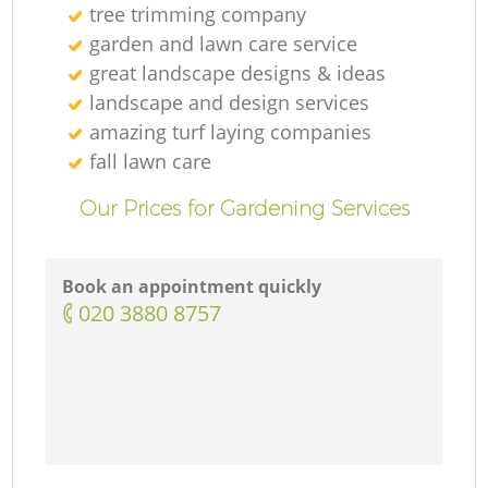
tree trimming company
garden and lawn care service
great landscape designs & ideas
landscape and design services
amazing turf laying companies
fall lawn care
Our Prices for Gardening Services
Book an appointment quickly
‎020 3880 8757