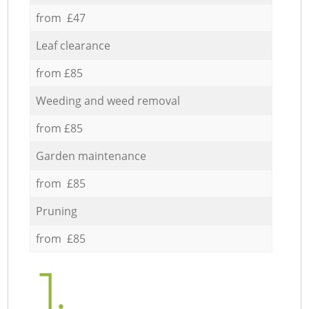
from £47
Leaf clearance
from £85
Weeding and weed removal
from £85
Garden maintenance
from £85
Pruning
from £85
1.