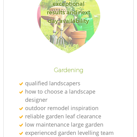
exceptional
results and next
day availability
R
Gardening
qualified landscapers
how to choose a landscape
designer
outdoor remodel inspiration
reliable garden leaf clearance
low maintenance large garden
experienced garden levelling team