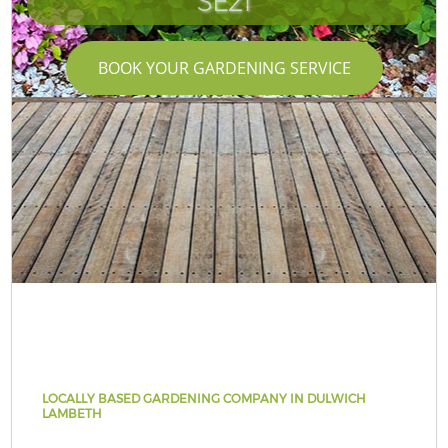
SE21
BOOK YOUR GARDENING SERVICE
LOCALLY BASED GARDENING COMPANY IN DULWICH
LAMBETH