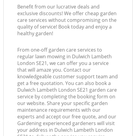
Benefit from our lucrative deals and
exclusive discounts! We offer cheap garden
care services without compromising on the
quality of service! Book today and enjoy a
healthy garden!
From one-off garden care services to
regular lawn mowing in Dulwich Lambeth
London SE21, we can offer you a service
that will amaze you. Contact our
knowledgeable customer support team and
get a free quotation. You can also book a
Dulwich Lambeth London SE21 garden care
service by completing the booking form on
our website. Share your specific garden
maintenance requirements with our
experts and accept our free quote, and our
Gardening experienced gardeners will visit
your address in Dulwich Lambeth London