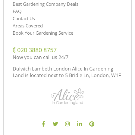
Best Gardening Company Deals
FAQ
Contact Us
Areas Covered
Book Your Gardening Service
‎020 3880 8757
Now you can call us 24/7
Dulwich Lambeth London Alice In Gardening
Land is located next to
5 Bridle Ln, London, W1F