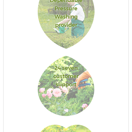
Dependable
Pressure
Washing
provider
24 seven
customer
support