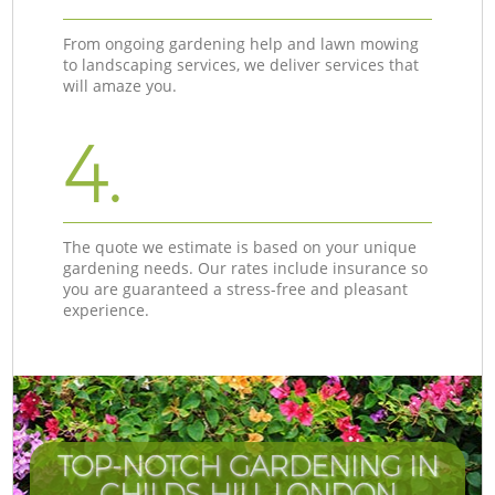
From ongoing gardening help and lawn mowing
to landscaping services, we deliver services that
will amaze you.
4.
The quote we estimate is based on your unique
gardening needs. Our rates include insurance so
you are guaranteed a stress-free and pleasant
experience.
TOP-NOTCH GARDENING IN
CHILDS HILL LONDON