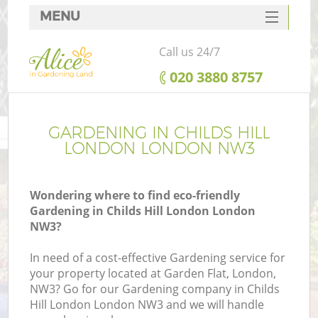
MENU
SERVICES
Call us 24/7
HOME
‎020 3880 8757
DEALS
FAQ
GARDENING IN CHILDS HILL
LONDON LONDON NW3
CONTACTS
Wondering where to find eco-friendly
Gardening in Childs Hill London London
NW3?
In need of a cost-effective Gardening service for
your property located at Garden Flat, London,
NW3? Go for our Gardening company in Childs
Hill London London NW3 and we will handle