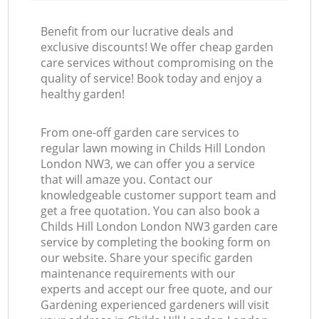
Benefit from our lucrative deals and
exclusive discounts! We offer cheap garden
care services without compromising on the
quality of service! Book today and enjoy a
healthy garden!
From one-off garden care services to
regular lawn mowing in Childs Hill London
London NW3, we can offer you a service
that will amaze you. Contact our
knowledgeable customer support team and
get a free quotation. You can also book a
Childs Hill London London NW3 garden care
service by completing the booking form on
our website. Share your specific garden
maintenance requirements with our
experts and accept our free quote, and our
Gardening experienced gardeners will visit