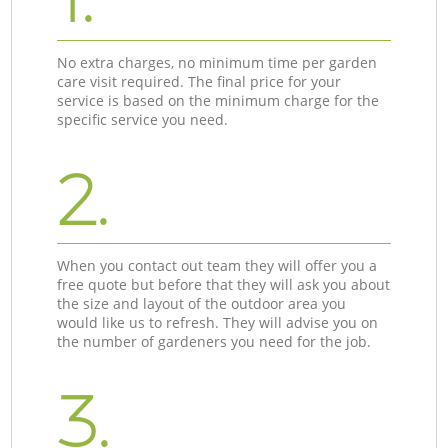
No extra charges, no minimum time per garden
care visit required. The final price for your
service is based on the minimum charge for the
specific service you need.
2.
When you contact out team they will offer you a
free quote but before that they will ask you about
the size and layout of the outdoor area you
would like us to refresh. They will advise you on
the number of gardeners you need for the job.
3.