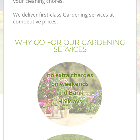
your cleaning chores.
We deliver first-class Gardening services at
competitive prices.
WHY GO FOR OUR GARDENING
SERVICES
no extra charges
on weekends
G
and Bank
Holidays