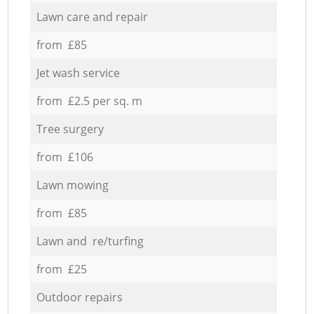
Lawn care and repair
from £85
Jet wash service
from £2.5 per sq. m
Tree surgery
from £106
Lawn mowing
from £85
Lawn and re/turfing
from £25
Outdoor repairs