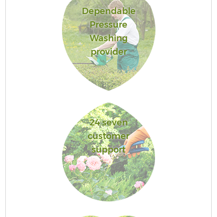
Dependable
Pressure
Washing
provider
24 seven
customer
support