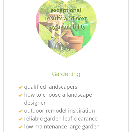
exceptional
results and next
day availability
Re
Gardening
qualified landscapers
how to choose a landscape
designer
outdoor remodel inspiration
reliable garden leaf clearance
low maintenance large garden