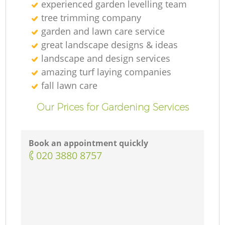
experienced garden levelling team
tree trimming company
garden and lawn care service
great landscape designs & ideas
landscape and design services
amazing turf laying companies
fall lawn care
Our Prices for Gardening Services
Book an appointment quickly
‎020 3880 8757