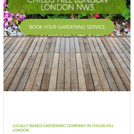
LONDON NW3
BOOK YOUR GARDENING SERVICE
LOCALLY BASED GARDENING COMPANY IN CHILDS HILL
LONDON