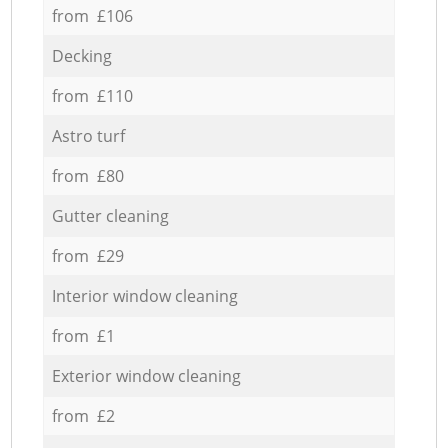
from £106
Decking
from £110
Astro turf
from £80
Gutter cleaning
from £29
Interior window cleaning
from £1
Exterior window cleaning
from £2