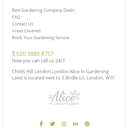
Best Gardening Company Deals
FAQ
Contact Us
Areas Covered
Book Your Gardening Service
‎020 3880 8757
Now you can call us 24/7
Childs Hill London London Alice In Gardening
Land is located next to
5 Bridle Ln, London, W1F