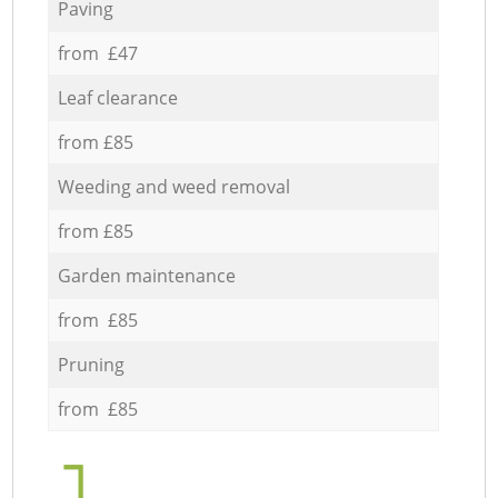
Paving
from £47
Leaf clearance
from £85
Weeding and weed removal
from £85
Garden maintenance
from £85
Pruning
from £85
1.