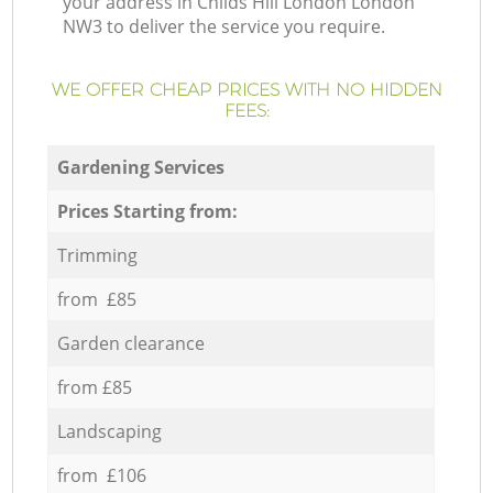
your address in Childs Hill London London
NW3 to deliver the service you require.
WE OFFER CHEAP PRICES WITH NO HIDDEN
FEES:
Gardening Services
Prices Starting from:
Trimming
from £85
Garden clearance
from £85
Landscaping
from £106