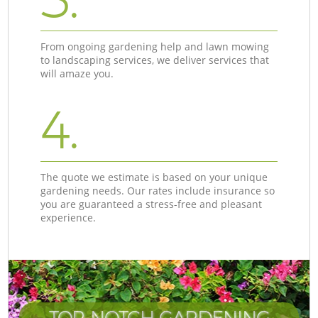
From ongoing gardening help and lawn mowing
to landscaping services, we deliver services that
will amaze you.
4.
The quote we estimate is based on your unique
gardening needs. Our rates include insurance so
you are guaranteed a stress-free and pleasant
experience.
TOP-NOTCH GARDENING