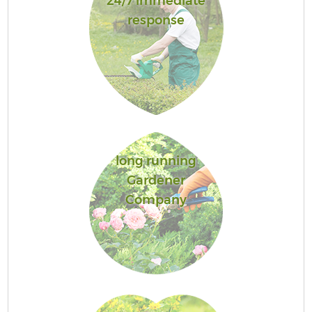
24/7 immediate
response
long running
Gardener
Company