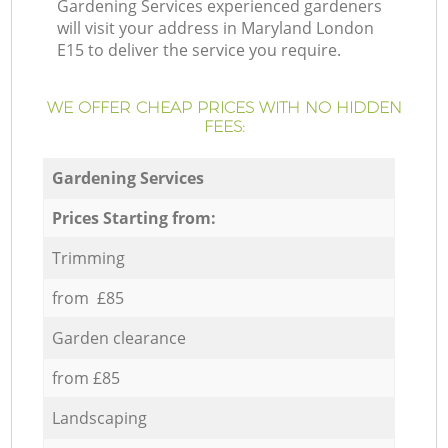
Gardening Services experienced gardeners
will visit your address in Maryland London
E15 to deliver the service you require.
WE OFFER CHEAP PRICES WITH NO HIDDEN
FEES:
Gardening Services
Prices Starting from:
Trimming
from £85
Garden clearance
from £85
Landscaping