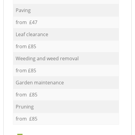
Paving
from £47
Leaf clearance
from £85
Weeding and weed removal
from £85
Garden maintenance
from £85
Pruning
from £85