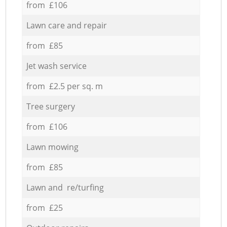
from £106
Lawn care and repair
from £85
Jet wash service
from £2.5 per sq. m
Tree surgery
from £106
Lawn mowing
from £85
Lawn and re/turfing
from £25