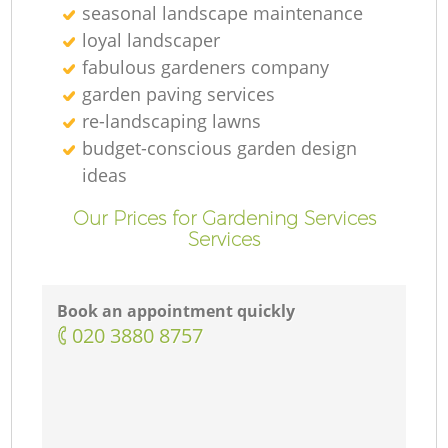
seasonal landscape maintenance
loyal landscaper
fabulous gardeners company
garden paving services
re-landscaping lawns
budget-conscious garden design
ideas
Our Prices for Gardening Services
Services
Book an appointment quickly
‎020 3880 8757