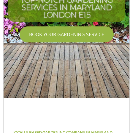
SERVICES IN MARYLAND
LONDON E15
BOOK YOUR GARDENING SERVICE
LOCALLY BASED GARDENING COMPANY IN MARYLAND