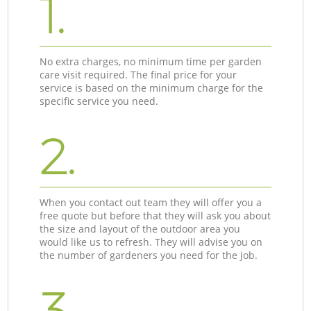
1.
No extra charges, no minimum time per garden
care visit required. The final price for your
service is based on the minimum charge for the
specific service you need.
2.
When you contact out team they will offer you a
free quote but before that they will ask you about
the size and layout of the outdoor area you
would like us to refresh. They will advise you on
the number of gardeners you need for the job.
3.