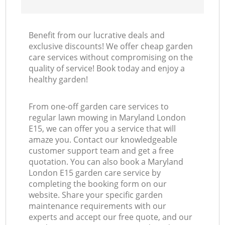
Benefit from our lucrative deals and
exclusive discounts! We offer cheap garden
care services without compromising on the
quality of service! Book today and enjoy a
healthy garden!
From one-off garden care services to
regular lawn mowing in Maryland London
E15, we can offer you a service that will
amaze you. Contact our knowledgeable
customer support team and get a free
quotation. You can also book a Maryland
London E15 garden care service by
completing the booking form on our
website. Share your specific garden
maintenance requirements with our
experts and accept our free quote, and our