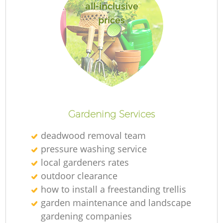
all-inclusive
prices
Gardening Services
deadwood removal team
pressure washing service
local gardeners rates
outdoor clearance
how to install a freestanding trellis
garden maintenance and landscape
gardening companies