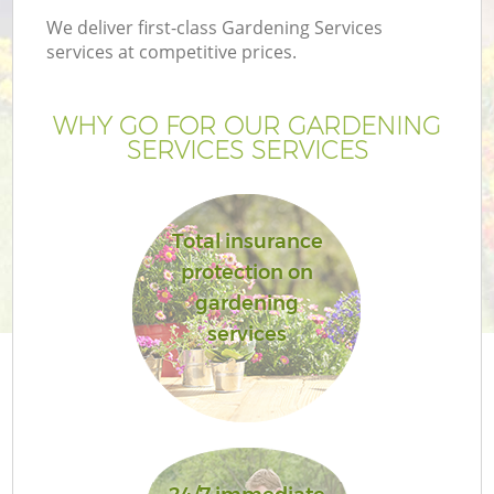
We deliver first-class Gardening Services
services at competitive prices.
WHY GO FOR OUR GARDENING
SERVICES SERVICES
Total insurance
protection on
gardening
services