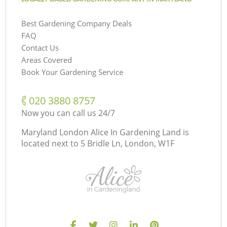
Best Gardening Company Deals
FAQ
Contact Us
Areas Covered
Book Your Gardening Service
‎020 3880 8757
Now you can call us 24/7
Maryland London Alice In Gardening Land is
located next to
5 Bridle Ln, London, W1F