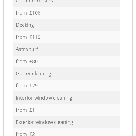
Outdoor repairs
from £106
Decking
from £110
Astro turf
from £80
Gutter cleaning
from £29
Interior window cleaning
from £1
Exterior window cleaning
from £2