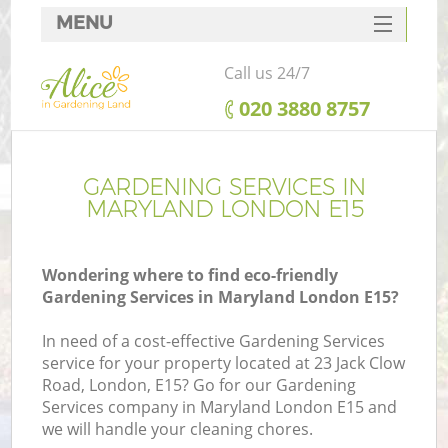
MENU
SERVICES
Call us 24/7
HOME
‎020 3880 8757
DEALS
FAQ
GARDENING SERVICES IN
MARYLAND LONDON E15
CONTACTS
Wondering where to find eco-friendly
Gardening Services in Maryland London E15?
In need of a cost-effective Gardening Services
service for your property located at 23 Jack Clow
Road, London, E15? Go for our Gardening
Services company in Maryland London E15 and
we will handle your cleaning chores.