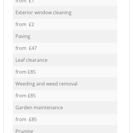
from £1
Exterior window cleaning
from £2
Paving
from £47
Leaf clearance
from £85
Weeding and weed removal
from £85
Garden maintenance
from £85
Pruning