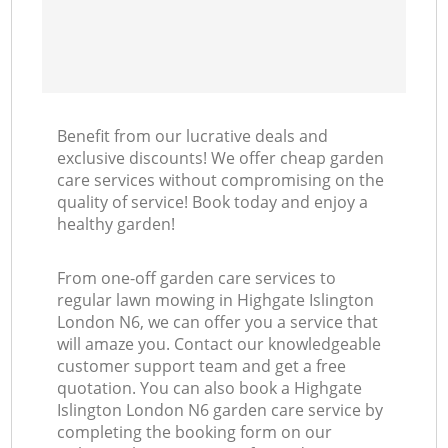
Benefit from our lucrative deals and
exclusive discounts! We offer cheap garden
care services without compromising on the
quality of service! Book today and enjoy a
healthy garden!
From one-off garden care services to
regular lawn mowing in Highgate Islington
London N6, we can offer you a service that
will amaze you. Contact our knowledgeable
customer support team and get a free
quotation. You can also book a Highgate
Islington London N6 garden care service by
completing the booking form on our