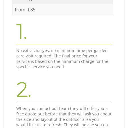
from £85
1.
No extra charges, no minimum time per garden
care visit required. The final price for your
service is based on the minimum charge for the
specific service you need.
2.
When you contact out team they will offer you a
free quote but before that they will ask you about
the size and layout of the outdoor area you
would like us to refresh. They will advise you on