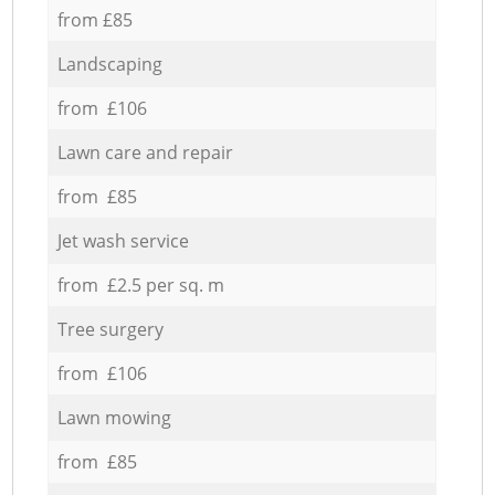
from £85
Landscaping
from £106
Lawn care and repair
from £85
Jet wash service
from £2.5 per sq. m
Tree surgery
from £106
Lawn mowing
from £85