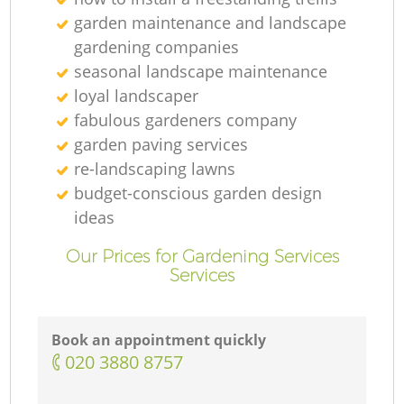
garden maintenance and landscape
gardening companies
seasonal landscape maintenance
loyal landscaper
fabulous gardeners company
garden paving services
re-landscaping lawns
budget-conscious garden design
ideas
Our Prices for Gardening Services
Services
Book an appointment quickly
‎020 3880 8757