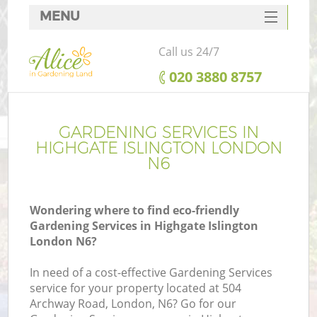
MENU
SERVICES
Call us 24/7
HOME
‎020 3880 8757
DEALS
FAQ
GARDENING SERVICES IN
HIGHGATE ISLINGTON LONDON
CONTACTS
N6
Wondering where to find eco-friendly
Gardening Services in Highgate Islington
London N6?
In need of a cost-effective Gardening Services
service for your property located at 504
Archway Road, London, N6? Go for our