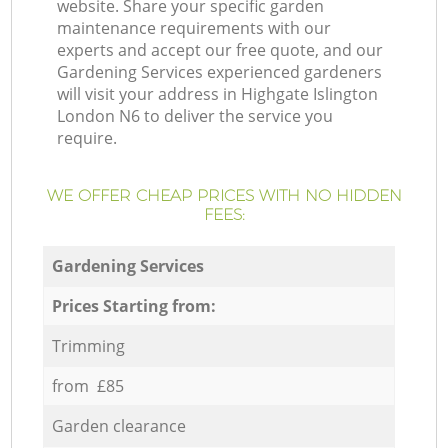
website. Share your specific garden
maintenance requirements with our
experts and accept our free quote, and our
Gardening Services experienced gardeners
will visit your address in Highgate Islington
London N6 to deliver the service you
require.
WE OFFER CHEAP PRICES WITH NO HIDDEN
FEES:
Gardening Services
Prices Starting from:
Trimming
from £85
Garden clearance