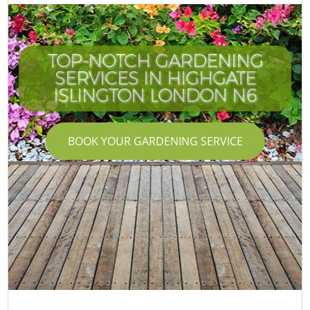
TOP-NOTCH GARDENING
SERVICES IN HIGHGATE
ISLINGTON LONDON N6
BOOK YOUR GARDENING SERVICE