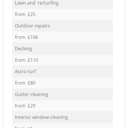
Lawn and re/turfing
from £25
Outdoor repairs
from £106
Decking
from £110
Astro turf
from £80
Gutter cleaning
from £29
Interior window cleaning