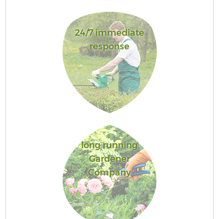
24/7 immediate
response
long running
Gardener
Company