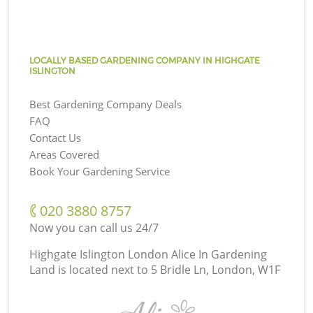
LOCALLY BASED GARDENING COMPANY IN HIGHGATE
ISLINGTON
Best Gardening Company Deals
FAQ
Contact Us
Areas Covered
Book Your Gardening Service
‎020 3880 8757
Now you can call us 24/7
Highgate Islington London Alice In Gardening
Land is located next to
5 Bridle Ln, London, W1F