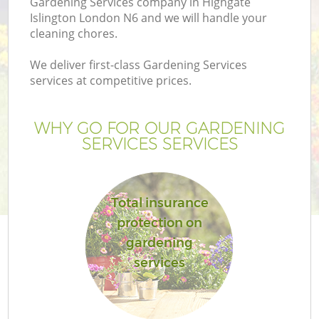
Gardening Services company in Highgate
Islington London N6 and we will handle your
cleaning chores.
We deliver first-class Gardening Services
services at competitive prices.
WHY GO FOR OUR GARDENING
SERVICES SERVICES
Total insurance
G
protection on
gardening
services