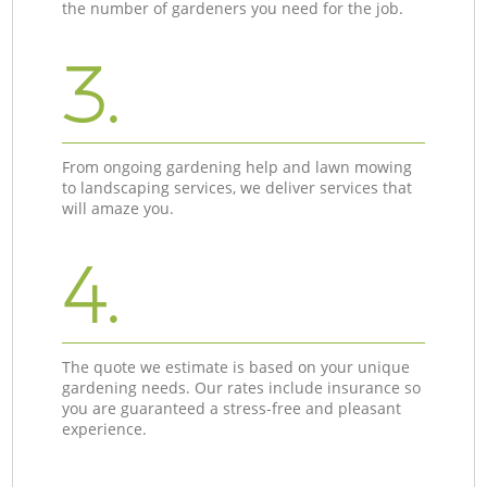
the number of gardeners you need for the job.
3.
From ongoing gardening help and lawn mowing
to landscaping services, we deliver services that
will amaze you.
4.
The quote we estimate is based on your unique
gardening needs. Our rates include insurance so
you are guaranteed a stress-free and pleasant
experience.