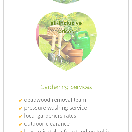
all-inclusive
prices
Re
Gardening Services
deadwood removal team
pressure washing service
local gardeners rates
outdoor clearance
how to install a freestanding trellis