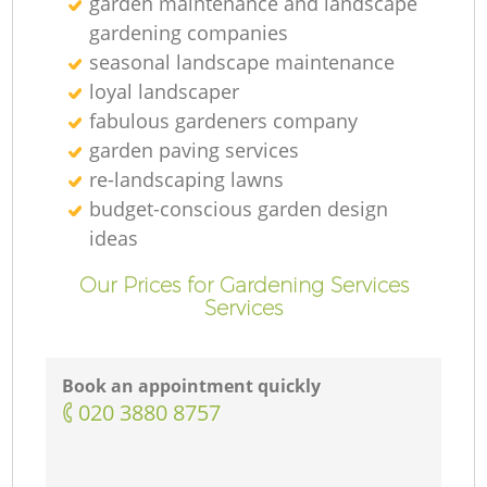
garden maintenance and landscape
gardening companies
seasonal landscape maintenance
loyal landscaper
fabulous gardeners company
garden paving services
re-landscaping lawns
budget-conscious garden design
ideas
Our Prices for Gardening Services
Services
Book an appointment quickly
‎020 3880 8757