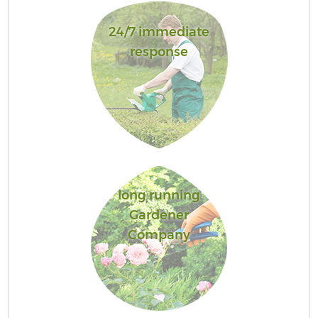
24/7 immediate
response
long running
Gardener
Company