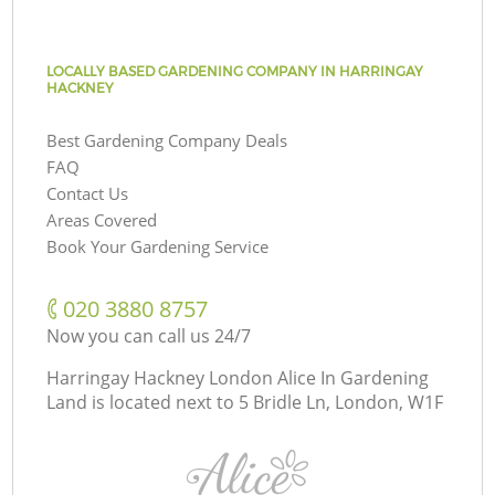
LOCALLY BASED GARDENING COMPANY IN HARRINGAY
HACKNEY
Best Gardening Company Deals
FAQ
Contact Us
Areas Covered
Book Your Gardening Service
‎020 3880 8757
Now you can call us 24/7
Harringay Hackney London Alice In Gardening
Land is located next to
5 Bridle Ln, London, W1F