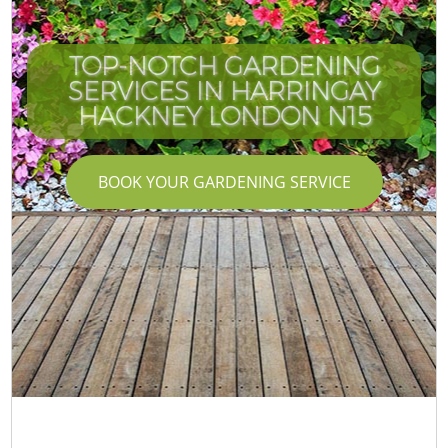
TOP-NOTCH GARDENING
SERVICES IN HARRINGAY
HACKNEY LONDON N15
BOOK YOUR GARDENING SERVICE