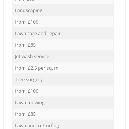
Landscaping
from £106
Lawn care and repair
from £85
Jet wash service
from £2.5 per sq. m
Tree surgery
from £106
Lawn mowing
from £85
Lawn and re/turfing