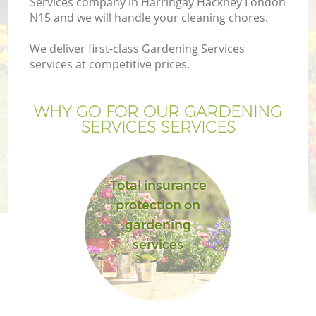
Services company in Harringay Hackney London
N15 and we will handle your cleaning chores.
We deliver first-class Gardening Services
services at competitive prices.
WHY GO FOR OUR GARDENING
SERVICES SERVICES
Total insurance
protection on
G
gardening
services