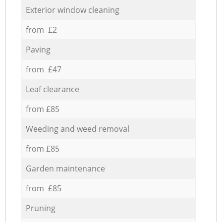
Exterior window cleaning
from £2
Paving
from £47
Leaf clearance
from £85
Weeding and weed removal
from £85
Garden maintenance
from £85
Pruning