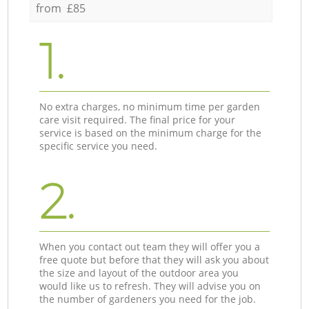
from £85
1.
No extra charges, no minimum time per garden
care visit required. The final price for your
service is based on the minimum charge for the
specific service you need.
2.
When you contact out team they will offer you a
free quote but before that they will ask you about
the size and layout of the outdoor area you
would like us to refresh. They will advise you on
the number of gardeners you need for the job.