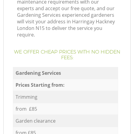
maintenance requirements with our
experts and accept our free quote, and our
Gardening Services experienced gardeners
will visit your address in Harringay Hackney
London N15 to deliver the service you
require.
WE OFFER CHEAP PRICES WITH NO HIDDEN
FEES:
Gardening Services
Prices Starting from:
Trimming
from £85
Garden clearance
from £85