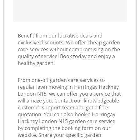
Benefit from our lucrative deals and
exclusive discounts! We offer cheap garden
care services without compromising on the
quality of service! Book today and enjoy a
healthy garden!
From one-off garden care services to
regular lawn mowing in Harringay Hackney
London N15, we can offer you a service that
will amaze you. Contact our knowledgeable
customer support team and get a free
quotation. You can also book a Harringay
Hackney London N15 garden care service
by completing the booking form on our
website. Share your specific garden