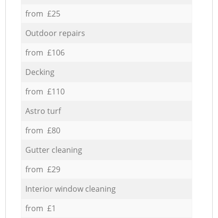
from £25
Outdoor repairs
from £106
Decking
from £110
Astro turf
from £80
Gutter cleaning
from £29
Interior window cleaning
from £1