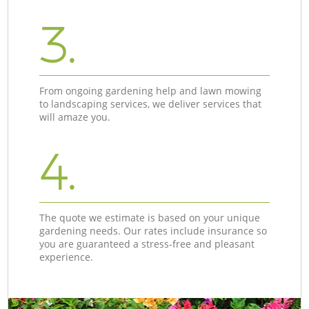
3.
From ongoing gardening help and lawn mowing
to landscaping services, we deliver services that
will amaze you.
4.
The quote we estimate is based on your unique
gardening needs. Our rates include insurance so
you are guaranteed a stress-free and pleasant
experience.