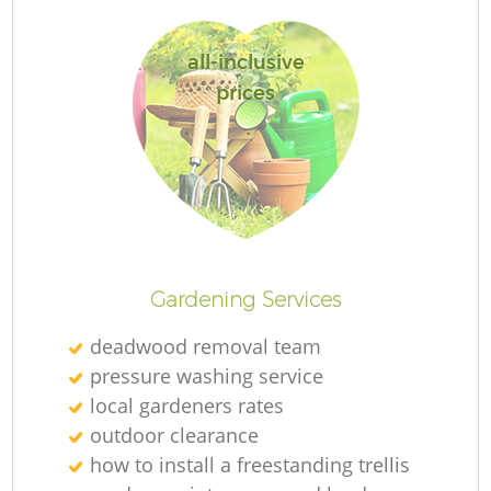
all-inclusive
prices
Re
Gardening Services
deadwood removal team
pressure washing service
local gardeners rates
outdoor clearance
how to install a freestanding trellis