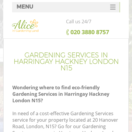
MENU
SERVICES
Call us 24/7
HOME
‎020 3880 8757
DEALS
FAQ
GARDENING SERVICES IN
HARRINGAY HACKNEY LONDON
CONTACTS
N15
Wondering where to find eco-friendly
Gardening Services in Harringay Hackney
London N15?
In need of a cost-effective Gardening Services
service for your property located at 20 Hanover
Road, London, N15? Go for our Gardening