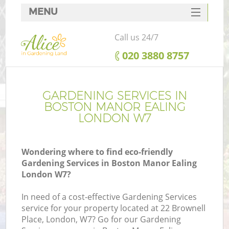
MENU
SERVICES
Call us 24/7
HOME
‎020 3880 8757
DEALS
FAQ
GARDENING SERVICES IN
BOSTON MANOR EALING
CONTACTS
LONDON W7
Wondering where to find eco-friendly
Gardening Services in Boston Manor Ealing
L
London W7?
In need of a cost-effective Gardening Services
service for your property located at 22 Brownell
Place, London, W7? Go for our Gardening