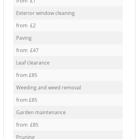
from £1
Exterior window cleaning
from £2
Paving
from £47
Leaf clearance
from £85
Weeding and weed removal
from £85
Garden maintenance
from £85
Pruning