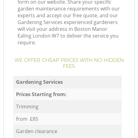
form on our website. Share your specific
garden maintenance requirements with our
experts and accept our free quote, and our
Gardening Services experienced gardeners
will visit your address in Boston Manor
Ealing London W7 to deliver the service you
require.
WE OFFER CHEAP PRICES WITH NO HIDDEN
FEES:
Gardening Services
Prices Starting from:
Trimming
from £85
Garden clearance