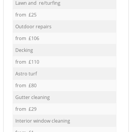
Lawn and re/turfing
from £25
Outdoor repairs
from £106
Decking
from £110
Astro turf
from £80
Gutter cleaning
from £29
Interior window cleaning