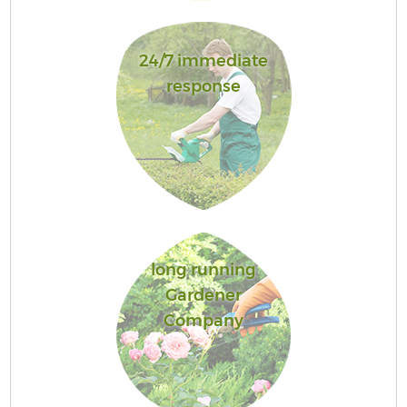
24/7 immediate
response
long running
Gardener
Company