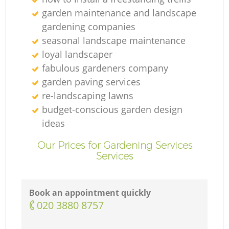
garden maintenance and landscape
gardening companies
seasonal landscape maintenance
loyal landscaper
fabulous gardeners company
garden paving services
re-landscaping lawns
budget-conscious garden design
ideas
Our Prices for Gardening Services
Services
Book an appointment quickly
‎020 3880 8757