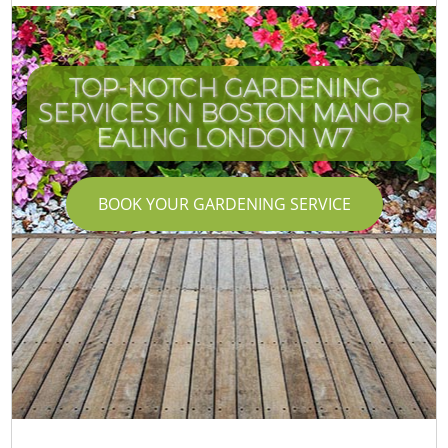
TOP-NOTCH GARDENING
SERVICES IN BOSTON MANOR
EALING LONDON W7
BOOK YOUR GARDENING SERVICE