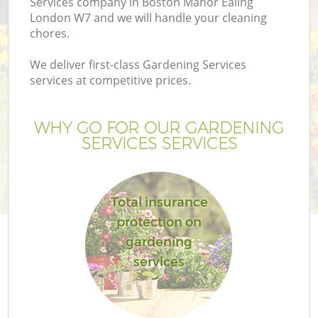
Services company in Boston Manor Ealing
London W7 and we will handle your cleaning
chores.
We deliver first-class Gardening Services
services at competitive prices.
WHY GO FOR OUR GARDENING
SERVICES SERVICES
Total insurance
protection on
gardening
services