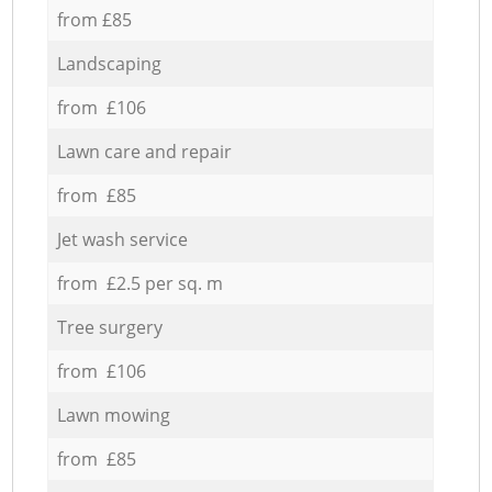
from £85
Landscaping
from £106
Lawn care and repair
from £85
Jet wash service
from £2.5 per sq. m
Tree surgery
from £106
Lawn mowing
from £85