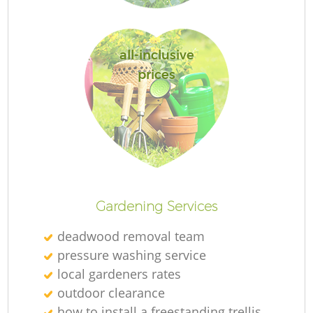
all-inclusive
prices
L
Gardening Services
deadwood removal team
pressure washing service
local gardeners rates
outdoor clearance
how to install a freestanding trellis