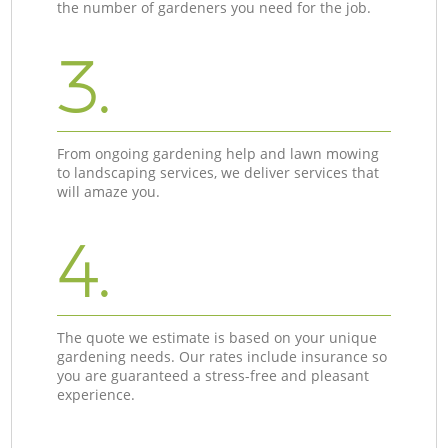
the number of gardeners you need for the job.
3.
From ongoing gardening help and lawn mowing
to landscaping services, we deliver services that
will amaze you.
4.
The quote we estimate is based on your unique
gardening needs. Our rates include insurance so
you are guaranteed a stress-free and pleasant
experience.