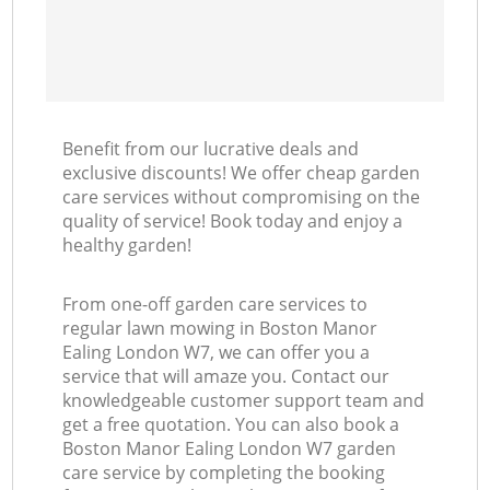
Benefit from our lucrative deals and
exclusive discounts! We offer cheap garden
care services without compromising on the
quality of service! Book today and enjoy a
healthy garden!
From one-off garden care services to
regular lawn mowing in Boston Manor
Ealing London W7, we can offer you a
service that will amaze you. Contact our
knowledgeable customer support team and
get a free quotation. You can also book a
Boston Manor Ealing London W7 garden
care service by completing the booking