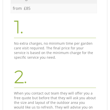
from £85
1.
No extra charges, no minimum time per garden
care visit required. The final price for your
service is based on the minimum charge for the
specific service you need.
2.
When you contact out team they will offer you a
free quote but before that they will ask you about
the size and layout of the outdoor area you
would like us to refresh. They will advise you on