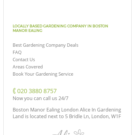
LOCALLY BASED GARDENING COMPANY IN BOSTON
MANOR EALING
Best Gardening Company Deals
FAQ
Contact Us
Areas Covered
Book Your Gardening Service
‎020 3880 8757
Now you can call us 24/7
Boston Manor Ealing London Alice In Gardening
Land is located next to
5 Bridle Ln, London, W1F