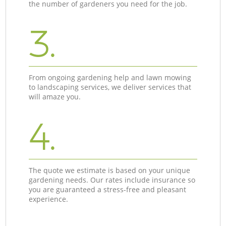
the number of gardeners you need for the job.
3.
From ongoing gardening help and lawn mowing
to landscaping services, we deliver services that
will amaze you.
4.
The quote we estimate is based on your unique
gardening needs. Our rates include insurance so
you are guaranteed a stress-free and pleasant
experience.