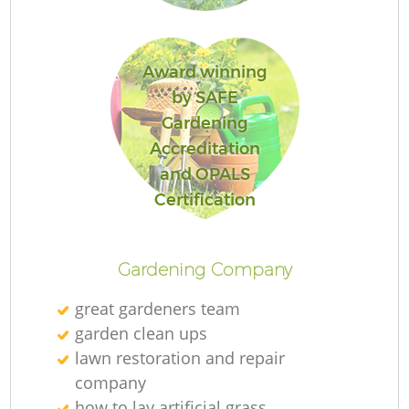
Award winning
by SAFE
Gardening
Accreditation
and OPALS
L
Certification
Gardening Company
great gardeners team
garden clean ups
lawn restoration and repair
company
how to lay artificial grass