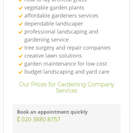
vegetable garden plants
affordable gardeners services
dependable landscaper
professional landscaping and
gardening service
tree surgery and repair companies
creative lawn solutions
garden maintenance for low cost
budget landscaping and yard care
Our Prices for Gardening Company
Services
Book an appointment quickly
‎020 3880 8757