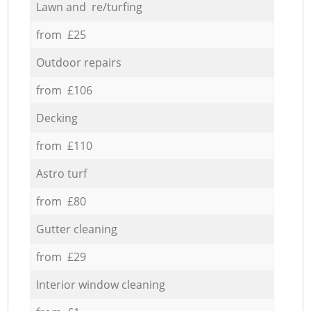
Lawn and re/turfing
from £25
Outdoor repairs
from £106
Decking
from £110
Astro turf
from £80
Gutter cleaning
from £29
Interior window cleaning