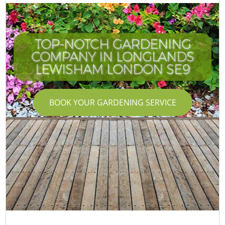
TOP-NOTCH GARDENING
COMPANY IN LONGLANDS
LEWISHAM LONDON SE9
BOOK YOUR GARDENING SERVICE