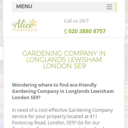
MENU
SERVICES
Call us 24/7
HOME
‎020 3880 8757
DEALS
FAQ
GARDENING COMPANY IN
LONGLANDS LEWISHAM
CONTACTS
LONDON SE9
Wondering where to find eco-friendly
Gardening Company in Longlands Lewisham
L
London SE9?
In need of a cost-effective Gardening Company
service for your property located at 411
Footscray Road, London, SE9? Go for our