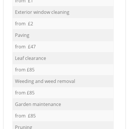
from £1
Exterior window cleaning
from £2
Paving
from £47
Leaf clearance
from £85
Weeding and weed removal
from £85
Garden maintenance
from £85
Pruning