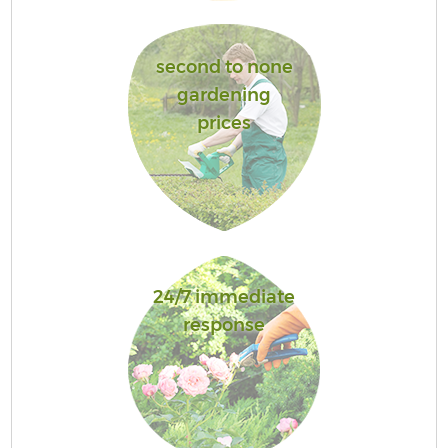
second to none
gardening
prices
24/7 immediate
response