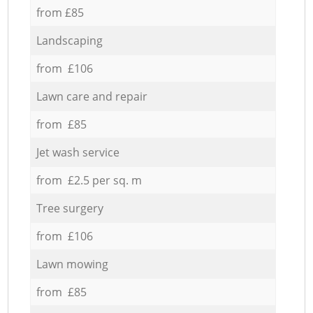
from £85
Landscaping
from £106
Lawn care and repair
from £85
Jet wash service
from £2.5 per sq. m
Tree surgery
from £106
Lawn mowing
from £85