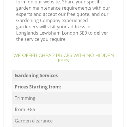
form on our website. Share your specific
garden maintenance requirements with our
experts and accept our free quote, and our
Gardening Company experienced
gardeners will visit your address in
Longlands Lewisham London SE9 to deliver
the service you require.
WE OFFER CHEAP PRICES WITH NO HIDDEN
FEES:
Gardening Services
Prices Starting from:
Trimming
from £85
Garden clearance