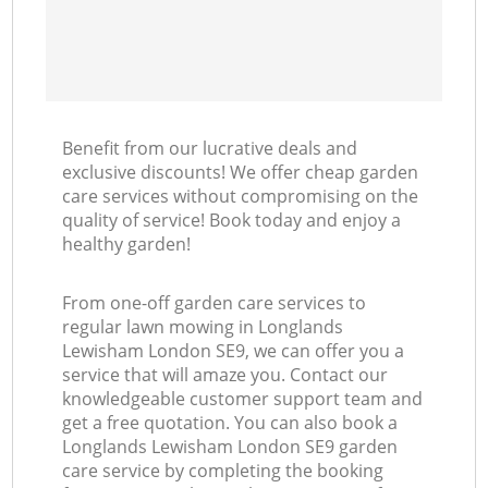
Benefit from our lucrative deals and
exclusive discounts! We offer cheap garden
care services without compromising on the
quality of service! Book today and enjoy a
healthy garden!
From one-off garden care services to
regular lawn mowing in Longlands
Lewisham London SE9, we can offer you a
service that will amaze you. Contact our
knowledgeable customer support team and
get a free quotation. You can also book a
Longlands Lewisham London SE9 garden
care service by completing the booking