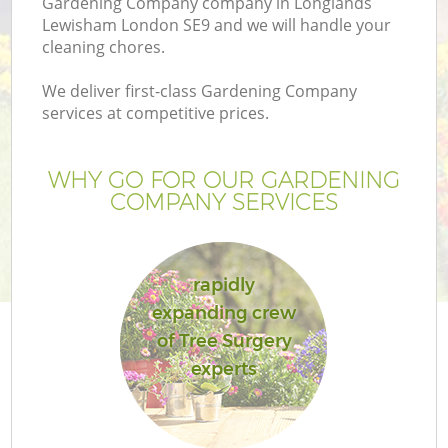
Gardening Company company in Longlands
Lewisham London SE9 and we will handle your
cleaning chores.
We deliver first-class Gardening Company
services at competitive prices.
WHY GO FOR OUR GARDENING
COMPANY SERVICES
rapidly
expanding crew
of Tree Surgery
experts