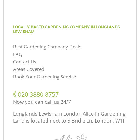
LOCALLY BASED GARDENING COMPANY IN LONGLANDS
LEWISHAM
Best Gardening Company Deals
FAQ
Contact Us
Areas Covered
Book Your Gardening Service
‎020 3880 8757
Now you can call us 24/7
Longlands Lewisham London Alice In Gardening
Land is located next to
5 Bridle Ln, London, W1F