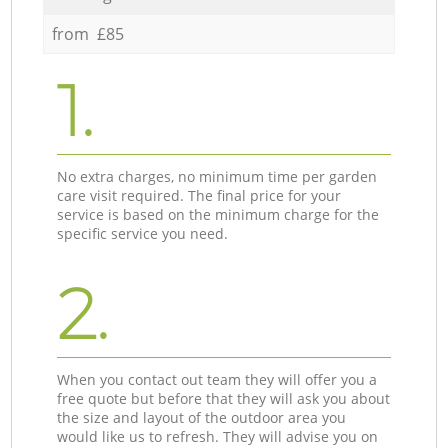
from £85
1.
No extra charges, no minimum time per garden
care visit required. The final price for your
service is based on the minimum charge for the
specific service you need.
2.
When you contact out team they will offer you a
free quote but before that they will ask you about
the size and layout of the outdoor area you
would like us to refresh. They will advise you on