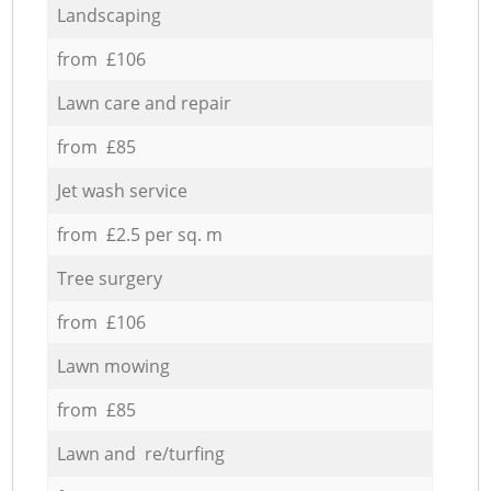
Landscaping
from £106
Lawn care and repair
from £85
Jet wash service
from £2.5 per sq. m
Tree surgery
from £106
Lawn mowing
from £85
Lawn and re/turfing