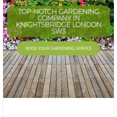
TOP-NOTCH GARDENING
COMPANY IN
KNIGHTSBRIDGE LONDON
SW3
BOOK YOUR GARDENING SERVICE