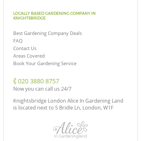
LOCALLY BASED GARDENING COMPANY IN
KNIGHTSBRIDGE
Best Gardening Company Deals
FAQ
Contact Us
Areas Covered
Book Your Gardening Service
‎020 3880 8757
Now you can call us 24/7
Knightsbridge London Alice In Gardening Land
is located next to
5 Bridle Ln, London, W1F