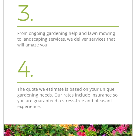
3.
From ongoing gardening help and lawn mowing
to landscaping services, we deliver services that
will amaze you.
4.
The quote we estimate is based on your unique
gardening needs. Our rates include insurance so
you are guaranteed a stress-free and pleasant
experience.