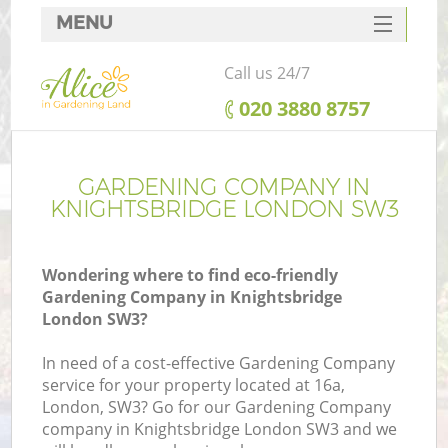
MENU
SERVICES
Call us 24/7
HOME
‎020 3880 8757
DEALS
FAQ
GARDENING COMPANY IN
KNIGHTSBRIDGE LONDON SW3
CONTACTS
Wondering where to find eco-friendly
Gardening Company in Knightsbridge
London SW3?
In need of a cost-effective Gardening Company
service for your property located at 16a,
London, SW3? Go for our Gardening Company
company in Knightsbridge London SW3 and we