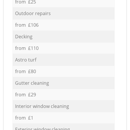
from £25
Outdoor repairs
from £106
Decking
from £110
Astro turf
from £80
Gutter cleaning
from £29
Interior window cleaning
from £1
Exterior window cleaning