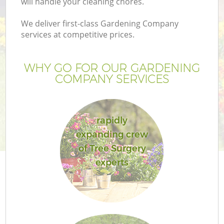
will handle your cleaning chores.
We deliver first-class Gardening Company
services at competitive prices.
WHY GO FOR OUR GARDENING
COMPANY SERVICES
rapidly
expanding crew
of Tree Surgery
experts