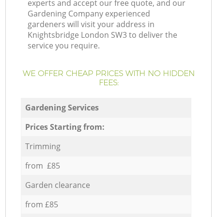
experts and accept our free quote, and our
Gardening Company experienced
gardeners will visit your address in
Knightsbridge London SW3 to deliver the
service you require.
WE OFFER CHEAP PRICES WITH NO HIDDEN
FEES:
Gardening Services
Prices Starting from:
Trimming
from £85
Garden clearance
from £85