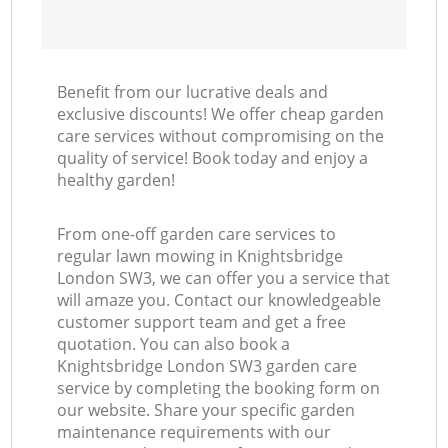
Benefit from our lucrative deals and
exclusive discounts! We offer cheap garden
care services without compromising on the
quality of service! Book today and enjoy a
healthy garden!
From one-off garden care services to
regular lawn mowing in Knightsbridge
London SW3, we can offer you a service that
will amaze you. Contact our knowledgeable
customer support team and get a free
quotation. You can also book a
Knightsbridge London SW3 garden care
service by completing the booking form on
our website. Share your specific garden
maintenance requirements with our