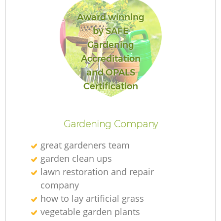
Award winning
by SAFE
Gardening
Accreditation
and OPALS
Certification
Gardening Company
great gardeners team
garden clean ups
lawn restoration and repair
company
how to lay artificial grass
vegetable garden plants