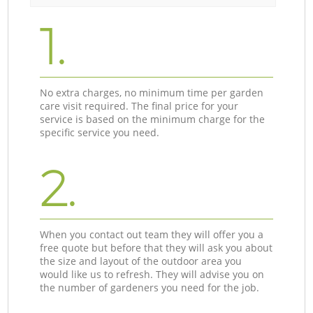
1.
No extra charges, no minimum time per garden
care visit required. The final price for your
service is based on the minimum charge for the
specific service you need.
2.
When you contact out team they will offer you a
free quote but before that they will ask you about
the size and layout of the outdoor area you
would like us to refresh. They will advise you on
the number of gardeners you need for the job.