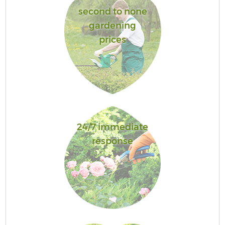
second to none
gardening
prices
24/7 immediate
response