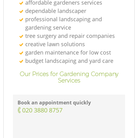
affordable gardeners services
dependable landscaper
professional landscaping and
gardening service
tree surgery and repair companies
creative lawn solutions
garden maintenance for low cost
budget landscaping and yard care
Our Prices for Gardening Company
Services
Book an appointment quickly
‎020 3880 8757