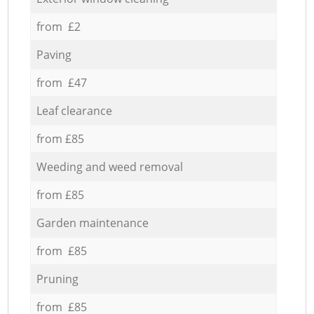
from £2
Paving
from £47
Leaf clearance
from £85
Weeding and weed removal
from £85
Garden maintenance
from £85
Pruning
from £85