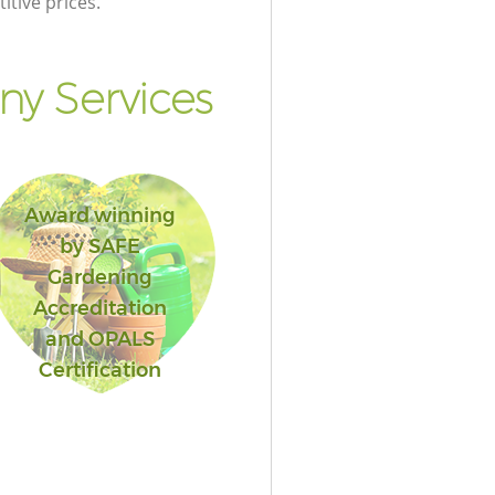
itive prices.
y Services
Award winning
by SAFE
Gardening
Accreditation
and OPALS
Certification