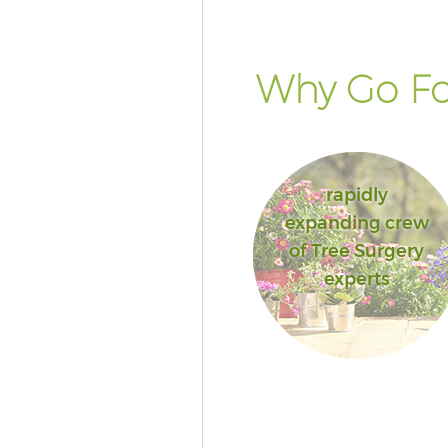
Why Go Fo
rapidly
expanding crew
of Tree Surgery
experts