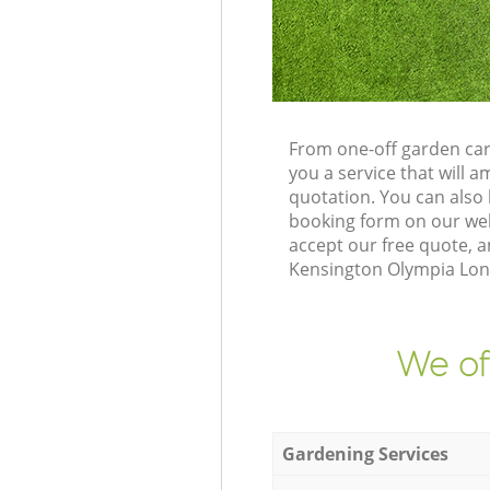
From one-off garden car
you a service that will
quotation. You can also
booking form on our web
accept our free quote, 
Kensington Olympia Lond
We of
Gardening Services