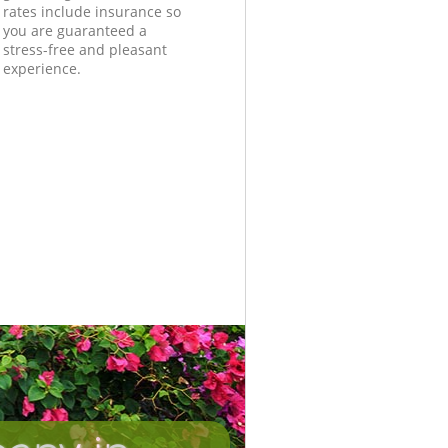
rates include insurance so
you are guaranteed a
stress-free and pleasant
experience.