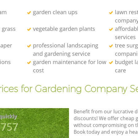
eam
garden clean ups
lawn res
compan
l grass
vegetable garden plants
affordab
services
caper
professional landscaping
tree sur
and gardening service
compani
tions
garden maintenance for low
budget l
cost
care
rices for Gardening Company Se
Benefit from our lucrative d
quickly
discounts! We offer cheap 
8757
without compromising on the
Book today and enjoy a hea