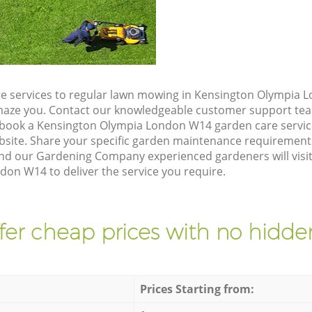
e services to regular lawn mowing in Kensington Olympia 
 amaze you. Contact our knowledgeable customer support tea
 book a Kensington Olympia London W14 garden care servic
site. Share your specific garden maintenance requirement
and our Gardening Company experienced gardeners will visit
on W14 to deliver the service you require.
fer cheap prices with no hidden
Prices Starting from: