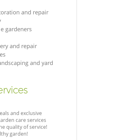
toration and repair
y
le gardeners
gery and repair
es
andscaping and yard
rvices
eals and exclusive
garden care services
 quality of service!
lthy garden!