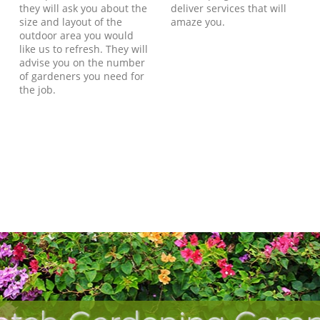
they will ask you about the
deliver services that will
size and layout of the
amaze you.
outdoor area you would
like us to refresh. They will
advise you on the number
of gardeners you need for
the job.