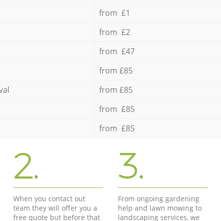
from £1
from £2
from £47
from £85
val
from £85
from £85
from £85
2.
3.
When you contact out
From ongoing gardening
team they will offer you a
help and lawn mowing to
free quote but before that
landscaping services, we