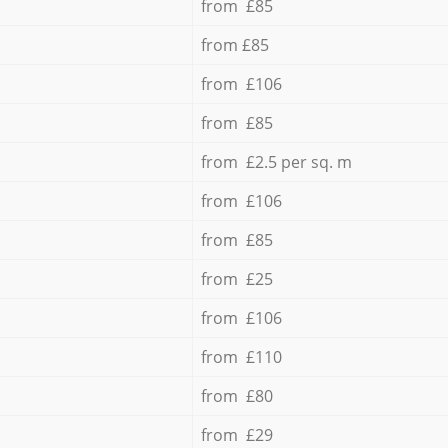
from £85
from £85
from £106
from £85
from £2.5 per sq. m
from £106
from £85
from £25
from £106
from £110
from £80
from £29