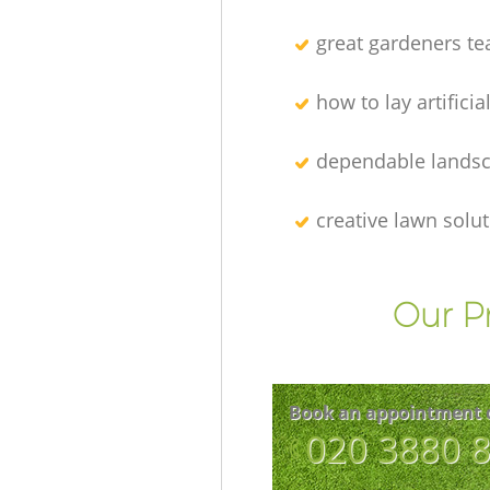
great gardeners t
how to lay artificia
dependable lands
creative lawn solu
Our P
Book an appointment 
‎020 3880 