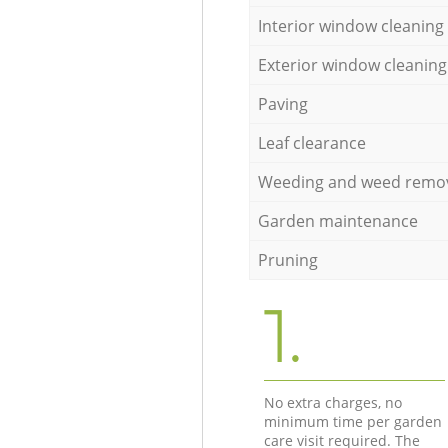
Interior window cleaning
Exterior window cleaning
Paving
Leaf clearance
Weeding and weed remo
Garden maintenance
Pruning
1.
No extra charges, no
minimum time per garden
care visit required. The