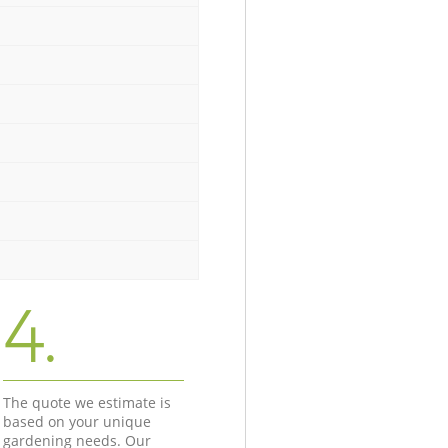
4.
The quote we estimate is
based on your unique
gardening needs. Our