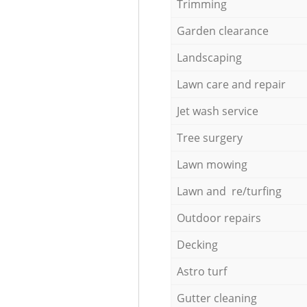
Trimming
Garden clearance
Landscaping
Lawn care and repair
Jet wash service
Tree surgery
Lawn mowing
Lawn and re/turfing
Outdoor repairs
Decking
Astro turf
Gutter cleaning