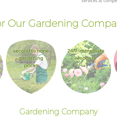
services at compet
r Our Gardening Compan
second to none
24/7 immediate
gardening
response
prices
Gardening Company