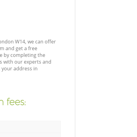
London W14, we can offer
m and get a free
e by completing the
s with our experts and
 your address in
 fees: