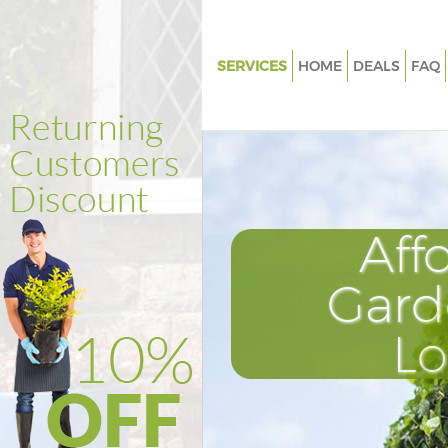
SERVICES
HOME
DEALS
FAQ
Gardening Kensington Olympi
Weed Killing Kensington Olym
Regular Gardener Kensington 
Composting Kensington Olym
Aff
Power Washing Kensington Ol
Deck Cleaning Kensington Oly
Gard
Leaf Blowing Kensington Olym
L
Landscape Gardeners Kensing
Olympia
Hedge Cutting Kensington Ol
Planting Flowers Kensington 