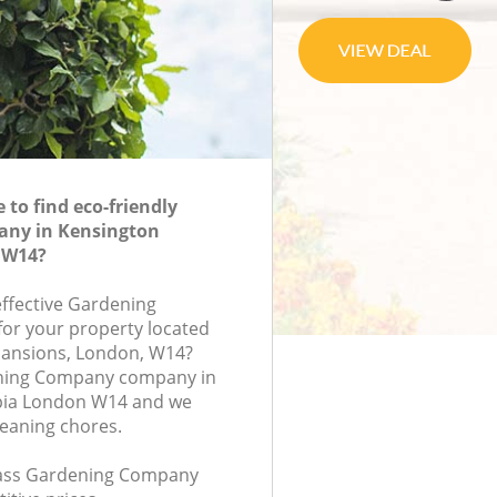
to find eco-friendly
ny in Kensington
 W14?
effective Gardening
or your property located
Mansions, London, W14?
ning Company company in
pia London W14 and we
leaning chores.
class Gardening Company