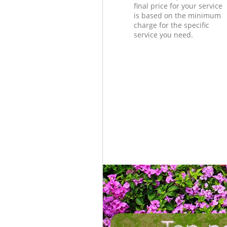
final price for your service
is based on the minimum
charge for the specific
service you need.