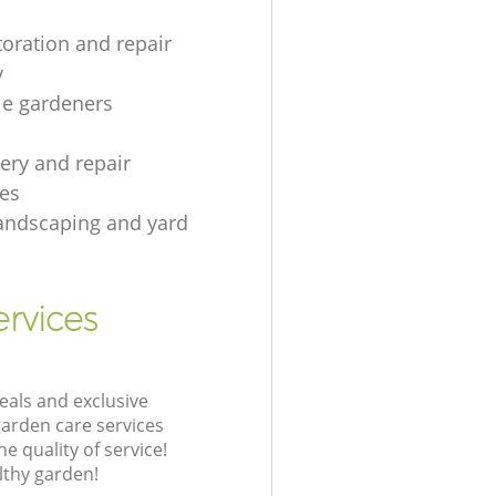
toration and repair
y
le gardeners
gery and repair
es
andscaping and yard
rvices
eals and exclusive
garden care services
 quality of service!
lthy garden!