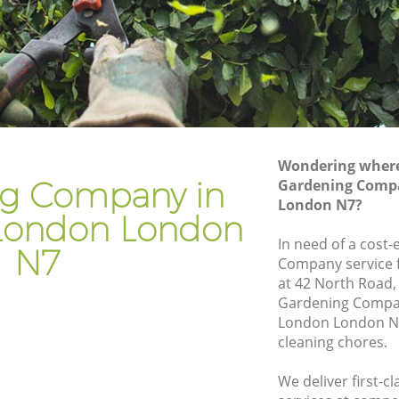
ndon
Gardener Company Holloway London
ondon
Landscaping Holloway London
Garden Services Holloway London
 London
Tree Surgery Holloway London
n
Lawn Maintenance Holloway London
Wondering where 
y London
Gardening Care Holloway London
g Company in
Gardening Comp
London N7?
don
Garden Plants Holloway London
London London
on
Lawn Care Holloway London
In need of a cost-
N7
Company service f
oway
Regular Gardening Service Holloway
at 42 North Road,
London
Gardening Compa
 London
Landscape Gardening Holloway London
London London N7
cleaning chores.
We deliver first-