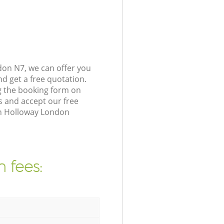
on N7, we can offer you
d get a free quotation.
g the booking form on
s and accept our free
in Holloway London
 fees: