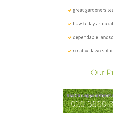
great gardeners t
how to lay artificia
dependable lands
creative lawn solu
Our P
Book an appointment 
‎020 3880 