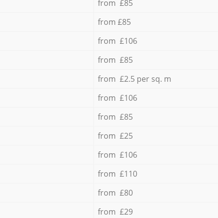
from £85
from £85
from £106
from £85
from £2.5 per sq. m
from £106
from £85
from £25
from £106
from £110
from £80
from £29