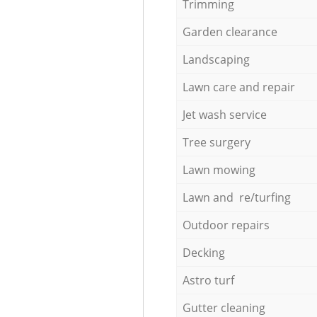
Trimming
Garden clearance
Landscaping
Lawn care and repair
Jet wash service
Tree surgery
Lawn mowing
Lawn and re/turfing
Outdoor repairs
Decking
Astro turf
Gutter cleaning