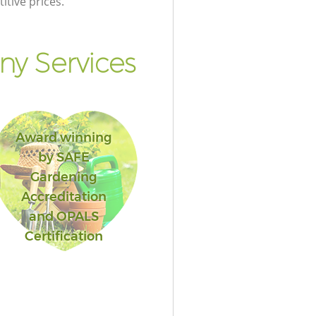
itive prices.
y Services
Award winning
by SAFE
Gardening
Accreditation
and OPALS
Certification