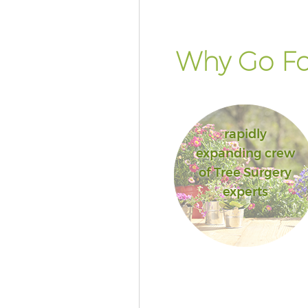
Why Go Fo
rapidly
expanding crew
of Tree Surgery
experts