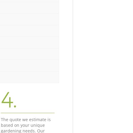
4.
The quote we estimate is
based on your unique
gardening needs. Our