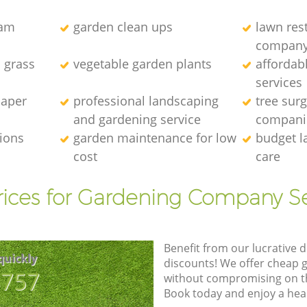
eam
garden clean ups
lawn res
compan
l grass
vegetable garden plants
affordab
services
caper
professional landscaping
tree sur
and gardening service
compani
tions
garden maintenance for low
budget l
cost
care
rices for Gardening Company Se
Benefit from our lucrative d
quickly
discounts! We offer cheap 
8757
without compromising on the
Book today and enjoy a hea