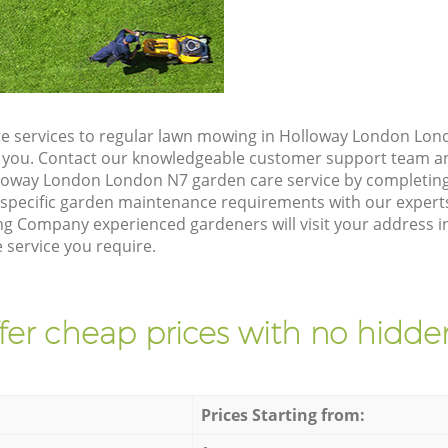
e services to regular lawn mowing in Holloway London Lond
ze you. Contact our knowledgeable customer support team an
lloway London London N7 garden care service by completin
 specific garden maintenance requirements with our expert
g Company experienced gardeners will visit your address 
 service you require.
fer cheap prices with no hidden
Prices Starting from: