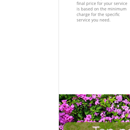
final price for your service
is based on the minimum
charge for the specific
service you need.