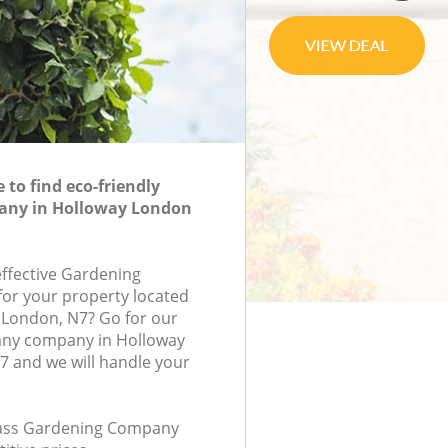
to find eco-friendly
any in Holloway London
effective Gardening
or your property located
 London, N7? Go for our
ny company in Holloway
 and we will handle your
class Gardening Company