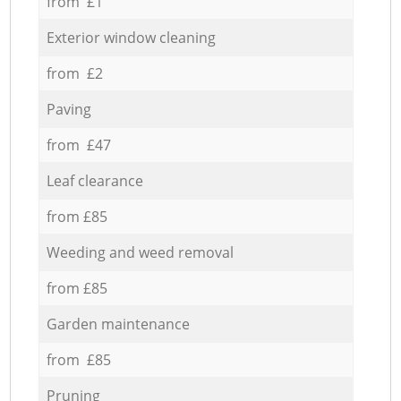
from £1
Exterior window cleaning
from £2
Paving
from £47
Leaf clearance
from £85
Weeding and weed removal
from £85
Garden maintenance
from £85
Pruning