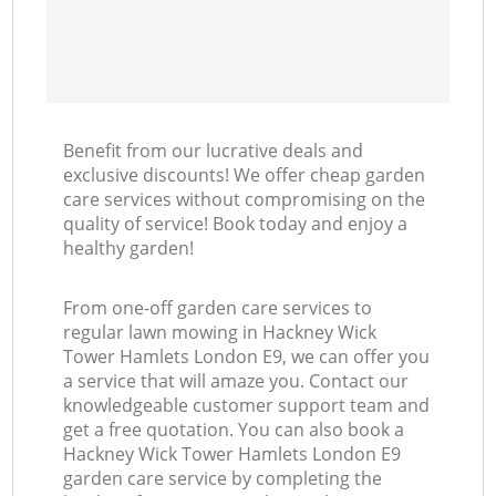
Benefit from our lucrative deals and
exclusive discounts! We offer cheap garden
care services without compromising on the
quality of service! Book today and enjoy a
healthy garden!
From one-off garden care services to
regular lawn mowing in Hackney Wick
Tower Hamlets London E9, we can offer you
a service that will amaze you. Contact our
knowledgeable customer support team and
get a free quotation. You can also book a
Hackney Wick Tower Hamlets London E9
garden care service by completing the