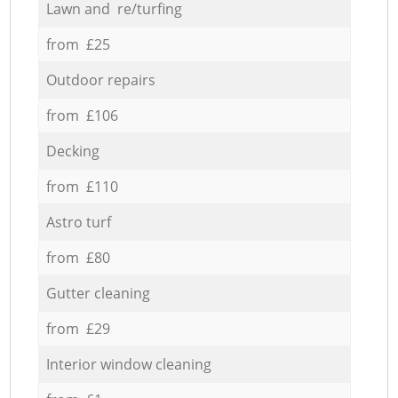
Lawn and re/turfing
from £25
Outdoor repairs
from £106
Decking
from £110
Astro turf
from £80
Gutter cleaning
from £29
Interior window cleaning