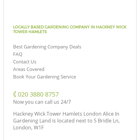
LOCALLY BASED GARDENING COMPANY IN HACKNEY WICK
TOWER HAMLETS
Best Gardening Company Deals
FAQ
Contact Us
Areas Covered
Book Your Gardening Service
‎020 3880 8757
Now you can call us 24/7
Hackney Wick Tower Hamlets London Alice In
Gardening Land is located next to
5 Bridle Ln,
London, W1F