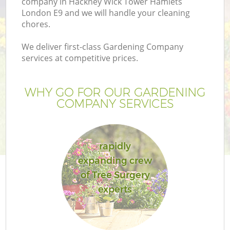
company in Hackney Wick Tower Hamlets
London E9 and we will handle your cleaning
chores.
We deliver first-class Gardening Company
services at competitive prices.
WHY GO FOR OUR GARDENING
COMPANY SERVICES
rapidly
expanding crew
L
of Tree Surgery
experts
Ga
G