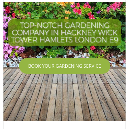
TOP-NOTCH GARDENING
COMPANY IN HACKNEY WICK
TOWER HAMLETS LONDON E9
BOOK YOUR GARDENING SERVICE