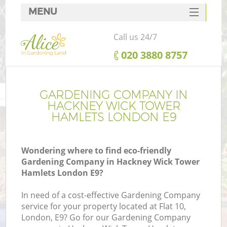
MENU
SERVICES
Call us 24/7
HOME
‎020 3880 8757
DEALS
FAQ
GARDENING COMPANY IN
HACKNEY WICK TOWER
CONTACTS
HAMLETS LONDON E9
Po
D
Wondering where to find eco-friendly
Gardening Company in Hackney Wick Tower
L
Hamlets London E9?
L
In need of a cost-effective Gardening Company
service for your property located at Flat 10,
H
London, E9? Go for our Gardening Company