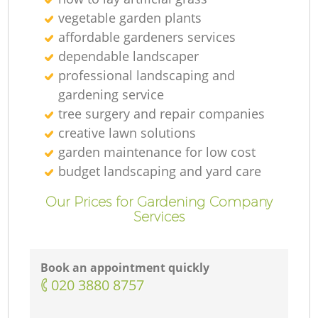
vegetable garden plants
affordable gardeners services
dependable landscaper
professional landscaping and
L
gardening service
tree surgery and repair companies
creative lawn solutions
garden maintenance for low cost
budget landscaping and yard care
Our Prices for Gardening Company
Services
Book an appointment quickly
‎020 3880 8757