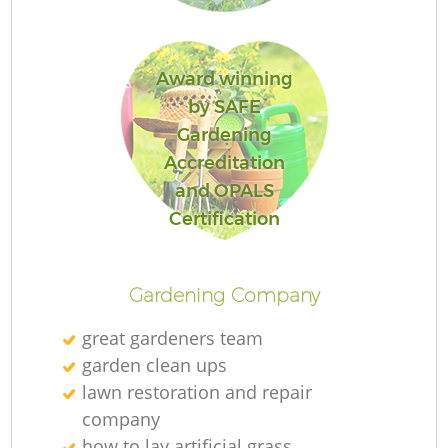
Award winning
G
by SAFE
Gardening
Accreditation
and OPALS
Certification
L
Ga
Gardening Company
great gardeners team
garden clean ups
lawn restoration and repair
Ga
company
how to lay artificial grass
G