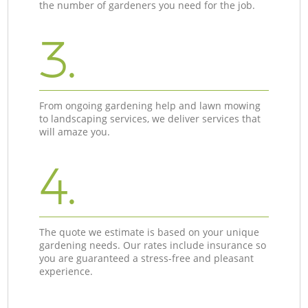
the number of gardeners you need for the job.
3.
From ongoing gardening help and lawn mowing
to landscaping services, we deliver services that
will amaze you.
4.
The quote we estimate is based on your unique
gardening needs. Our rates include insurance so
you are guaranteed a stress-free and pleasant
experience.