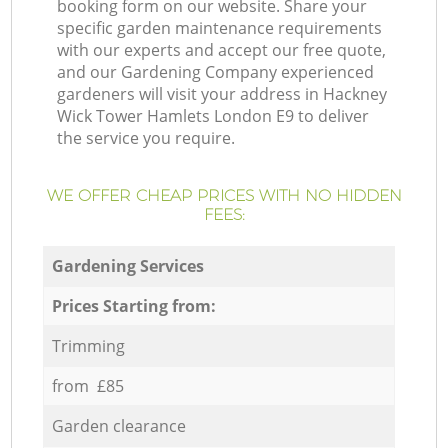
booking form on our website. Share your
specific garden maintenance requirements
with our experts and accept our free quote,
and our Gardening Company experienced
gardeners will visit your address in Hackney
Wick Tower Hamlets London E9 to deliver
the service you require.
WE OFFER CHEAP PRICES WITH NO HIDDEN
FEES:
Gardening Services
Prices Starting from:
Trimming
from £85
Garden clearance