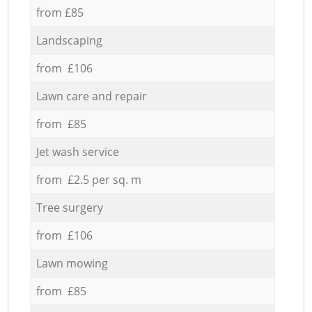
from £85
Landscaping
from £106
Lawn care and repair
from £85
Jet wash service
from £2.5 per sq. m
Tree surgery
from £106
Lawn mowing
from £85