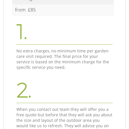
from £85
1.
No extra charges, no minimum time per garden
care visit required. The final price for your
service is based on the minimum charge for the
specific service you need.
2.
When you contact out team they will offer you a
free quote but before that they will ask you about
the size and layout of the outdoor area you
would like us to refresh. They will advise you on