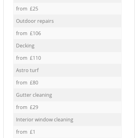
from £25
Outdoor repairs
from £106
Decking
from £110
Astro turf
from £80
Gutter cleaning
from £29
Interior window cleaning
from £1