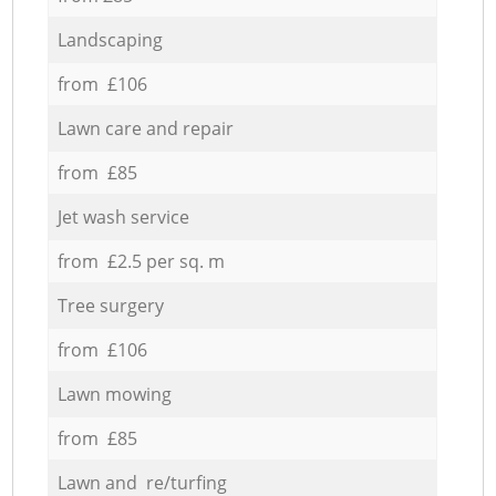
Landscaping
from £106
Lawn care and repair
from £85
Jet wash service
from £2.5 per sq. m
Tree surgery
from £106
Lawn mowing
from £85
Lawn and re/turfing