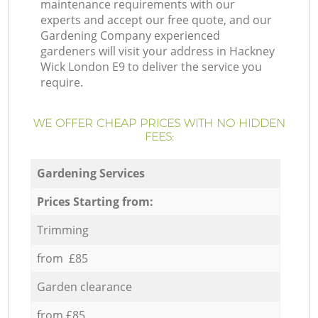
maintenance requirements with our
experts and accept our free quote, and our
Gardening Company experienced
gardeners will visit your address in Hackney
Wick London E9 to deliver the service you
require.
WE OFFER CHEAP PRICES WITH NO HIDDEN
FEES:
Gardening Services
Prices Starting from:
Trimming
from £85
Garden clearance
from £85