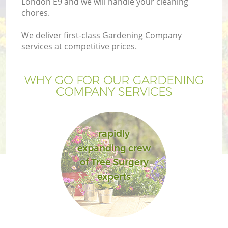
London E9 and we will handle your cleaning
chores.
We deliver first-class Gardening Company
services at competitive prices.
WHY GO FOR OUR GARDENING
COMPANY SERVICES
rapidly
expanding crew
of Tree Surgery
experts