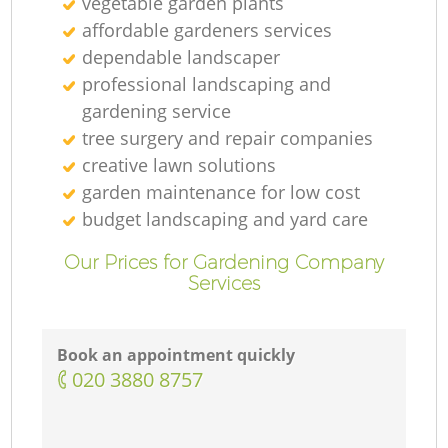
vegetable garden plants
affordable gardeners services
dependable landscaper
professional landscaping and
gardening service
tree surgery and repair companies
creative lawn solutions
garden maintenance for low cost
budget landscaping and yard care
Our Prices for Gardening Company
Services
Book an appointment quickly
‎020 3880 8757