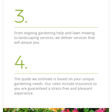
3.
From ongoing gardening help and lawn mowing
to landscaping services, we deliver services that
will amaze you.
4.
The quote we estimate is based on your unique
gardening needs. Our rates include insurance so
you are guaranteed a stress-free and pleasant
experience.