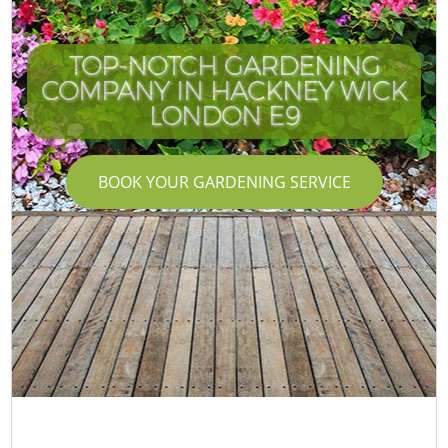
TOP-NOTCH GARDENING
COMPANY IN HACKNEY WICK
LONDON E9
BOOK YOUR GARDENING SERVICE