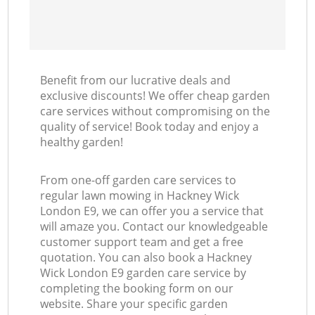
Benefit from our lucrative deals and
exclusive discounts! We offer cheap garden
care services without compromising on the
quality of service! Book today and enjoy a
healthy garden!
From one-off garden care services to
regular lawn mowing in Hackney Wick
London E9, we can offer you a service that
will amaze you. Contact our knowledgeable
customer support team and get a free
quotation. You can also book a Hackney
Wick London E9 garden care service by
completing the booking form on our
website. Share your specific garden