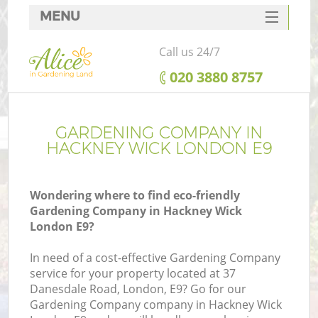
MENU
SERVICES
Call us 24/7
HOME
‎020 3880 8757
DEALS
FAQ
GARDENING COMPANY IN
HACKNEY WICK LONDON E9
CONTACTS
Wondering where to find eco-friendly
Gardening Company in Hackney Wick
London E9?
In need of a cost-effective Gardening Company
service for your property located at 37
Danesdale Road, London, E9? Go for our
Gardening Company company in Hackney Wick