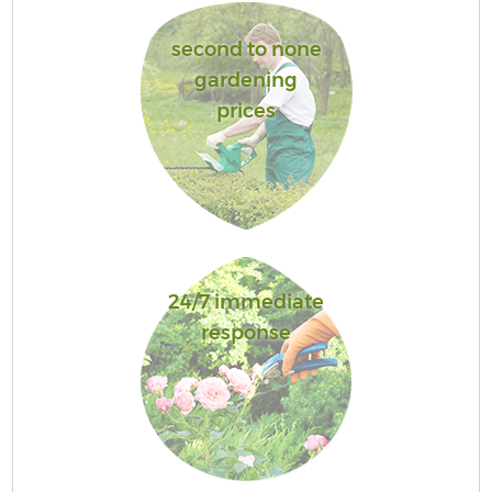
second to none
gardening
prices
24/7 immediate
response