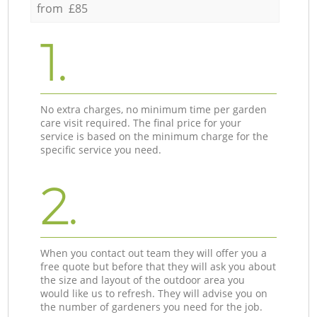
from £85
1.
No extra charges, no minimum time per garden
care visit required. The final price for your
service is based on the minimum charge for the
specific service you need.
2.
When you contact out team they will offer you a
free quote but before that they will ask you about
the size and layout of the outdoor area you
would like us to refresh. They will advise you on
the number of gardeners you need for the job.