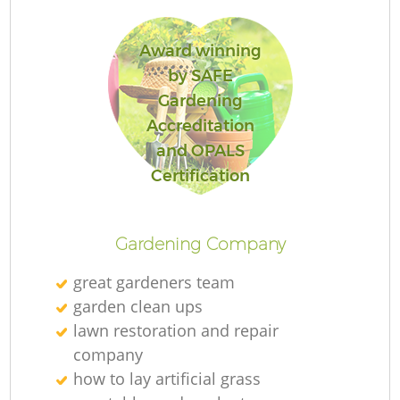
Award winning
by SAFE
Gardening
Accreditation
and OPALS
Certification
Gardening Company
great gardeners team
garden clean ups
lawn restoration and repair
company
how to lay artificial grass