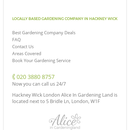
LOCALLY BASED GARDENING COMPANY IN HACKNEY WICK
Best Gardening Company Deals
FAQ
Contact Us
Areas Covered
Book Your Gardening Service
‎020 3880 8757
Now you can call us 24/7
Hackney Wick London Alice In Gardening Land is
located next to
5 Bridle Ln, London, W1F