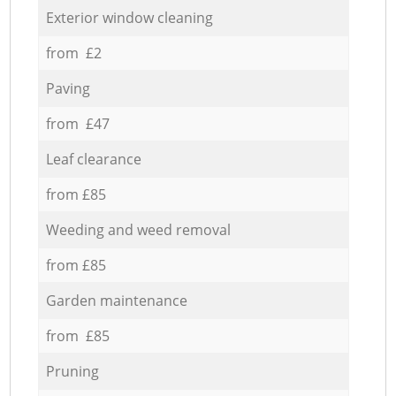
Exterior window cleaning
from £2
Paving
from £47
Leaf clearance
from £85
Weeding and weed removal
from £85
Garden maintenance
from £85
Pruning