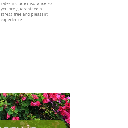
rates include insurance so
you are guaranteed a
stress-free and pleasant
experience.