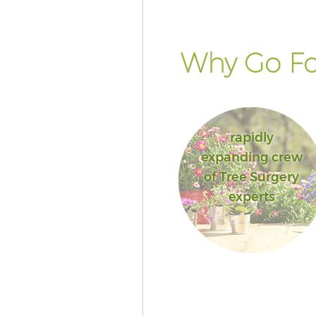
Why Go Fo
rapidly
expanding crew
of Tree Surgery
experts