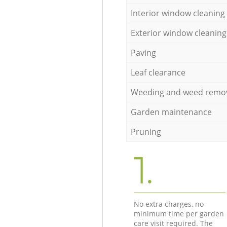
Interior window cleaning
Exterior window cleaning
Paving
Leaf clearance
Weeding and weed remo
Garden maintenance
Pruning
1.
No extra charges, no
minimum time per garden
care visit required. The