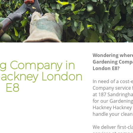
kney
Gardener Company Hackney Hackney
ckney
Landscaping Hackney Hackney
Garden Services Hackney Hackney
Hackney
Tree Surgery Hackney Hackney
y
Lawn Maintenance Hackney Hackney
Wondering where 
 Hackney
Gardening Care Hackney Hackney
g Company in
Gardening Comp
London E8?
ney
Garden Plants Hackney Hackney
ackney London
ey
Lawn Care Hackney Hackney
In need of a cost-
E8
Company service f
kney
Regular Gardening Service Hackney
at 187 Sandringh
Hackney
for our Gardenin
Hackney
Landscape Gardening Hackney Hackney
Hackney Hackney 
handle your clean
We deliver first-