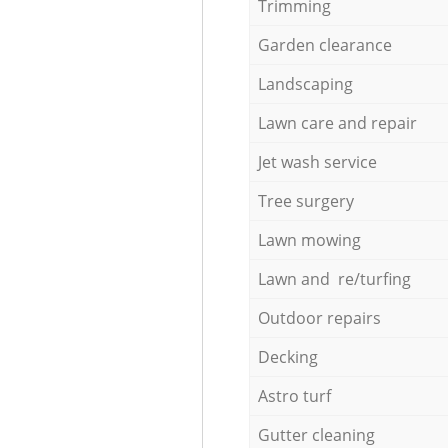
Trimming
Garden clearance
Landscaping
Lawn care and repair
Jet wash service
Tree surgery
Lawn mowing
Lawn and re/turfing
Outdoor repairs
Decking
Astro turf
Gutter cleaning