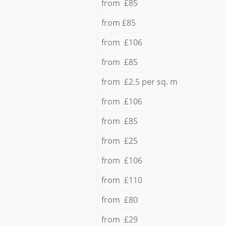
from £85
from £85
from £106
from £85
from £2.5 per sq. m
from £106
from £85
from £25
from £106
from £110
from £80
from £29