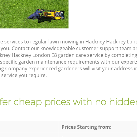
e services to regular lawn mowing in Hackney Hackney Lond
ze you. Contact our knowledgeable customer support team an
kney Hackney London E8 garden care service by completing
 specific garden maintenance requirements with our expert
g Company experienced gardeners will visit your address 
 service you require.
fer cheap prices with no hidden
Prices Starting from: