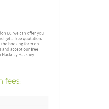
on E8, we can offer you
d get a free quotation.
 the booking form on
s and accept our free
in Hackney Hackney
 fees: