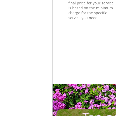
final price for your service
is based on the minimum
charge for the specific
service you need.