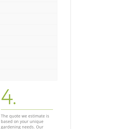
4.
The quote we estimate is
based on your unique
gardening needs. Our