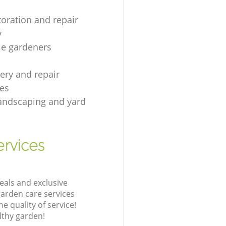
toration and repair
y
le gardeners
gery and repair
es
andscaping and yard
rvices
eals and exclusive
garden care services
 quality of service!
lthy garden!