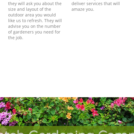
they will ask you about the
deliver services that will
size and layout of the
amaze you.
outdoor area you would
like us to refresh. They will
advise you on the number
of gardeners you need for
the job.