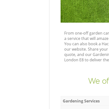
From one-off garden car
a service that will ama
You can also book a Hac
our website. Share your
quote, and our Gardenin
London E8 to deliver the
We of
Gardening Services