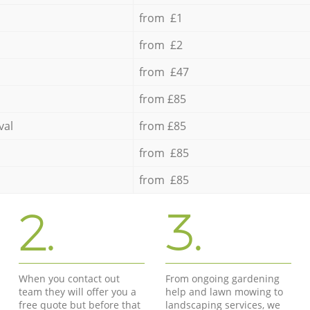
from £1
from £2
from £47
from £85
val
from £85
from £85
from £85
2.
3.
When you contact out
From ongoing gardening
team they will offer you a
help and lawn mowing to
free quote but before that
landscaping services, we