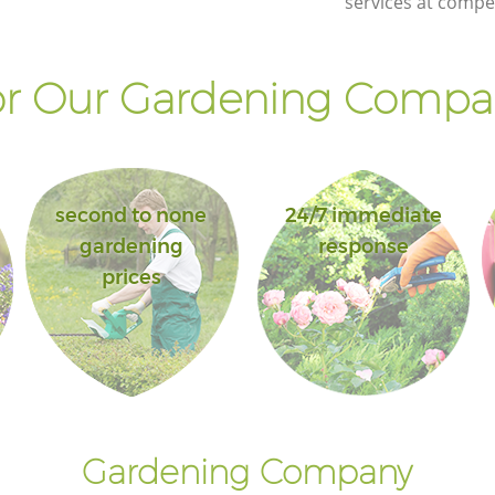
services at compet
r Our Gardening Compan
second to none
24/7 immediate
gardening
response
prices
Gardening Company