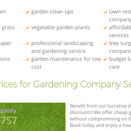
eam
garden clean ups
lawn res
compan
l grass
vegetable garden plants
affordab
services
caper
professional landscaping
tree sur
and gardening service
compani
tions
garden maintenance for low
budget l
cost
care
rices for Gardening Company Se
Benefit from our lucrative d
quickly
discounts! We offer cheap 
8757
without compromising on the
Book today and enjoy a hea