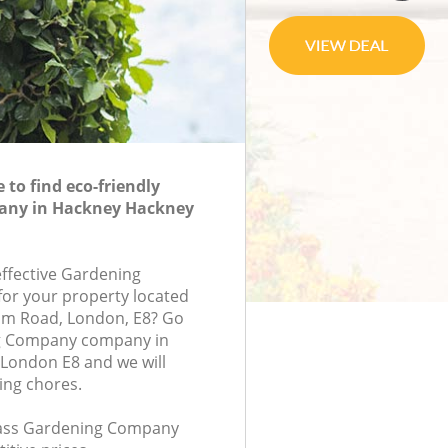
to find eco-friendly
any in Hackney Hackney
effective Gardening
or your property located
am Road, London, E8? Go
g Company company in
London E8 and we will
ing chores.
class Gardening Company