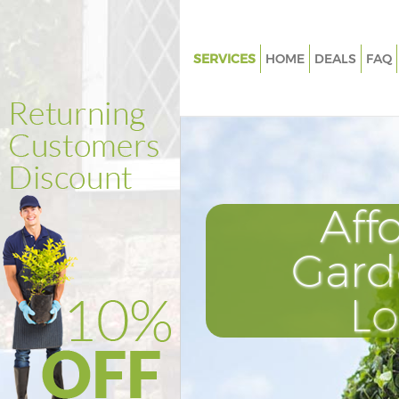
SERVICES
HOME
DEALS
FAQ
Gardening Hackney Hackney
Weed Killing Hackney Hackney
Regular Gardener Hackney Ha
Composting Hackney Hackney
Aff
Power Washing Hackney Hack
Deck Cleaning Hackney Hackn
Gard
Leaf Blowing Hackney Hackne
L
Landscape Gardeners Hackney
Hedge Cutting Hackney Hackn
Planting Flowers Hackney Hac
Pressure Washing Hackney Ha