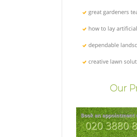
great gardeners t
how to lay artificia
dependable lands
creative lawn solu
Our P
Book an appointment 
‎020 3880 