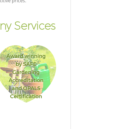
itive prices.
y Services
Award winning
by SAFE
Gardening
Accreditation
and OPALS
Certification