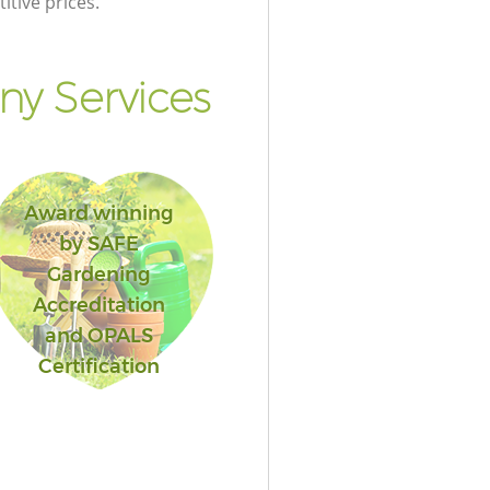
itive prices.
y Services
Award winning
by SAFE
Gardening
Accreditation
and OPALS
Certification