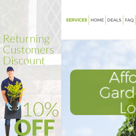
SERVICES
HOME
DEALS
FAQ
Gardening Finsbury Hackney
Weed Killing Finsbury Hackney
Regular Gardener Finsbury Ha
Composting Finsbury Hackney
Aff
Power Washing Finsbury Hack
Deck Cleaning Finsbury Hackn
Gard
Leaf Blowing Finsbury Hackne
L
Landscape Gardeners Finsbur
Hedge Cutting Finsbury Hackn
Planting Flowers Finsbury Hac
Pressure Washing Finsbury Ha