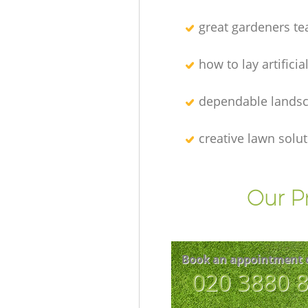
great gardeners t
how to lay artificia
dependable lands
creative lawn solu
Our P
Book an appointment 
‎020 3880 