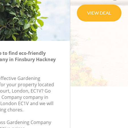
to find eco-friendly
ny in Finsbury Hackney
effective Gardening
or your property located
 Court, London, EC1V? Go
g Company company in
 London EC1V and we will
ing chores.
class Gardening Company