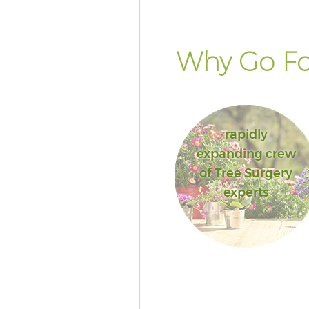
Why Go Fo
rapidly
expanding crew
of Tree Surgery
experts