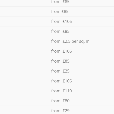
from £85
from £85
from £106
from £85
from £2.5 per sq. m
from £106
from £85
from £25
from £106
from £110
from £80
from £29