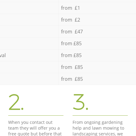
from £1
from £2
from £47
from £85
val
from £85
from £85
from £85
2.
3.
When you contact out
From ongoing gardening
team they will offer you a
help and lawn mowing to
free quote but before that
landscaping services, we