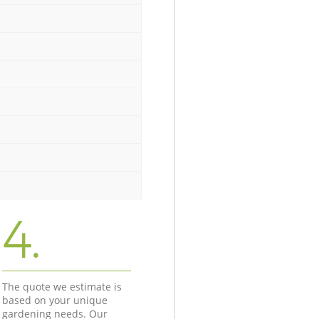
4.
The quote we estimate is
based on your unique
gardening needs. Our