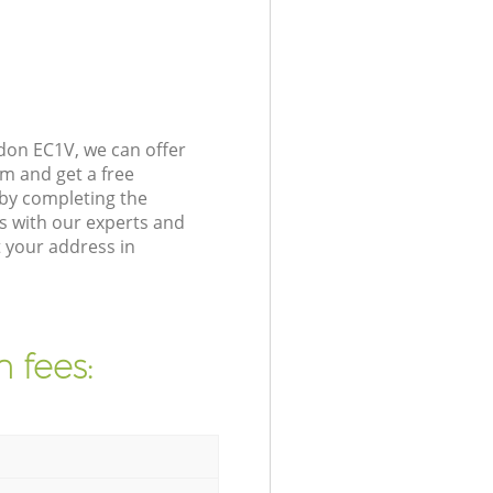
don EC1V, we can offer
m and get a free
by completing the
s with our experts and
 your address in
 fees: