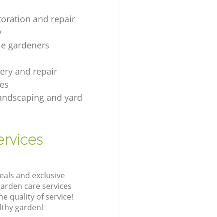
toration and repair
y
le gardeners
gery and repair
es
andscaping and yard
rvices
eals and exclusive
garden care services
 quality of service!
lthy garden!