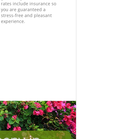
rates include insurance so
you are guaranteed a
stress-free and pleasant
experience.