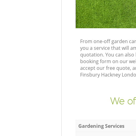
From one-off garden car
you a service that will
quotation. You can also
booking form on our web
accept our free quote, 
Finsbury Hackney London
We of
Gardening Services