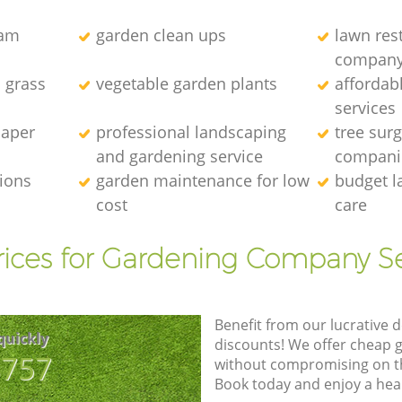
eam
garden clean ups
lawn res
compan
l grass
vegetable garden plants
affordab
services
caper
professional landscaping
tree sur
and gardening service
compani
tions
garden maintenance for low
budget l
cost
care
rices for Gardening Company Se
Benefit from our lucrative d
quickly
discounts! We offer cheap 
8757
without compromising on the
Book today and enjoy a hea