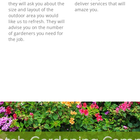
they will ask you about the
deliver services that will
size and layout of the
amaze you.
outdoor area you would
like us to refresh. They will
advise you on the number
of gardeners you need for
the job.