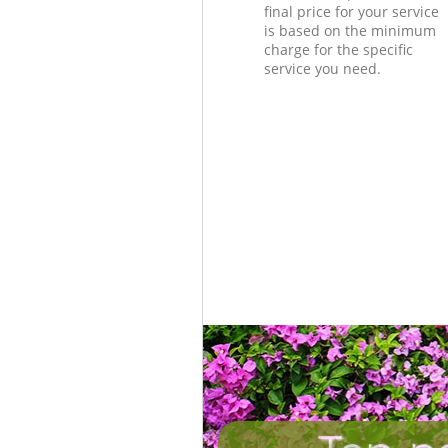
final price for your service
is based on the minimum
charge for the specific
service you need.