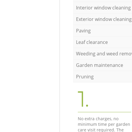
Interior window cleaning
Exterior window cleaning
Paving
Leaf clearance
Weeding and weed remo
Garden maintenance
Pruning
1.
No extra charges, no
minimum time per garden
care visit required. The