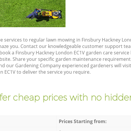
e services to regular lawn mowing in Finsbury Hackney Lon
 amaze you. Contact our knowledgeable customer support tea
 book a Finsbury Hackney London EC1V garden care service 
site. Share your specific garden maintenance requirement
and our Gardening Company experienced gardeners will visit
 EC1V to deliver the service you require.
fer cheap prices with no hidden
Prices Starting from: