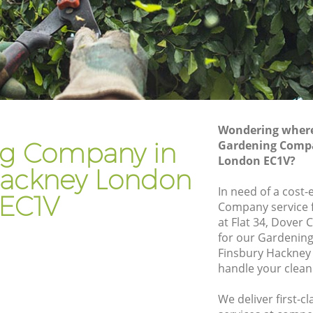
ckney
Gardener Company Finsbury Hackney
ckney
Landscaping Finsbury Hackney
Garden Services Finsbury Hackney
 Hackney
Tree Surgery Finsbury Hackney
ey
Lawn Maintenance Finsbury Hackney
Wondering where 
 Hackney
Gardening Care Finsbury Hackney
g Company in
Gardening Compa
London EC1V?
ney
Garden Plants Finsbury Hackney
Hackney London
ey
Lawn Care Finsbury Hackney
In need of a cost-
EC1V
Company service f
bury
Regular Gardening Service Finsbury
at Flat 34, Dover
Hackney
for our Gardenin
Hackney
Landscape Gardening Finsbury Hackney
Finsbury Hackney
handle your clean
We deliver first-