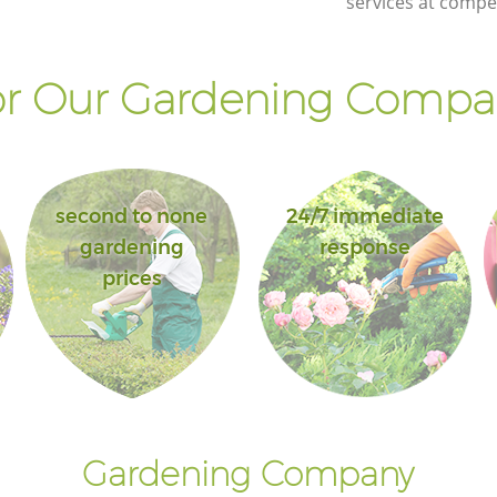
services at compet
r Our Gardening Compan
second to none
24/7 immediate
gardening
response
prices
Gardening Company