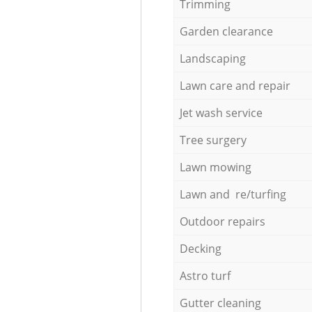
Trimming
Garden clearance
Landscaping
Lawn care and repair
Jet wash service
Tree surgery
Lawn mowing
Lawn and re/turfing
Outdoor repairs
Decking
Astro turf
Gutter cleaning