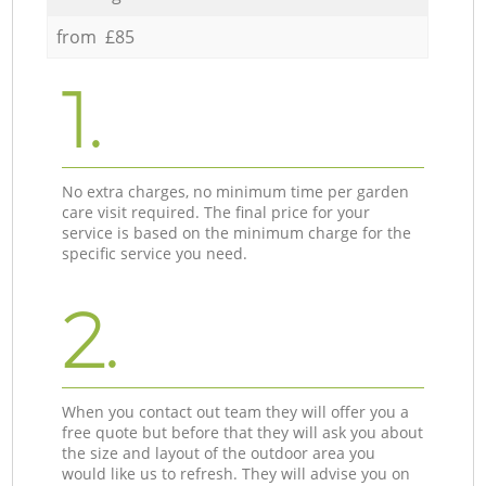
from £85
1.
No extra charges, no minimum time per garden
care visit required. The final price for your
service is based on the minimum charge for the
specific service you need.
2.
When you contact out team they will offer you a
free quote but before that they will ask you about
the size and layout of the outdoor area you
would like us to refresh. They will advise you on