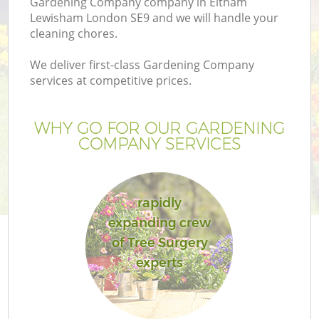
Gardening Company company in Eltham
Lewisham London SE9 and we will handle your
cleaning chores.
We deliver first-class Gardening Company
services at competitive prices.
WHY GO FOR OUR GARDENING
COMPANY SERVICES
rapidly
G
expanding crew
of Tree Surgery
experts