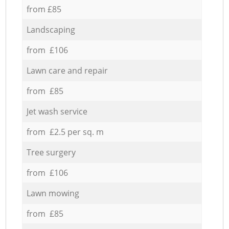
from £85
Landscaping
from £106
Lawn care and repair
from £85
Jet wash service
from £2.5 per sq. m
Tree surgery
from £106
Lawn mowing
from £85