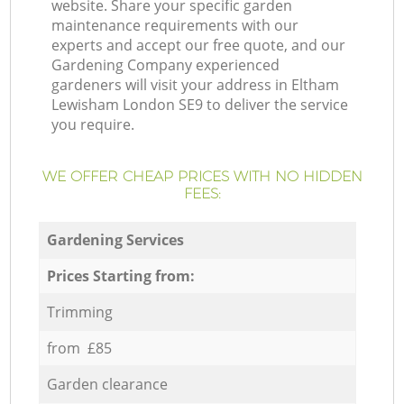
website. Share your specific garden
maintenance requirements with our
experts and accept our free quote, and our
Gardening Company experienced
gardeners will visit your address in Eltham
Lewisham London SE9 to deliver the service
you require.
WE OFFER CHEAP PRICES WITH NO HIDDEN
FEES:
Gardening Services
Prices Starting from:
Trimming
from £85
Garden clearance