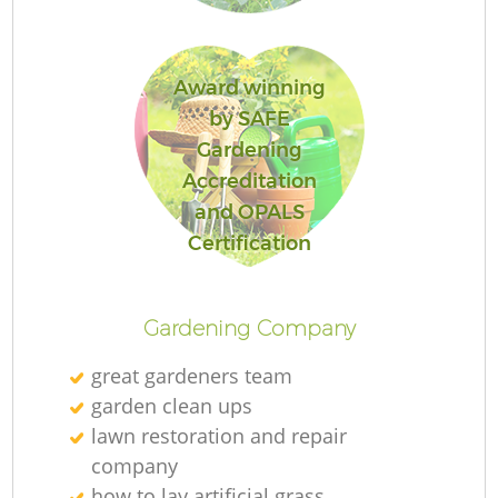
Award winning
by SAFE
Re
Gardening
Accreditation
and OPALS
Certification
Gardening Company
great gardeners team
garden clean ups
lawn restoration and repair
company
how to lay artificial grass