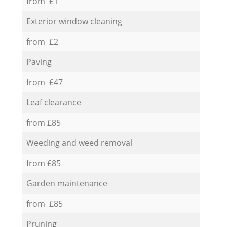
from £1
Exterior window cleaning
from £2
Paving
from £47
Leaf clearance
from £85
Weeding and weed removal
from £85
Garden maintenance
from £85
Pruning