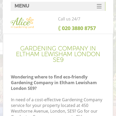
MENU
SERVICES
Call us 24/7
HOME
‎020 3880 8757
DEALS
FAQ
GARDENING COMPANY IN
ELTHAM LEWISHAM LONDON
CONTACTS
SE9
Wondering where to find eco-friendly
Gardening Company in Eltham Lewisham
London SE9?
In need of a cost-effective Gardening Company
service for your property located at 450
Westhorne Avenue, London, SE9? Go for our