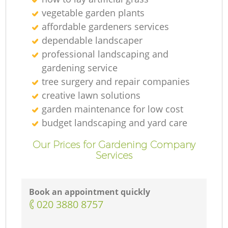
vegetable garden plants
affordable gardeners services
dependable landscaper
professional landscaping and
gardening service
tree surgery and repair companies
creative lawn solutions
garden maintenance for low cost
budget landscaping and yard care
Our Prices for Gardening Company
Services
Book an appointment quickly
‎020 3880 8757