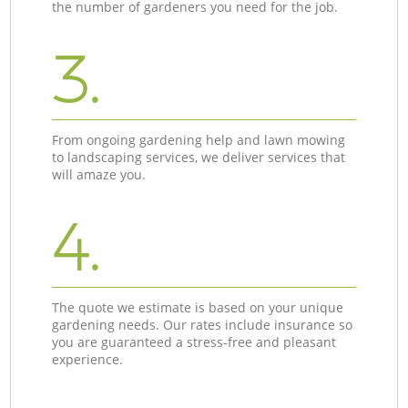
the number of gardeners you need for the job.
3.
From ongoing gardening help and lawn mowing
to landscaping services, we deliver services that
will amaze you.
4.
The quote we estimate is based on your unique
gardening needs. Our rates include insurance so
you are guaranteed a stress-free and pleasant
experience.