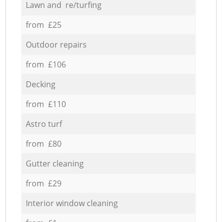
Lawn and re/turfing
from £25
Outdoor repairs
from £106
Decking
from £110
Astro turf
from £80
Gutter cleaning
from £29
Interior window cleaning