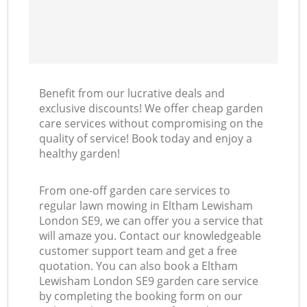
Benefit from our lucrative deals and
exclusive discounts! We offer cheap garden
care services without compromising on the
quality of service! Book today and enjoy a
healthy garden!
From one-off garden care services to
regular lawn mowing in Eltham Lewisham
London SE9, we can offer you a service that
will amaze you. Contact our knowledgeable
customer support team and get a free
quotation. You can also book a Eltham
Lewisham London SE9 garden care service
by completing the booking form on our