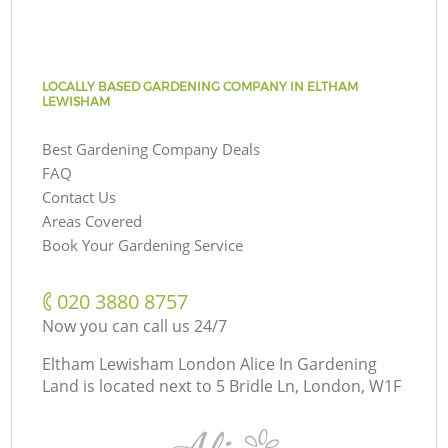
LOCALLY BASED GARDENING COMPANY IN ELTHAM
LEWISHAM
Best Gardening Company Deals
FAQ
Contact Us
Areas Covered
Book Your Gardening Service
‎020 3880 8757
Now you can call us 24/7
Eltham Lewisham London Alice In Gardening
Land is located next to
5 Bridle Ln, London, W1F