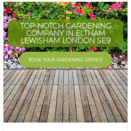
TOP-NOTCH GARDENING
COMPANY IN ELTHAM
LEWISHAM LONDON SE9
BOOK YOUR GARDENING SERVICE