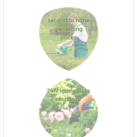
second to none
gardening
prices
24/7 immediate
response