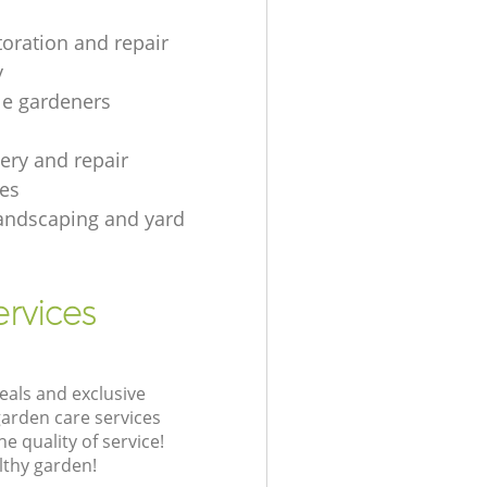
toration and repair
y
le gardeners
gery and repair
es
andscaping and yard
rvices
eals and exclusive
garden care services
 quality of service!
lthy garden!