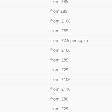
from £85
from £85
from £106
from £85
from £2.5 per sq. m
from £106
from £85
from £25
from £106
from £110
from £80
from £29