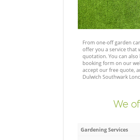
From one-off garden car
offer you a service tha
quotation. You can also
booking form on our web
accept our free quote, 
Dulwich Southwark Londo
We of
Gardening Services