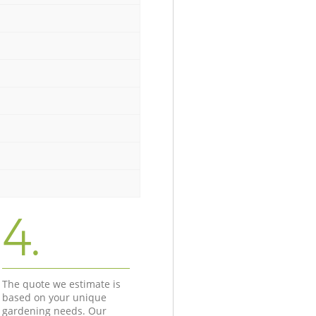
4.
The quote we estimate is
based on your unique
gardening needs. Our