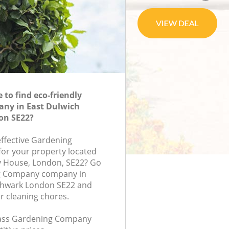
to find eco-friendly
ny in East Dulwich
on SE22?
effective Gardening
or your property located
ry House, London, SE22? Go
g Company company in
thwark London SE22 and
r cleaning chores.
class Gardening Company