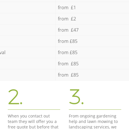
from £1
from £2
from £47
from £85
val
from £85
from £85
from £85
2.
3.
When you contact out
From ongoing gardening
team they will offer you a
help and lawn mowing to
free quote but before that
landscaping services, we