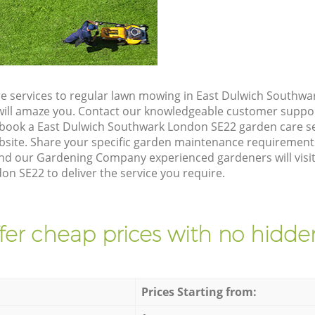
e services to regular lawn mowing in East Dulwich Southwa
t will amaze you. Contact our knowledgeable customer suppo
 book a East Dulwich Southwark London SE22 garden care se
site. Share your specific garden maintenance requirement
and our Gardening Company experienced gardeners will visit
n SE22 to deliver the service you require.
fer cheap prices with no hidden
Prices Starting from: