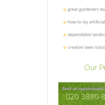
great gardeners t
how to lay artificia
dependable lands
creative lawn solu
Our P
Book an appointment 
‎020 3880 