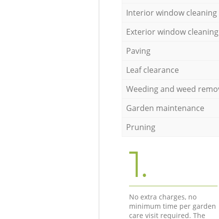
Interior window cleaning
Exterior window cleaning
Paving
Leaf clearance
Weeding and weed remo
Garden maintenance
Pruning
1.
No extra charges, no
minimum time per garden
care visit required. The