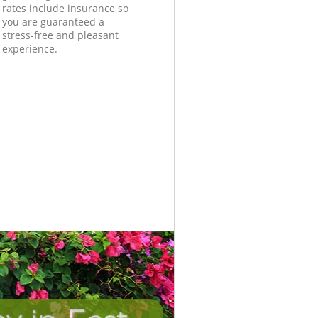
rates include insurance so
you are guaranteed a
stress-free and pleasant
experience.