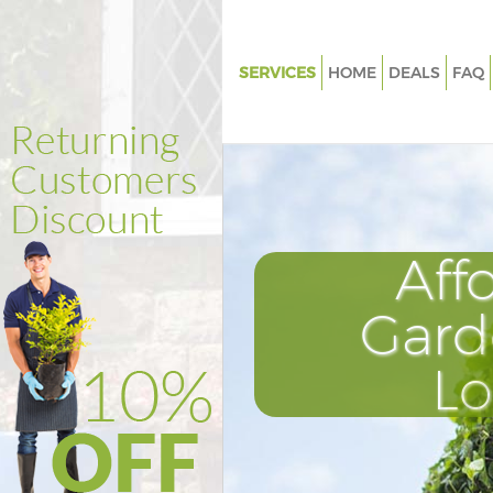
SERVICES
HOME
DEALS
FAQ
Gardening East Dulwich Sout
Weed Killing East Dulwich So
Regular Gardener East Dulwic
Southwark
Composting East Dulwich Sou
Aff
Power Washing East Dulwich 
Gard
Deck Cleaning East Dulwich S
Leaf Blowing East Dulwich So
L
Landscape Gardeners East Dul
Southwark
Hedge Cutting East Dulwich S