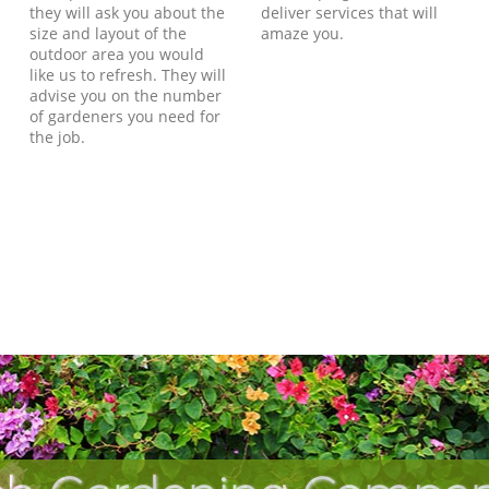
they will ask you about the
deliver services that will
size and layout of the
amaze you.
outdoor area you would
like us to refresh. They will
advise you on the number
of gardeners you need for
the job.