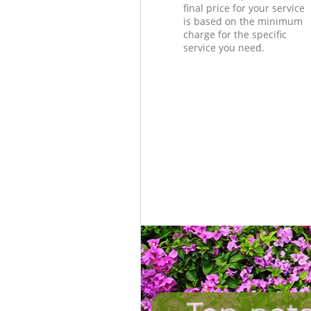
final price for your service
is based on the minimum
charge for the specific
service you need.