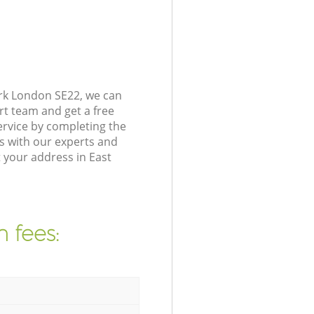
rk London SE22, we can
rt team and get a free
rvice by completing the
s with our experts and
 your address in East
 fees: