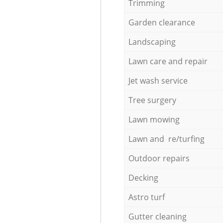
Trimming
Garden clearance
Landscaping
Lawn care and repair
Jet wash service
Tree surgery
Lawn mowing
Lawn and re/turfing
Outdoor repairs
Decking
Astro turf
Gutter cleaning