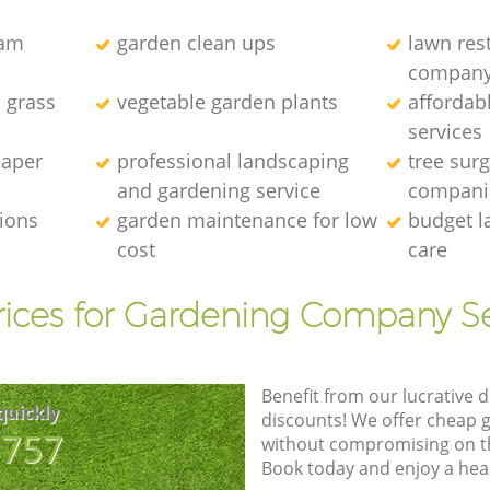
eam
garden clean ups
lawn res
compan
l grass
vegetable garden plants
affordab
services
caper
professional landscaping
tree sur
and gardening service
compani
tions
garden maintenance for low
budget l
cost
care
rices for Gardening Company Se
Benefit from our lucrative d
quickly
discounts! We offer cheap 
8757
without compromising on the
Book today and enjoy a hea