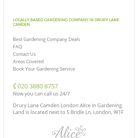
LOCALLY BASED GARDENING COMPANY IN DRURY LANE
CAMDEN
Best Gardening Company Deals
FAQ
Contact Us
Areas Covered
Book Your Gardening Service
‎020 3880 8757
Now you can call us 24/7
Drury Lane Camden London Alice In Gardening
Land is located next to
5 Bridle Ln, London, W1F