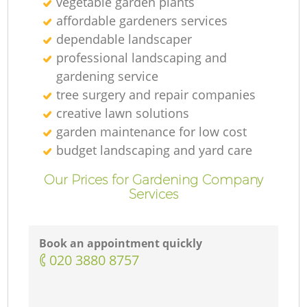
vegetable garden plants
affordable gardeners services
dependable landscaper
professional landscaping and
gardening service
tree surgery and repair companies
creative lawn solutions
garden maintenance for low cost
budget landscaping and yard care
Our Prices for Gardening Company
Services
Book an appointment quickly
‎020 3880 8757