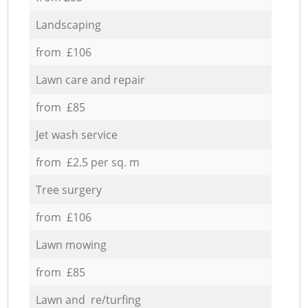
Landscaping
from £106
Lawn care and repair
from £85
Jet wash service
from £2.5 per sq. m
Tree surgery
from £106
Lawn mowing
from £85
Lawn and re/turfing