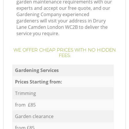
garden maintenance requirements with our
experts and accept our free quote, and our
Gardening Company experienced
gardeners will visit your address in Drury
Lane Camden London WC2B to deliver the
service you require.
WE OFFER CHEAP PRICES WITH NO HIDDEN
FEES:
Gardening Services
Prices Starting from:
Trimming
from £85
Garden clearance
from £85