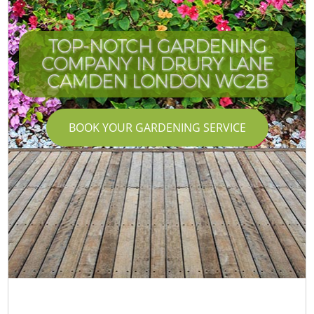
TOP-NOTCH GARDENING
COMPANY IN DRURY LANE
CAMDEN LONDON WC2B
BOOK YOUR GARDENING SERVICE