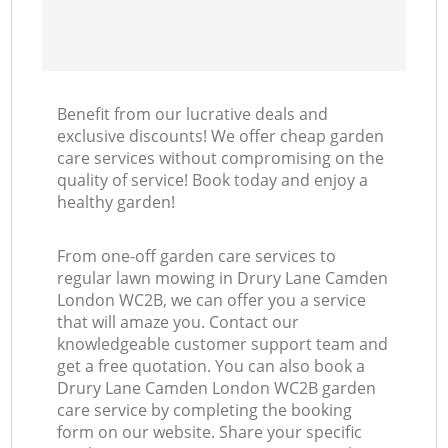
Benefit from our lucrative deals and
exclusive discounts! We offer cheap garden
care services without compromising on the
quality of service! Book today and enjoy a
healthy garden!
From one-off garden care services to
regular lawn mowing in Drury Lane Camden
London WC2B, we can offer you a service
that will amaze you. Contact our
knowledgeable customer support team and
get a free quotation. You can also book a
Drury Lane Camden London WC2B garden
care service by completing the booking
form on our website. Share your specific