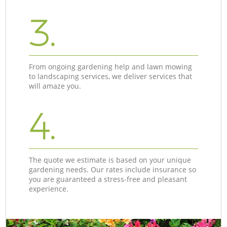
3.
From ongoing gardening help and lawn mowing
to landscaping services, we deliver services that
will amaze you.
4.
The quote we estimate is based on your unique
gardening needs. Our rates include insurance so
you are guaranteed a stress-free and pleasant
experience.