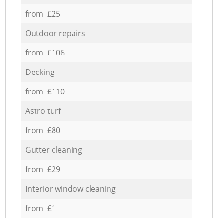
from £25
Outdoor repairs
from £106
Decking
from £110
Astro turf
from £80
Gutter cleaning
from £29
Interior window cleaning
from £1