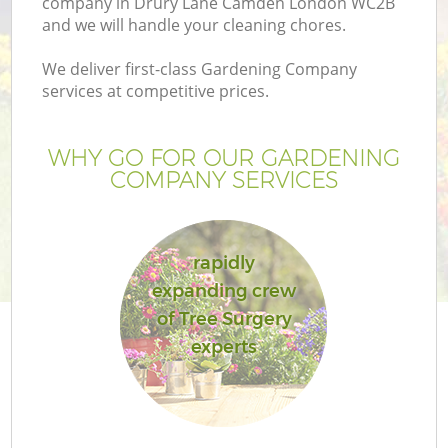
company in Drury Lane Camden London WC2B
and we will handle your cleaning chores.
We deliver first-class Gardening Company
services at competitive prices.
WHY GO FOR OUR GARDENING
COMPANY SERVICES
rapidly
expanding crew
Ga
of Tree Surgery
experts