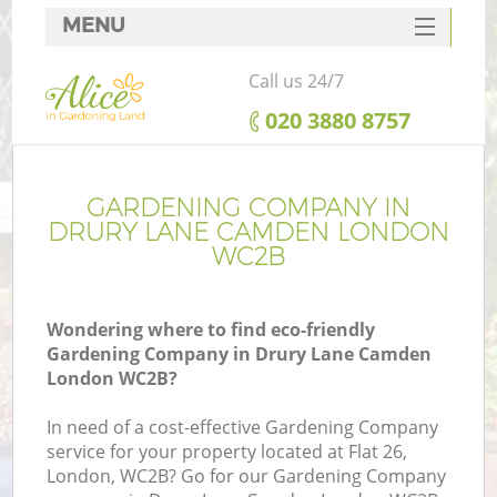
MENU
SERVICES
Call us 24/7
HOME
‎020 3880 8757
DEALS
FAQ
GARDENING COMPANY IN
DRURY LANE CAMDEN LONDON
CONTACTS
WC2B
Wondering where to find eco-friendly
Gardening Company in Drury Lane Camden
London WC2B?
In need of a cost-effective Gardening Company
service for your property located at Flat 26,
London, WC2B? Go for our Gardening Company