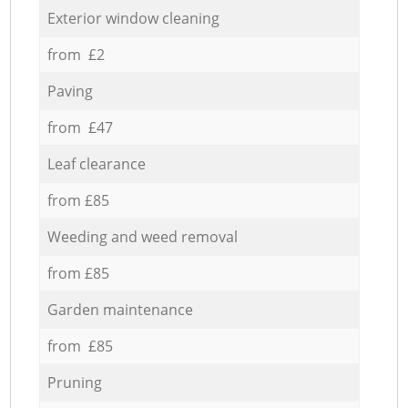
Exterior window cleaning
from £2
Paving
from £47
Leaf clearance
from £85
Weeding and weed removal
from £85
Garden maintenance
from £85
Pruning