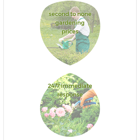
second to none
gardening
prices
24/7 immediate
response