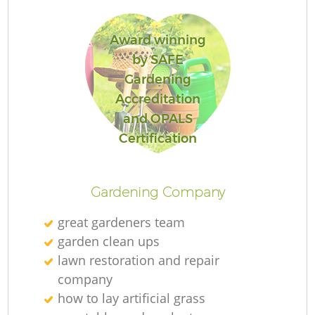
Award winning
by SAFE
Gardening
Accreditation
and OPALS
Certification
Gardening Company
great gardeners team
garden clean ups
lawn restoration and repair
company
how to lay artificial grass