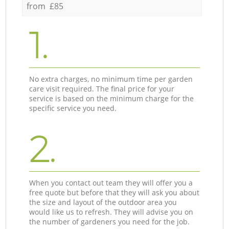
from £85
1.
No extra charges, no minimum time per garden
care visit required. The final price for your
service is based on the minimum charge for the
specific service you need.
2.
When you contact out team they will offer you a
free quote but before that they will ask you about
the size and layout of the outdoor area you
would like us to refresh. They will advise you on
the number of gardeners you need for the job.