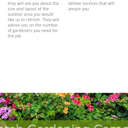
they will ask you about the
deliver services that will
size and layout of the
amaze you.
outdoor area you would
like us to refresh. They will
advise you on the number
of gardeners you need for
the job.