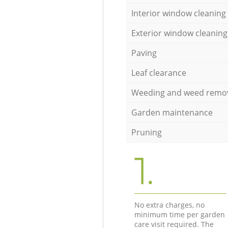
Interior window cleaning
Exterior window cleaning
Paving
Leaf clearance
Weeding and weed remo
Garden maintenance
Pruning
1.
No extra charges, no
minimum time per garden
care visit required. The