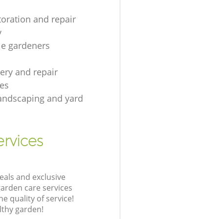
toration and repair
y
le gardeners
gery and repair
es
andscaping and yard
rvices
eals and exclusive
garden care services
 quality of service!
lthy garden!