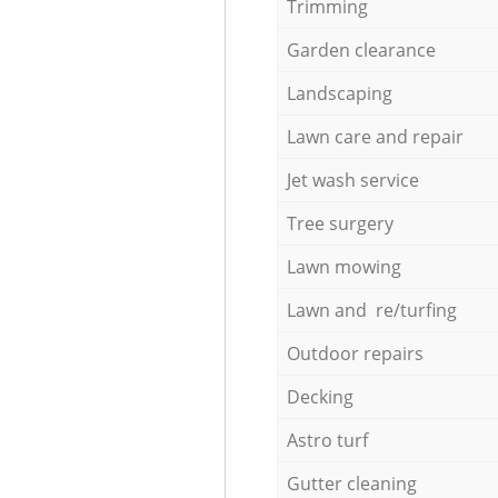
Trimming
Garden clearance
Landscaping
Lawn care and repair
Jet wash service
Tree surgery
Lawn mowing
Lawn and re/turfing
Outdoor repairs
Decking
Astro turf
Gutter cleaning