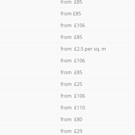
from £85
from £85
from £106
from £85
from £2.5 per sq. m
from £106
from £85
from £25
from £106
from £110
from £80
from £29