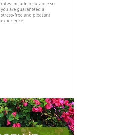
rates include insurance so
you are guaranteed a
stress-free and pleasant
experience.