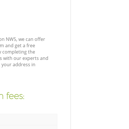
on NW5, we can offer
m and get a free
y completing the
s with our experts and
 your address in
 fees: