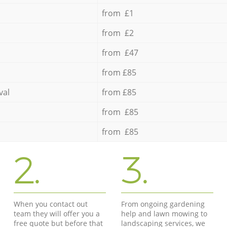
from £1
from £2
from £47
from £85
val
from £85
from £85
from £85
2.
3.
When you contact out
From ongoing gardening
team they will offer you a
help and lawn mowing to
free quote but before that
landscaping services, we