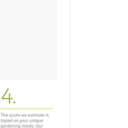
4.
The quote we estimate is
based on your unique
gardening needs. Our