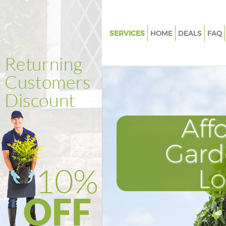
SERVICES
HOME
DEALS
FAQ
Gardening Dartmouth Park
Weed Killing Dartmouth Park
Regular Gardener Dartmouth P
Composting Dartmouth Park
Aff
Power Washing Dartmouth Pa
Deck Cleaning Dartmouth Park
Gard
Leaf Blowing Dartmouth Park
L
Landscape Gardeners Dartmou
Hedge Cutting Dartmouth Par
Planting Flowers Dartmouth P
Pressure Washing Dartmouth 