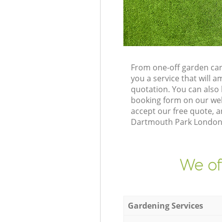
From one-off garden car
you a service that will
quotation. You can als
booking form on our web
accept our free quote, 
Dartmouth Park London N
We of
Gardening Services