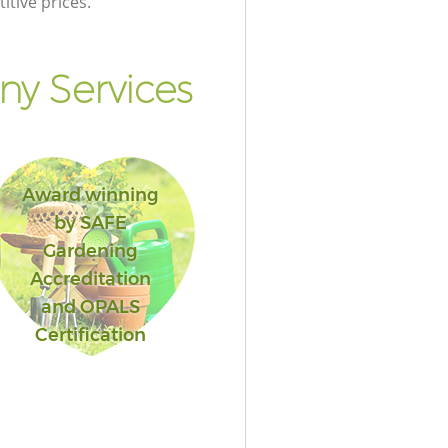
itive prices.
y Services
Award winning
by SAFE
Gardening
Accreditation
and OPALS
Certification