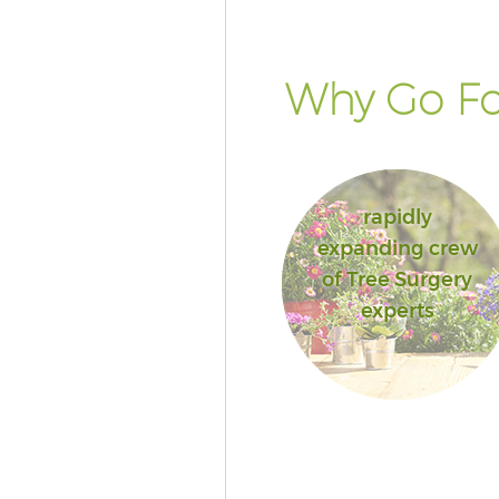
Why Go Fo
rapidly
expanding crew
of Tree Surgery
experts