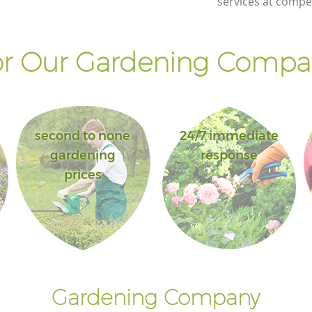
services at compet
r Our Gardening Compan
second to none
24/7 immediate
gardening
response
prices
Gardening Company