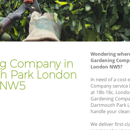
ark
Gardener Company Dartmouth Park
Park
Landscaping Dartmouth Park
Garden Services Dartmouth Park
h Park
Tree Surgery Dartmouth Park
Lawn Maintenance Dartmouth Park
Wondering where 
h Park
Gardening Care Dartmouth Park
g Company in
Gardening Comp
London NW5?
rk
Garden Plants Dartmouth Park
h Park London
k
Lawn Care Dartmouth Park
In need of a cost-
NW5
Company service f
tmouth
Regular Gardening Service Dartmouth
at 18b-18c, Londo
Park
Gardening Compa
 Park
Landscape Gardening Dartmouth Park
Dartmouth Park L
handle your clean
We deliver first-