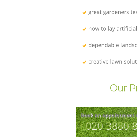
great gardeners t
how to lay artificia
dependable lands
creative lawn solu
Our P
Book an appointment 
‎020 3880 