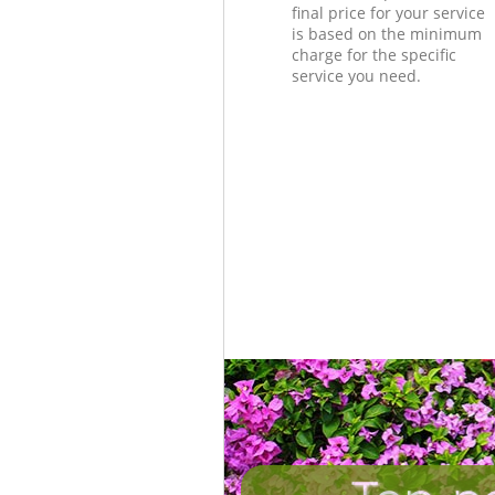
final price for your service
is based on the minimum
charge for the specific
service you need.