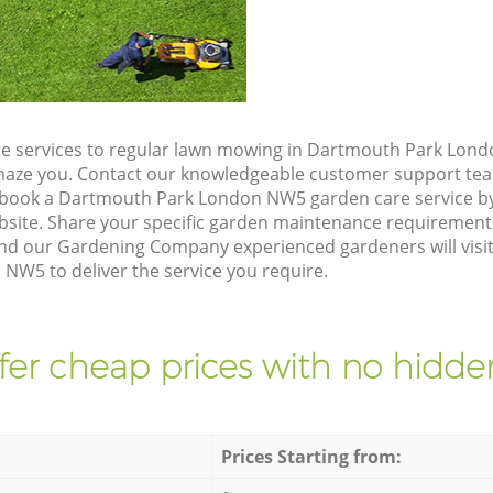
e services to regular lawn mowing in Dartmouth Park Lond
 amaze you. Contact our knowledgeable customer support tea
o book a Dartmouth Park London NW5 garden care service b
site. Share your specific garden maintenance requirement
and our Gardening Company experienced gardeners will visit
W5 to deliver the service you require.
fer cheap prices with no hidden
Prices Starting from: