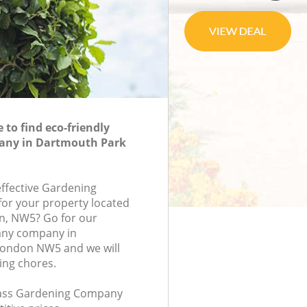
to find eco-friendly
any in Dartmouth Park
effective Gardening
or your property located
n, NW5? Go for our
ny company in
ondon NW5 and we will
ing chores.
class Gardening Company