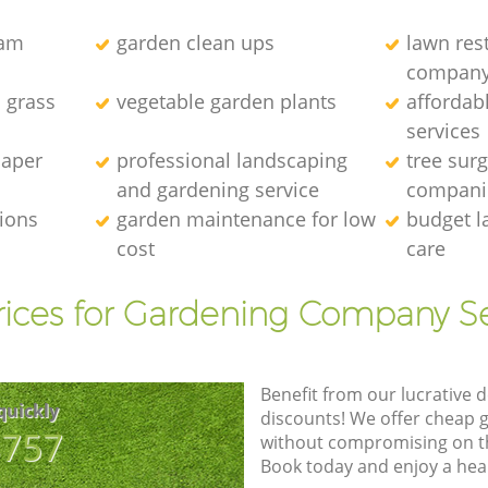
eam
garden clean ups
lawn res
compan
l grass
vegetable garden plants
affordab
services
caper
professional landscaping
tree sur
and gardening service
compani
tions
garden maintenance for low
budget l
cost
care
rices for Gardening Company Se
Benefit from our lucrative d
quickly
discounts! We offer cheap 
8757
without compromising on the
Book today and enjoy a hea