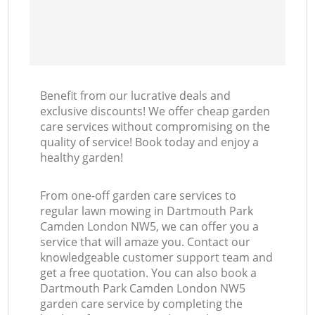
Benefit from our lucrative deals and
exclusive discounts! We offer cheap garden
care services without compromising on the
quality of service! Book today and enjoy a
healthy garden!
From one-off garden care services to
regular lawn mowing in Dartmouth Park
Camden London NW5, we can offer you a
service that will amaze you. Contact our
knowledgeable customer support team and
get a free quotation. You can also book a
Dartmouth Park Camden London NW5
garden care service by completing the