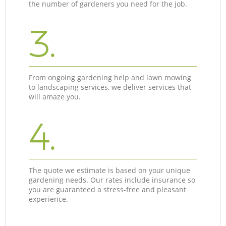
the number of gardeners you need for the job.
3.
From ongoing gardening help and lawn mowing
to landscaping services, we deliver services that
will amaze you.
4.
The quote we estimate is based on your unique
gardening needs. Our rates include insurance so
you are guaranteed a stress-free and pleasant
experience.