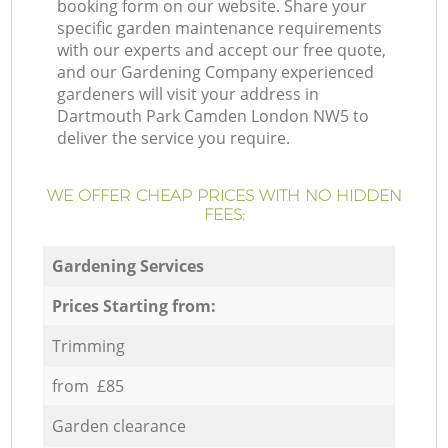
booking form on our website. Share your
specific garden maintenance requirements
with our experts and accept our free quote,
and our Gardening Company experienced
gardeners will visit your address in
Dartmouth Park Camden London NW5 to
deliver the service you require.
WE OFFER CHEAP PRICES WITH NO HIDDEN
FEES:
Gardening Services
Prices Starting from:
Trimming
from £85
Garden clearance