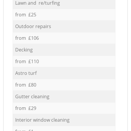
Lawn and re/turfing
from £25
Outdoor repairs
from £106
Decking
from £110
Astro turf
from £80
Gutter cleaning
from £29
Interior window cleaning