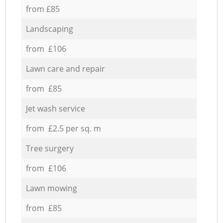
from £85
Landscaping
from £106
Lawn care and repair
from £85
Jet wash service
from £2.5 per sq. m
Tree surgery
from £106
Lawn mowing
from £85