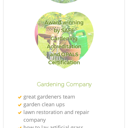
L
Award winning
by SAFE
Gardening
Accreditation
and OPALS
R
Certification
Gardening Company
great gardeners team
garden clean ups
lawn restoration and repair
company
how to lay artificial grass