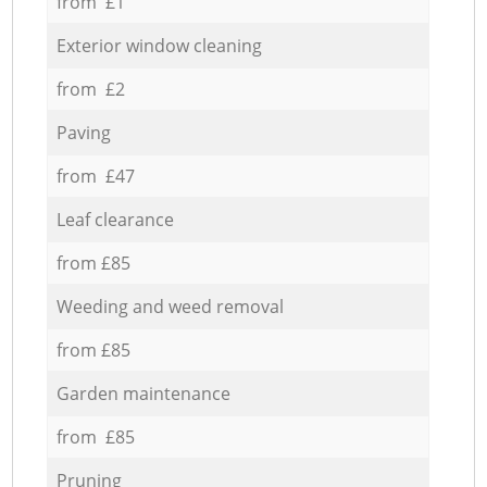
from £1
Exterior window cleaning
from £2
Paving
from £47
Leaf clearance
from £85
Weeding and weed removal
from £85
Garden maintenance
from £85
Pruning