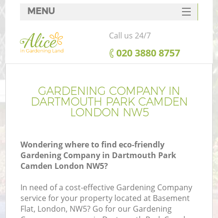
MENU
SERVICES
Call us 24/7
HOME
‎020 3880 8757
DEALS
R
FAQ
GARDENING COMPANY IN
DARTMOUTH PARK CAMDEN
CONTACTS
LONDON NW5
Wondering where to find eco-friendly
Gardening Company in Dartmouth Park
Camden London NW5?
In need of a cost-effective Gardening Company
service for your property located at Basement
Flat, London, NW5? Go for our Gardening