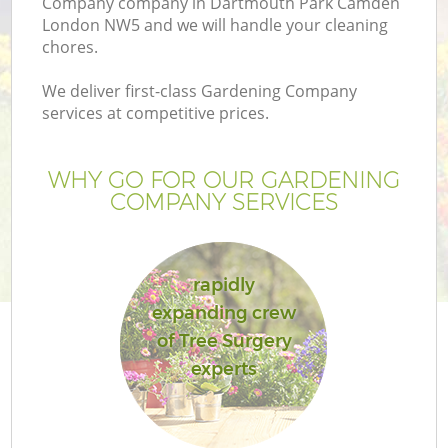
Company company in Dartmouth Park Camden
P
London NW5 and we will handle your cleaning
G
chores.
G
We deliver first-class Gardening Company
services at competitive prices.
Ga
WHY GO FOR OUR GARDENING
COMPANY SERVICES
rapidly
expanding crew
of Tree Surgery
experts
La
G