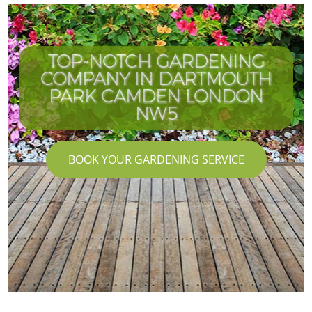
TOP-NOTCH GARDENING
COMPANY IN DARTMOUTH
PARK CAMDEN LONDON
NW5
BOOK YOUR GARDENING SERVICE