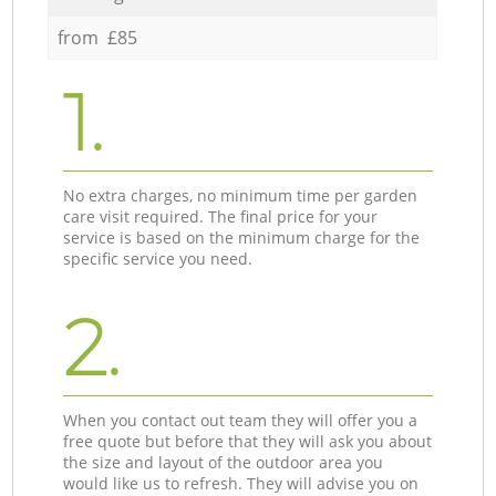
from £85
1.
No extra charges, no minimum time per garden
care visit required. The final price for your
service is based on the minimum charge for the
specific service you need.
2.
When you contact out team they will offer you a
free quote but before that they will ask you about
the size and layout of the outdoor area you
would like us to refresh. They will advise you on