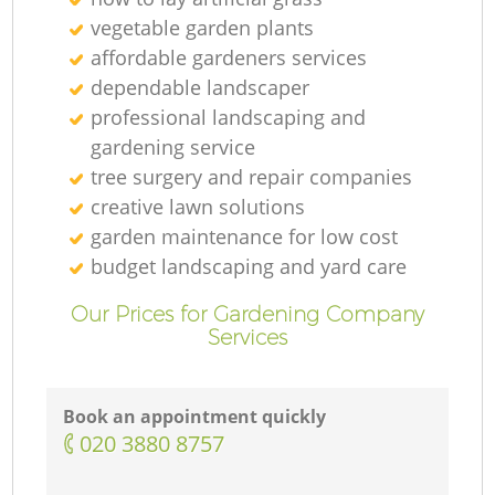
vegetable garden plants
affordable gardeners services
dependable landscaper
professional landscaping and
gardening service
tree surgery and repair companies
creative lawn solutions
garden maintenance for low cost
budget landscaping and yard care
Our Prices for Gardening Company
Services
Book an appointment quickly
‎020 3880 8757