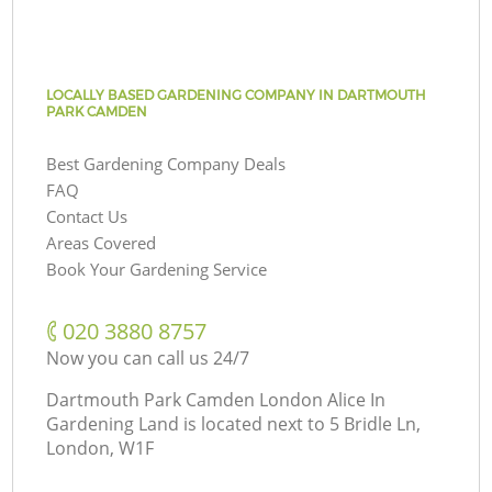
LOCALLY BASED GARDENING COMPANY IN DARTMOUTH
PARK CAMDEN
Best Gardening Company Deals
FAQ
Contact Us
Areas Covered
Book Your Gardening Service
‎020 3880 8757
Now you can call us 24/7
Dartmouth Park Camden London Alice In
Gardening Land is located next to
5 Bridle Ln,
London, W1F