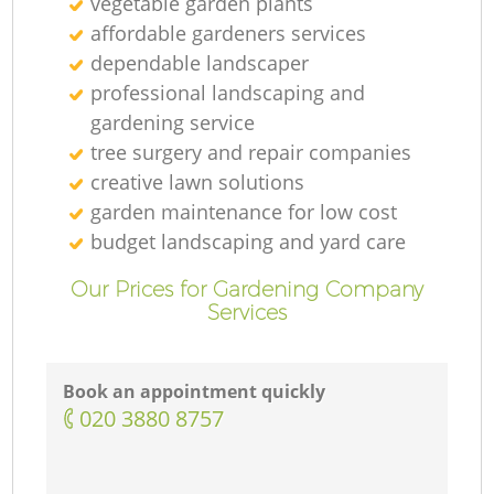
vegetable garden plants
affordable gardeners services
dependable landscaper
professional landscaping and
gardening service
tree surgery and repair companies
creative lawn solutions
garden maintenance for low cost
budget landscaping and yard care
Our Prices for Gardening Company
Services
Book an appointment quickly
‎020 3880 8757