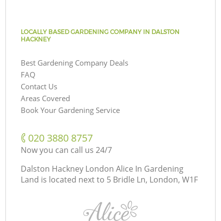
LOCALLY BASED GARDENING COMPANY IN DALSTON
HACKNEY
Best Gardening Company Deals
FAQ
Contact Us
Areas Covered
Book Your Gardening Service
‎020 3880 8757
Now you can call us 24/7
Dalston Hackney London Alice In Gardening
Land is located next to
5 Bridle Ln, London, W1F