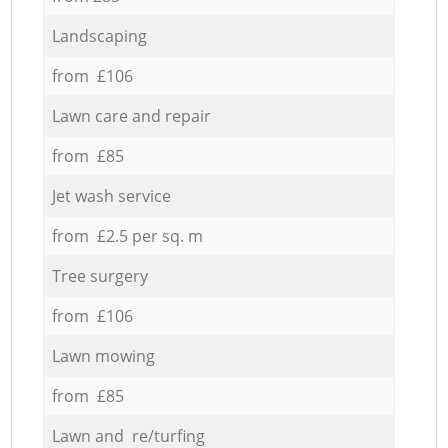
Landscaping
from £106
Lawn care and repair
from £85
Jet wash service
from £2.5 per sq. m
Tree surgery
from £106
Lawn mowing
from £85
Lawn and re/turfing