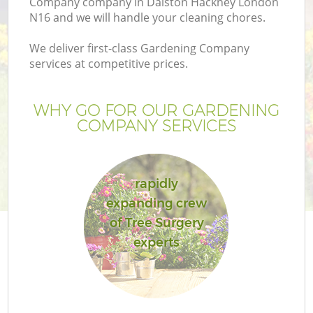
Company company in Dalston Hackney London
N16 and we will handle your cleaning chores.
We deliver first-class Gardening Company
services at competitive prices.
WHY GO FOR OUR GARDENING
COMPANY SERVICES
rapidly
expanding crew
G
of Tree Surgery
experts