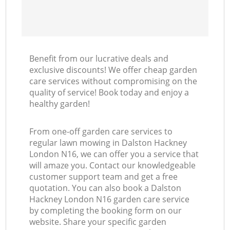
Benefit from our lucrative deals and
exclusive discounts! We offer cheap garden
care services without compromising on the
quality of service! Book today and enjoy a
healthy garden!
From one-off garden care services to
regular lawn mowing in Dalston Hackney
London N16, we can offer you a service that
will amaze you. Contact our knowledgeable
customer support team and get a free
quotation. You can also book a Dalston
Hackney London N16 garden care service
by completing the booking form on our
website. Share your specific garden