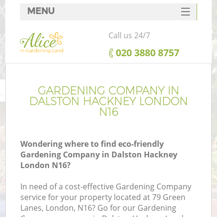
MENU
SERVICES
Call us 24/7
HOME
‎020 3880 8757
DEALS
FAQ
GARDENING COMPANY IN
DALSTON HACKNEY LONDON
CONTACTS
N16
Wondering where to find eco-friendly
Gardening Company in Dalston Hackney
London N16?
In need of a cost-effective Gardening Company
service for your property located at 79 Green
Lanes, London, N16? Go for our Gardening