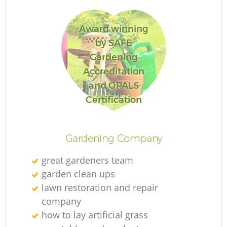
Award winning
by SAFE
Gardening
R
Accreditation
and OPALS
Certification
Gardening Company
great gardeners team
garden clean ups
lawn restoration and repair
company
how to lay artificial grass