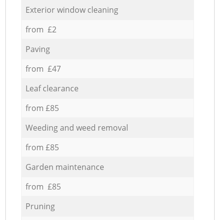
Exterior window cleaning
from £2
Paving
from £47
Leaf clearance
from £85
Weeding and weed removal
from £85
Garden maintenance
from £85
Pruning