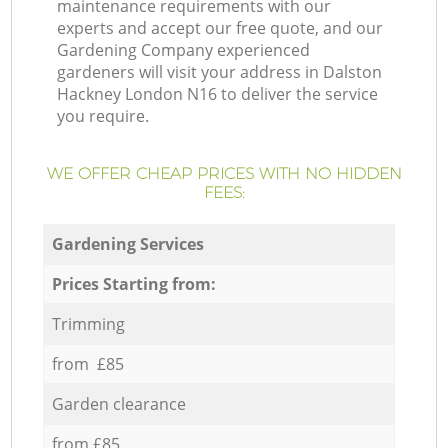
maintenance requirements with our
experts and accept our free quote, and our
Gardening Company experienced
gardeners will visit your address in Dalston
Hackney London N16 to deliver the service
you require.
WE OFFER CHEAP PRICES WITH NO HIDDEN
FEES:
Gardening Services
Prices Starting from:
Trimming
from £85
Garden clearance
from £85