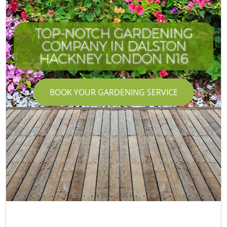
TOP-NOTCH GARDENING
COMPANY IN DALSTON
HACKNEY LONDON N16
BOOK YOUR GARDENING SERVICE