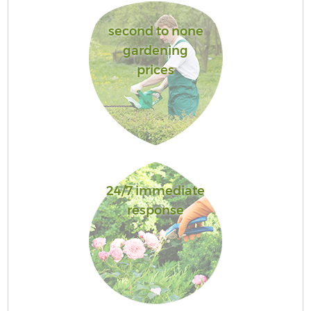
second to none
gardening
prices
24/7 immediate
response