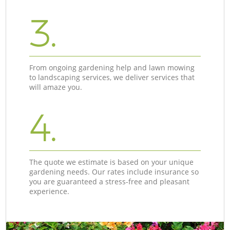
3.
From ongoing gardening help and lawn mowing
to landscaping services, we deliver services that
will amaze you.
4.
The quote we estimate is based on your unique
gardening needs. Our rates include insurance so
you are guaranteed a stress-free and pleasant
experience.