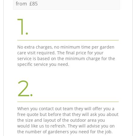
from £85
1.
No extra charges, no minimum time per garden
care visit required. The final price for your
service is based on the minimum charge for the
specific service you need.
2.
When you contact out team they will offer you a
free quote but before that they will ask you about
the size and layout of the outdoor area you
would like us to refresh. They will advise you on
the number of gardeners you need for the job.