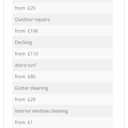
from £25
Outdoor repairs
from £106
Decking
from £110
Astro turf
from £80
Gutter cleaning
from £29
Interior window cleaning
from £1