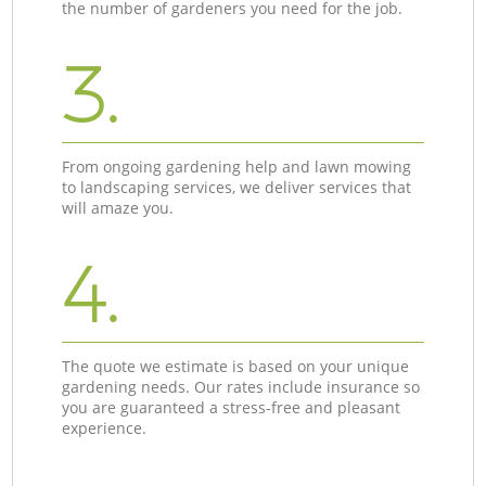
the number of gardeners you need for the job.
3.
From ongoing gardening help and lawn mowing
to landscaping services, we deliver services that
will amaze you.
4.
The quote we estimate is based on your unique
gardening needs. Our rates include insurance so
you are guaranteed a stress-free and pleasant
experience.