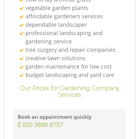
vegetable garden plants
affordable gardeners services
dependable landscaper
professional landscaping and
gardening service
tree surgery and repair companies
creative lawn solutions
garden maintenance for low cost
budget landscaping and yard care
Our Prices for Gardening Company
Services
Book an appointment quickly
‎020 3880 8757