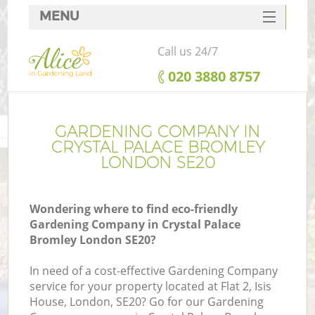
MENU
SERVICES
Call us 24/7
HOME
‎020 3880 8757
DEALS
FAQ
GARDENING COMPANY IN
CRYSTAL PALACE BROMLEY
CONTACTS
LONDON SE20
Wondering where to find eco-friendly
Gardening Company in Crystal Palace
La
Bromley London SE20?
In need of a cost-effective Gardening Company
service for your property located at Flat 2, Isis
House, London, SE20? Go for our Gardening