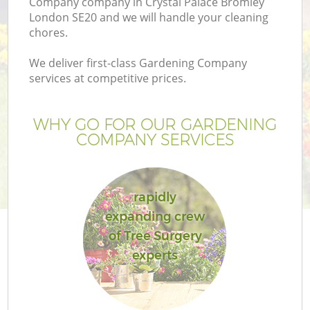
Company company in Crystal Palace Bromley
London SE20 and we will handle your cleaning
chores.
We deliver first-class Gardening Company
services at competitive prices.
G
WHY GO FOR OUR GARDENING
H
COMPANY SERVICES
rapidly
expanding crew
of Tree Surgery
L
experts