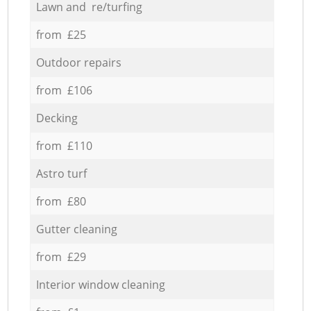
Lawn and re/turfing
from £25
Outdoor repairs
from £106
Decking
from £110
Astro turf
from £80
Gutter cleaning
from £29
Interior window cleaning