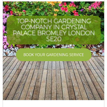
TOP-NOTCH GARDENING
COMPANY IN CRYSTAL
I
PALACE BROMLEY LONDON
SE20
BOOK YOUR GARDENING SERVICE