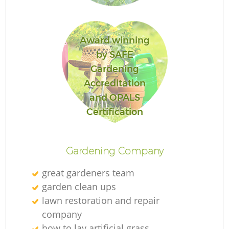
Award winning
by SAFE
Gardening
Accreditation
and OPALS
La
Certification
Gardening Company
great gardeners team
garden clean ups
lawn restoration and repair
company
how to lay artificial grass