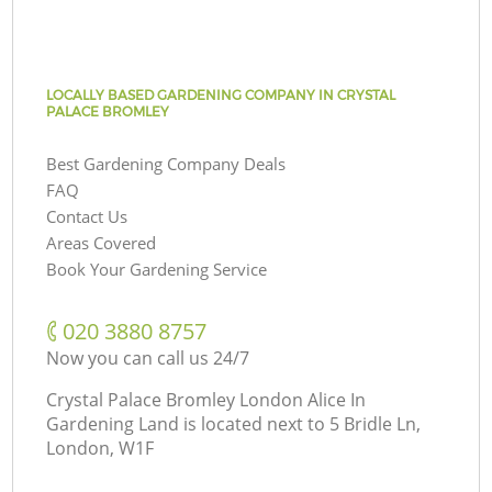
LOCALLY BASED GARDENING COMPANY IN CRYSTAL
PALACE BROMLEY
Best Gardening Company Deals
FAQ
Contact Us
Areas Covered
Book Your Gardening Service
‎020 3880 8757
Now you can call us 24/7
Crystal Palace Bromley London Alice In
Gardening Land is located next to
5 Bridle Ln,
London, W1F