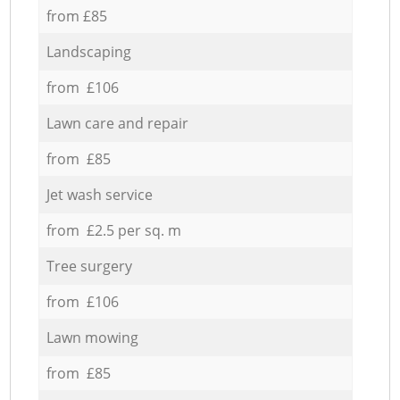
from £85
Landscaping
from £106
Lawn care and repair
from £85
Jet wash service
from £2.5 per sq. m
Tree surgery
from £106
Lawn mowing
from £85