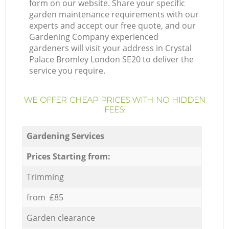
form on our website. Share your specific
garden maintenance requirements with our
experts and accept our free quote, and our
Gardening Company experienced
gardeners will visit your address in Crystal
Palace Bromley London SE20 to deliver the
service you require.
WE OFFER CHEAP PRICES WITH NO HIDDEN
FEES:
Gardening Services
Prices Starting from:
Trimming
from £85
Garden clearance