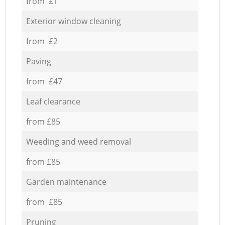
from £1
Exterior window cleaning
from £2
Paving
from £47
Leaf clearance
from £85
Weeding and weed removal
from £85
Garden maintenance
from £85
Pruning