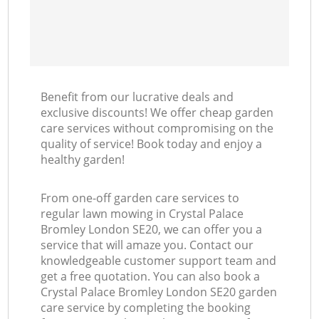
Benefit from our lucrative deals and
exclusive discounts! We offer cheap garden
care services without compromising on the
quality of service! Book today and enjoy a
healthy garden!
From one-off garden care services to
regular lawn mowing in Crystal Palace
Bromley London SE20, we can offer you a
service that will amaze you. Contact our
knowledgeable customer support team and
get a free quotation. You can also book a
Crystal Palace Bromley London SE20 garden
care service by completing the booking