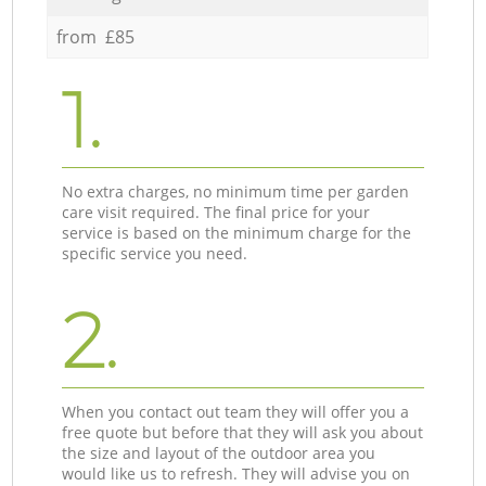
from £85
1.
No extra charges, no minimum time per garden
care visit required. The final price for your
service is based on the minimum charge for the
specific service you need.
2.
When you contact out team they will offer you a
free quote but before that they will ask you about
the size and layout of the outdoor area you
would like us to refresh. They will advise you on