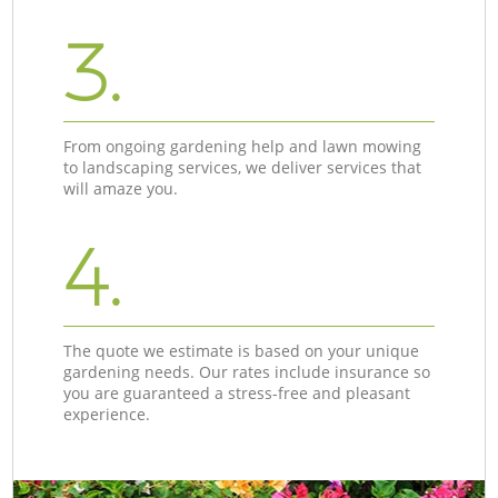
3.
From ongoing gardening help and lawn mowing
to landscaping services, we deliver services that
will amaze you.
4.
The quote we estimate is based on your unique
gardening needs. Our rates include insurance so
you are guaranteed a stress-free and pleasant
experience.