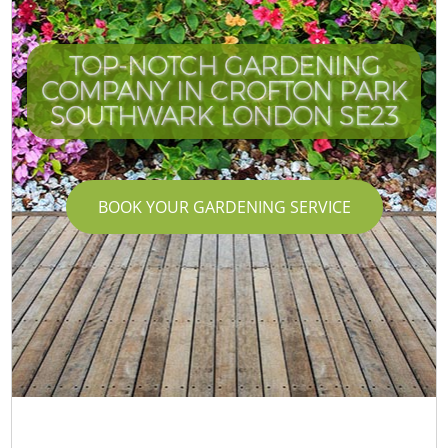
TOP-NOTCH GARDENING
COMPANY IN CROFTON PARK
SOUTHWARK LONDON SE23
BOOK YOUR GARDENING SERVICE