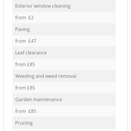
Exterior window cleaning
from £2
Paving
from £47
Leaf clearance
from £85
Weeding and weed removal
from £85
Garden maintenance
from £85
Pruning