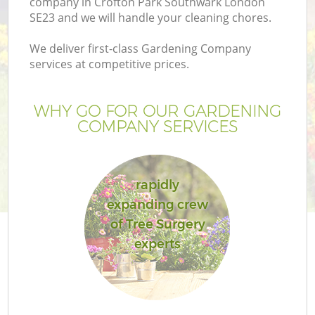
company in Crofton Park Southwark London
SE23 and we will handle your cleaning chores.
We deliver first-class Gardening Company
services at competitive prices.
Ga
WHY GO FOR OUR GARDENING
COMPANY SERVICES
He
rapidly
expanding crew
of Tree Surgery
experts
L