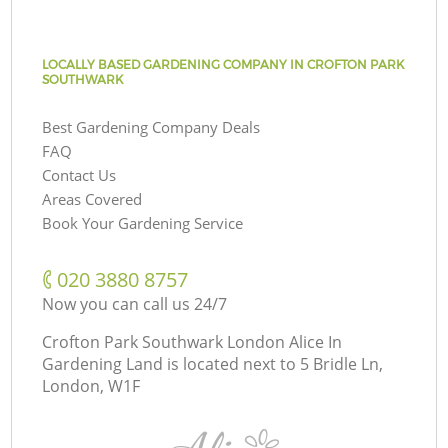
LOCALLY BASED GARDENING COMPANY IN CROFTON PARK
SOUTHWARK
Best Gardening Company Deals
FAQ
Contact Us
Areas Covered
Book Your Gardening Service
‎020 3880 8757
Now you can call us 24/7
Crofton Park Southwark London Alice In
Gardening Land is located next to
5 Bridle Ln,
London, W1F