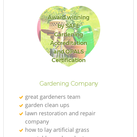
L
Award winning
by SAFE
Gardening
Accreditation
and OPALS
La
Certification
Gardening Company
great gardeners team
garden clean ups
lawn restoration and repair
company
how to lay artificial grass