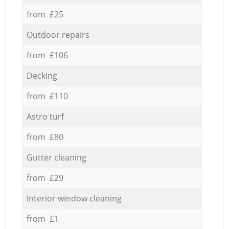
from £25
Outdoor repairs
from £106
Decking
from £110
Astro turf
from £80
Gutter cleaning
from £29
Interior window cleaning
from £1