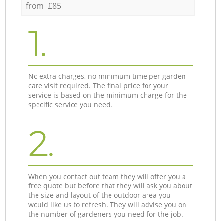
from £85
1.
No extra charges, no minimum time per garden
care visit required. The final price for your
service is based on the minimum charge for the
specific service you need.
2.
When you contact out team they will offer you a
free quote but before that they will ask you about
the size and layout of the outdoor area you
would like us to refresh. They will advise you on
the number of gardeners you need for the job.