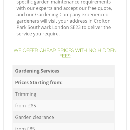
specific garden maintenance requirements
with our experts and accept our free quote,
and our Gardening Company experienced
gardeners will visit your address in Crofton
Park Southwark London SE23 to deliver the
service you require.
WE OFFER CHEAP PRICES WITH NO HIDDEN
FEES:
Gardening Services
Prices Starting from:
Trimming
from £85
Garden clearance
from £85