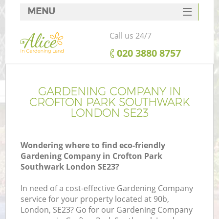
MENU
SERVICES
Call us 24/7
HOME
‎020 3880 8757
DEALS
FAQ
GARDENING COMPANY IN
CROFTON PARK SOUTHWARK
CONTACTS
LONDON SE23
Wondering where to find eco-friendly
Gardening Company in Crofton Park
La
Southwark London SE23?
In need of a cost-effective Gardening Company
service for your property located at 90b,
London, SE23? Go for our Gardening Company