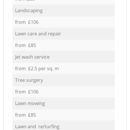
Landscaping
from £106
Lawn care and repair
from £85
Jet wash service
from £2.5 per sq. m
Tree surgery
from £106
Lawn mowing
from £85
Lawn and re/turfing