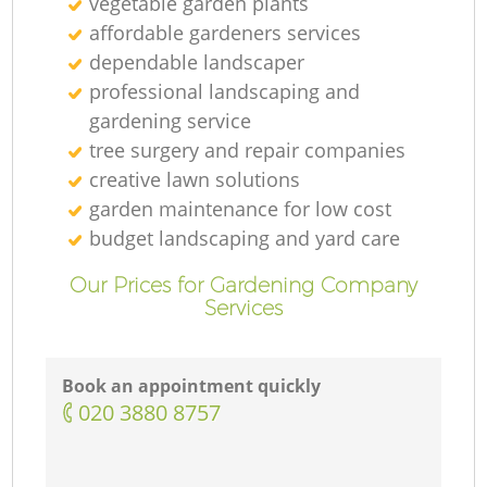
vegetable garden plants
affordable gardeners services
dependable landscaper
professional landscaping and
gardening service
tree surgery and repair companies
creative lawn solutions
garden maintenance for low cost
budget landscaping and yard care
Our Prices for Gardening Company
Services
Book an appointment quickly
‎020 3880 8757