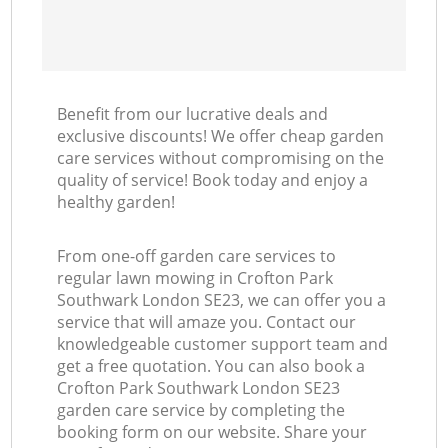
Benefit from our lucrative deals and
exclusive discounts! We offer cheap garden
care services without compromising on the
quality of service! Book today and enjoy a
healthy garden!
From one-off garden care services to
regular lawn mowing in Crofton Park
Southwark London SE23, we can offer you a
service that will amaze you. Contact our
knowledgeable customer support team and
get a free quotation. You can also book a
Crofton Park Southwark London SE23
garden care service by completing the
booking form on our website. Share your