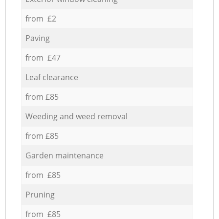
from £2
Paving
from £47
Leaf clearance
from £85
Weeding and weed removal
from £85
Garden maintenance
from £85
Pruning
from £85