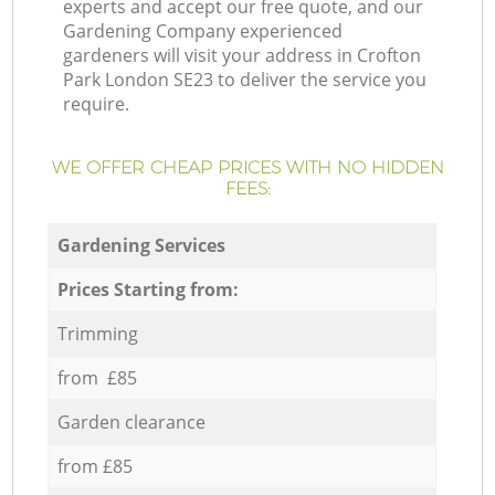
experts and accept our free quote, and our
Gardening Company experienced
gardeners will visit your address in Crofton
Park London SE23 to deliver the service you
require.
WE OFFER CHEAP PRICES WITH NO HIDDEN
FEES:
Gardening Services
Prices Starting from:
Trimming
from £85
Garden clearance
from £85