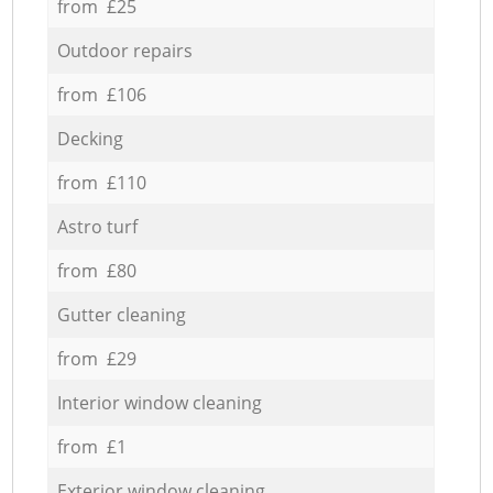
from £25
Outdoor repairs
from £106
Decking
from £110
Astro turf
from £80
Gutter cleaning
from £29
Interior window cleaning
from £1
Exterior window cleaning