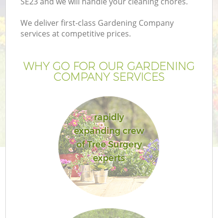
SE23 and we will handle your cleaning chores.
We deliver first-class Gardening Company
services at competitive prices.
WHY GO FOR OUR GARDENING
COMPANY SERVICES
rapidly
expanding crew
of Tree Surgery
experts