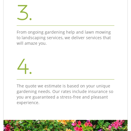
3.
From ongoing gardening help and lawn mowing
to landscaping services, we deliver services that
will amaze you.
4.
The quote we estimate is based on your unique
gardening needs. Our rates include insurance so
you are guaranteed a stress-free and pleasant
experience.