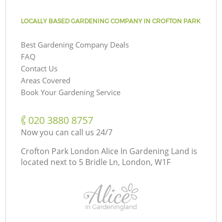
LOCALLY BASED GARDENING COMPANY IN CROFTON PARK
Best Gardening Company Deals
FAQ
Contact Us
Areas Covered
Book Your Gardening Service
‎020 3880 8757
Now you can call us 24/7
Crofton Park London Alice In Gardening Land is
located next to
5 Bridle Ln, London, W1F