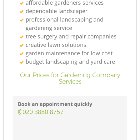
affordable gardeners services
dependable landscaper
professional landscaping and
gardening service
tree surgery and repair companies
creative lawn solutions
garden maintenance for low cost
budget landscaping and yard care
Our Prices for Gardening Company
Services
Book an appointment quickly
‎020 3880 8757