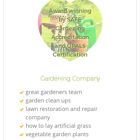
Award winning
by SAFE
Gardening
Accreditation
and OPALS
Certification
Gardening Company
great gardeners team
garden clean ups
lawn restoration and repair
company
how to lay artificial grass
vegetable garden plants