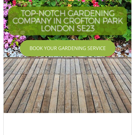
TOP-NOTCH GARDENING
COMPANY IN CROFTON PARK
LONDON SE23
BOOK YOUR GARDENING SERVICE