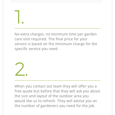
1.
No extra charges, no minimum time per garden
care visit required. The final price for your
service is based on the minimum charge for the
specific service you need.
2.
When you contact out team they will offer you a
free quote but before that they will ask you about
the size and layout of the outdoor area you
would like us to refresh. They will advise you on
the number of gardeners you need for the job.