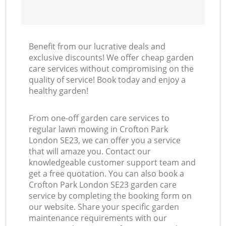
Benefit from our lucrative deals and
exclusive discounts! We offer cheap garden
care services without compromising on the
quality of service! Book today and enjoy a
healthy garden!
From one-off garden care services to
regular lawn mowing in Crofton Park
London SE23, we can offer you a service
that will amaze you. Contact our
knowledgeable customer support team and
get a free quotation. You can also book a
Crofton Park London SE23 garden care
service by completing the booking form on
our website. Share your specific garden
maintenance requirements with our