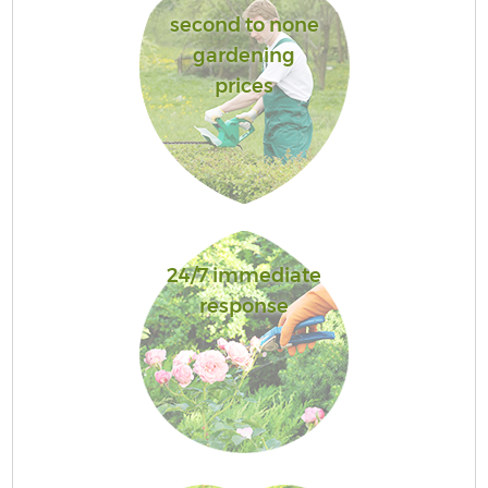
second to none
gardening
prices
24/7 immediate
response