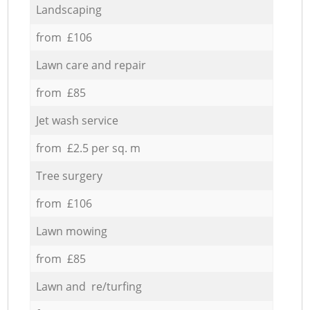
Landscaping
from £106
Lawn care and repair
from £85
Jet wash service
from £2.5 per sq. m
Tree surgery
from £106
Lawn mowing
from £85
Lawn and re/turfing