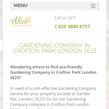
MENU
SERVICES
Call us 24/7
HOME
‎020 3880 8757
DEALS
FAQ
GARDENING COMPANY IN
CROFTON PARK LONDON SE23
CONTACTS
Wondering where to find eco-friendly
Gardening Company in Crofton Park London
SE23?
In need of a cost-effective Gardening Company
service for your property located at Garden
Flat, London, SE23? Go for our Gardening
Company company in Crofton Park London