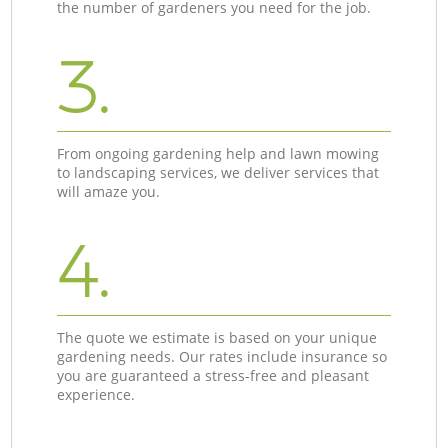
the number of gardeners you need for the job.
3.
From ongoing gardening help and lawn mowing
to landscaping services, we deliver services that
will amaze you.
4.
The quote we estimate is based on your unique
gardening needs. Our rates include insurance so
you are guaranteed a stress-free and pleasant
experience.