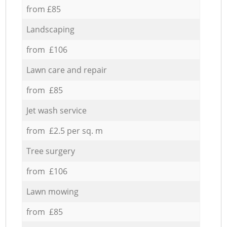
from £85
Landscaping
from £106
Lawn care and repair
from £85
Jet wash service
from £2.5 per sq. m
Tree surgery
from £106
Lawn mowing
from £85