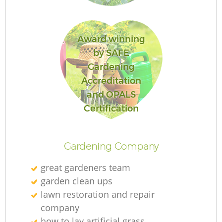
Award winning
by SAFE
R
Gardening
Accreditation
and OPALS
Certification
Gardening Company
great gardeners team
garden clean ups
lawn restoration and repair
company
how to lay artificial grass