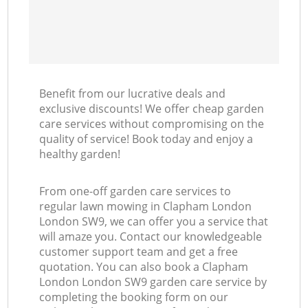
Benefit from our lucrative deals and
exclusive discounts! We offer cheap garden
care services without compromising on the
quality of service! Book today and enjoy a
healthy garden!
From one-off garden care services to
regular lawn mowing in Clapham London
London SW9, we can offer you a service that
will amaze you. Contact our knowledgeable
customer support team and get a free
quotation. You can also book a Clapham
London London SW9 garden care service by
completing the booking form on our