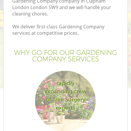
Gardening Company company in Clapham
London London SW9 and we will handle your
cleaning chores.
We deliver first-class Gardening Company
services at competitive prices.
WHY GO FOR OUR GARDENING
COMPANY SERVICES
rapidly
G
expanding crew
of Tree Surgery
experts