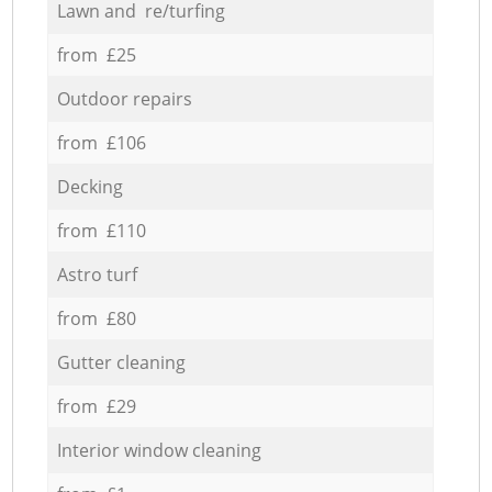
Lawn and re/turfing
from £25
Outdoor repairs
from £106
Decking
from £110
Astro turf
from £80
Gutter cleaning
from £29
Interior window cleaning