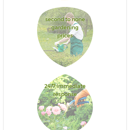
second to none
gardening
prices
24/7 immediate
response