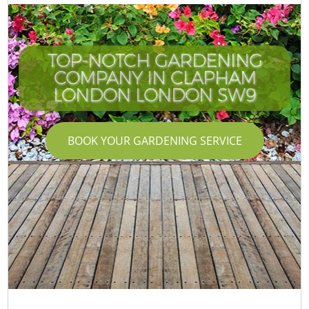
TOP-NOTCH GARDENING
COMPANY IN CLAPHAM
LONDON LONDON SW9
BOOK YOUR GARDENING SERVICE