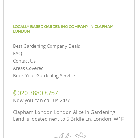
LOCALLY BASED GARDENING COMPANY IN CLAPHAM
LONDON
Best Gardening Company Deals
FAQ
Contact Us
Areas Covered
Book Your Gardening Service
‎020 3880 8757
Now you can call us 24/7
Clapham London London Alice In Gardening
Land is located next to
5 Bridle Ln, London, W1F