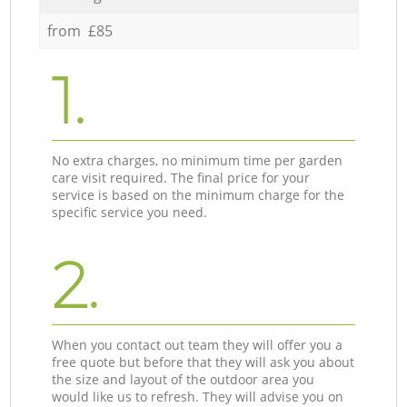
from £85
1.
No extra charges, no minimum time per garden
care visit required. The final price for your
service is based on the minimum charge for the
specific service you need.
2.
When you contact out team they will offer you a
free quote but before that they will ask you about
the size and layout of the outdoor area you
would like us to refresh. They will advise you on