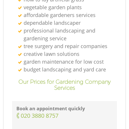
vegetable garden plants
affordable gardeners services
dependable landscaper
professional landscaping and
gardening service
tree surgery and repair companies
creative lawn solutions
garden maintenance for low cost
budget landscaping and yard care
Our Prices for Gardening Company
Services
Book an appointment quickly
‎020 3880 8757