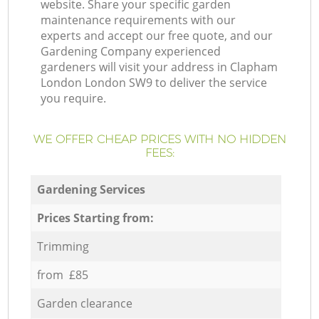
website. Share your specific garden
maintenance requirements with our
experts and accept our free quote, and our
Gardening Company experienced
gardeners will visit your address in Clapham
London London SW9 to deliver the service
you require.
WE OFFER CHEAP PRICES WITH NO HIDDEN
FEES:
Gardening Services
Prices Starting from:
Trimming
from £85
Garden clearance