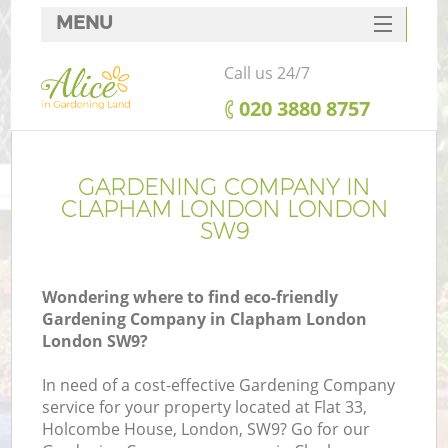
MENU
SERVICES
Call us 24/7
HOME
‎020 3880 8757
DEALS
FAQ
GARDENING COMPANY IN
CLAPHAM LONDON LONDON
CONTACTS
SW9
Wondering where to find eco-friendly
Gardening Company in Clapham London
London SW9?
In need of a cost-effective Gardening Company
service for your property located at Flat 33,
Holcombe House, London, SW9? Go for our