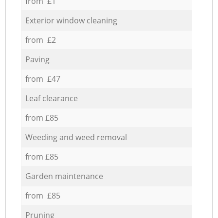
from £1
Exterior window cleaning
from £2
Paving
from £47
Leaf clearance
from £85
Weeding and weed removal
from £85
Garden maintenance
from £85
Pruning