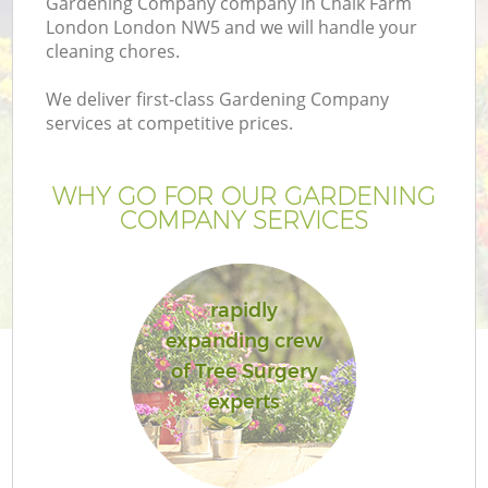
Gardening Company company in Chalk Farm
London London NW5 and we will handle your
cleaning chores.
We deliver first-class Gardening Company
services at competitive prices.
WHY GO FOR OUR GARDENING
COMPANY SERVICES
rapidly
Ga
expanding crew
of Tree Surgery
experts