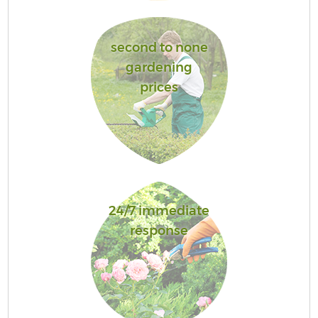
second to none
gardening
prices
24/7 immediate
response