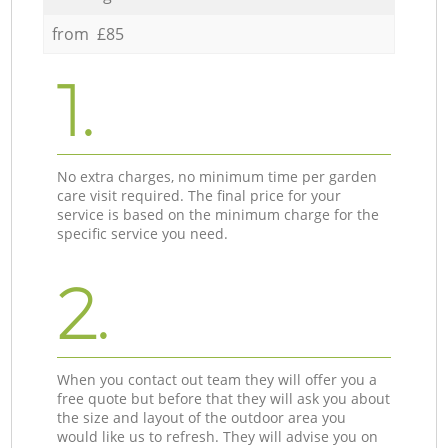
from £85
1.
No extra charges, no minimum time per garden
care visit required. The final price for your
service is based on the minimum charge for the
specific service you need.
2.
When you contact out team they will offer you a
free quote but before that they will ask you about
the size and layout of the outdoor area you
would like us to refresh. They will advise you on