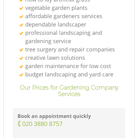
vegetable garden plants
affordable gardeners services
dependable landscaper
professional landscaping and
gardening service
tree surgery and repair companies
creative lawn solutions
garden maintenance for low cost
budget landscaping and yard care
Our Prices for Gardening Company
Services
Book an appointment quickly
‎020 3880 8757