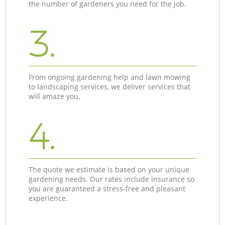
the number of gardeners you need for the job.
3.
From ongoing gardening help and lawn mowing
to landscaping services, we deliver services that
will amaze you.
4.
The quote we estimate is based on your unique
gardening needs. Our rates include insurance so
you are guaranteed a stress-free and pleasant
experience.