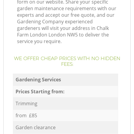
form on our website. Share your specific
garden maintenance requirements with our
experts and accept our free quote, and our
Gardening Company experienced
gardeners will visit your address in Chalk
Farm London London NW5 to deliver the
service you require.
WE OFFER CHEAP PRICES WITH NO HIDDEN
FEES:
Gardening Services
Prices Starting from:
Trimming
from £85
Garden clearance