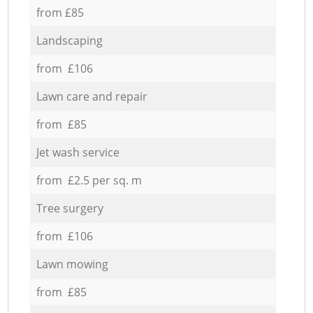
from £85
Landscaping
from £106
Lawn care and repair
from £85
Jet wash service
from £2.5 per sq. m
Tree surgery
from £106
Lawn mowing
from £85