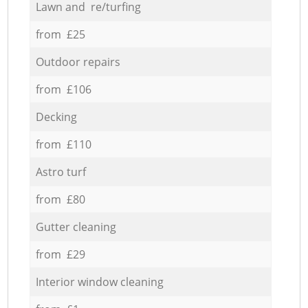
Lawn and re/turfing
from £25
Outdoor repairs
from £106
Decking
from £110
Astro turf
from £80
Gutter cleaning
from £29
Interior window cleaning