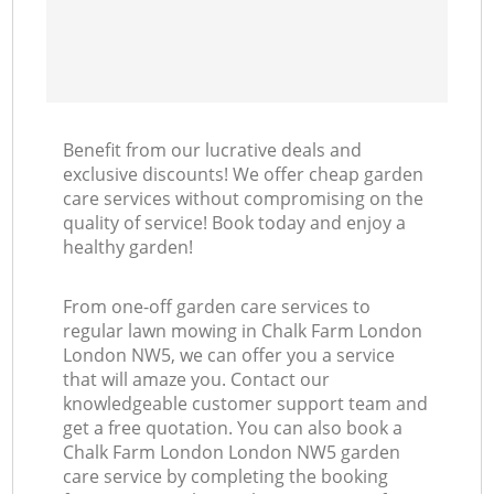
Benefit from our lucrative deals and
exclusive discounts! We offer cheap garden
care services without compromising on the
quality of service! Book today and enjoy a
healthy garden!
From one-off garden care services to
regular lawn mowing in Chalk Farm London
London NW5, we can offer you a service
that will amaze you. Contact our
knowledgeable customer support team and
get a free quotation. You can also book a
Chalk Farm London London NW5 garden
care service by completing the booking