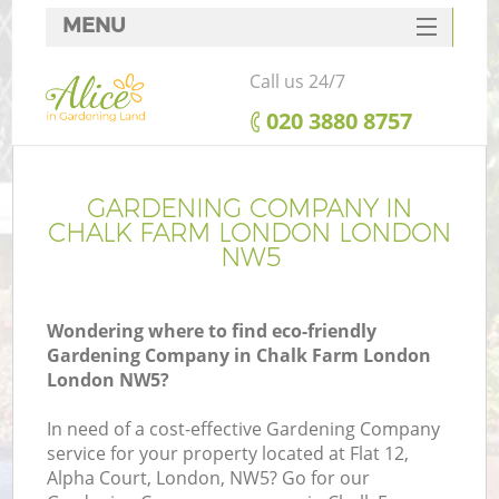
MENU
SERVICES
Call us 24/7
HOME
‎020 3880 8757
DEALS
FAQ
GARDENING COMPANY IN
CHALK FARM LONDON LONDON
CONTACTS
NW5
Wondering where to find eco-friendly
Gardening Company in Chalk Farm London
London NW5?
In need of a cost-effective Gardening Company
service for your property located at Flat 12,
Alpha Court, London, NW5? Go for our