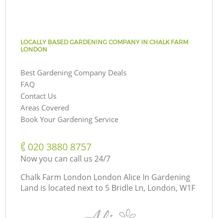
LOCALLY BASED GARDENING COMPANY IN CHALK FARM
LONDON
Best Gardening Company Deals
FAQ
Contact Us
Areas Covered
Book Your Gardening Service
‎020 3880 8757
Now you can call us 24/7
Chalk Farm London London Alice In Gardening
Land is located next to
5 Bridle Ln, London, W1F