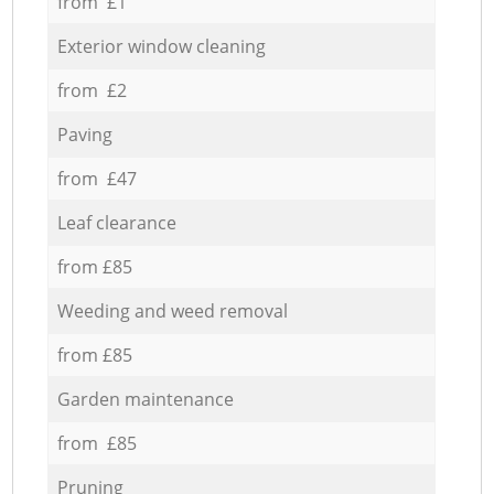
from £1
Exterior window cleaning
from £2
Paving
from £47
Leaf clearance
from £85
Weeding and weed removal
from £85
Garden maintenance
from £85
Pruning