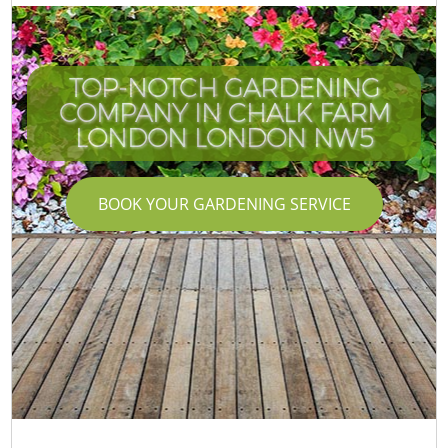
TOP-NOTCH GARDENING
COMPANY IN CHALK FARM
LONDON LONDON NW5
BOOK YOUR GARDENING SERVICE