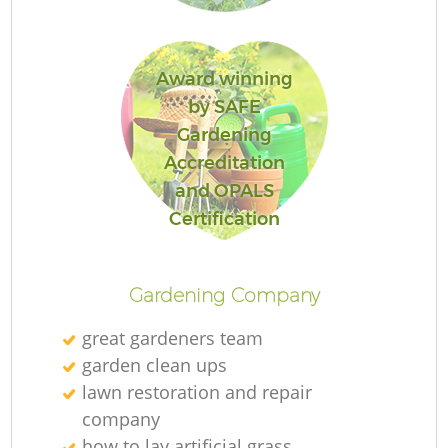
Award winning
by SAFE
Re
Gardening
Accreditation
and OPALS
Certification
Gardening Company
great gardeners team
garden clean ups
lawn restoration and repair
company
how to lay artificial grass