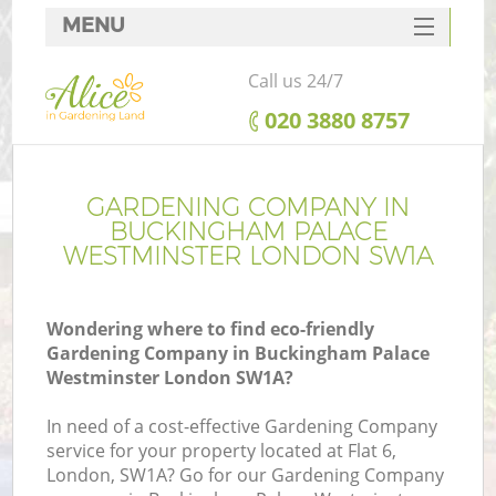
MENU
SERVICES
Call us 24/7
G
HOME
‎020 3880 8757
We
DEALS
FAQ
GARDENING COMPANY IN
BUCKINGHAM PALACE
Co
CONTACTS
WESTMINSTER LONDON SW1A
Wondering where to find eco-friendly
Gardening Company in Buckingham Palace
Westminster London SW1A?
Le
In need of a cost-effective Gardening Company
service for your property located at Flat 6,
London, SW1A? Go for our Gardening Company