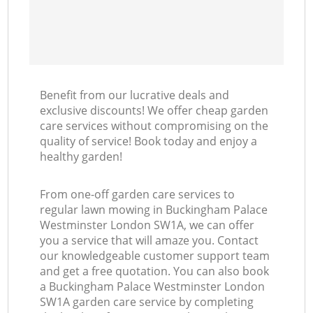
Benefit from our lucrative deals and
exclusive discounts! We offer cheap garden
care services without compromising on the
quality of service! Book today and enjoy a
healthy garden!
From one-off garden care services to
regular lawn mowing in Buckingham Palace
Westminster London SW1A, we can offer
you a service that will amaze you. Contact
our knowledgeable customer support team
and get a free quotation. You can also book
a Buckingham Palace Westminster London
SW1A garden care service by completing