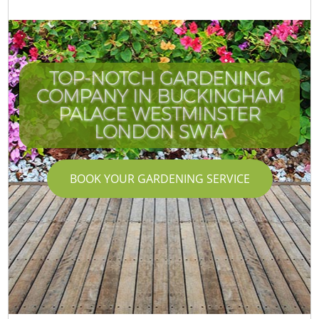
TOP-NOTCH GARDENING
COMPANY IN BUCKINGHAM
PALACE WESTMINSTER
W
LONDON SW1A
BOOK YOUR GARDENING SERVICE