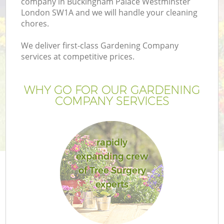
company in Buckingham Palace Westminster
London SW1A and we will handle your cleaning
chores.
We deliver first-class Gardening Company
services at competitive prices.
WHY GO FOR OUR GARDENING
COMPANY SERVICES
rapidly
G
expanding crew
of Tree Surgery
experts