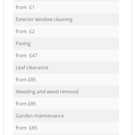
from £1
Exterior window cleaning
from £2
Paving
from £47
Leaf clearance
from £85
Weeding and weed removal
from £85
Garden maintenance
from £85