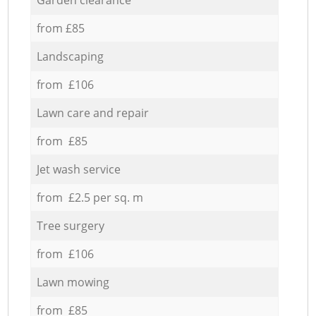
from £85
Landscaping
from £106
Lawn care and repair
from £85
Jet wash service
from £2.5 per sq. m
Tree surgery
from £106
Lawn mowing
from £85