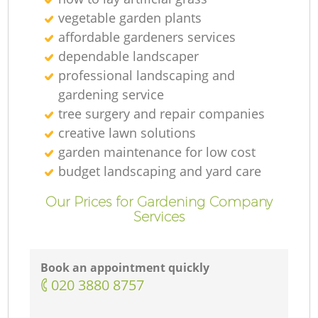
vegetable garden plants
affordable gardeners services
Tr
dependable landscaper
professional landscaping and
gardening service
tree surgery and repair companies
creative lawn solutions
garden maintenance for low cost
budget landscaping and yard care
L
Our Prices for Gardening Company
Services
Book an appointment quickly
‎020 3880 8757