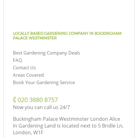
LOCALLY BASED GARDENING COMPANY IN BUCKINGHAM
PALACE WESTMINSTER
Best Gardening Company Deals
FAQ
Contact Us
Areas Covered
Book Your Gardening Service
‎020 3880 8757
Now you can call us 24/7
Buckingham Palace Westminster London Alice
In Gardening Land is located next to
5 Bridle Ln,
London, W1F