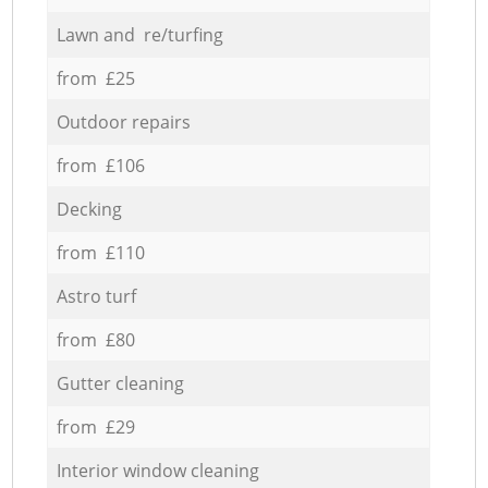
Lawn and re/turfing
from £25
Outdoor repairs
from £106
Decking
from £110
Astro turf
from £80
Gutter cleaning
from £29
Interior window cleaning