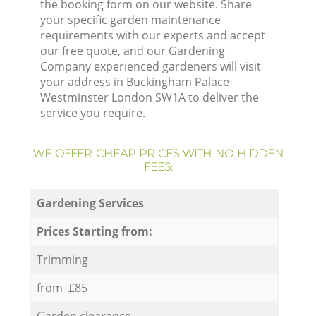
the booking form on our website. Share
your specific garden maintenance
requirements with our experts and accept
our free quote, and our Gardening
Company experienced gardeners will visit
your address in Buckingham Palace
Westminster London SW1A to deliver the
service you require.
WE OFFER CHEAP PRICES WITH NO HIDDEN
FEES:
Gardening Services
Prices Starting from:
Trimming
from £85
Garden clearance