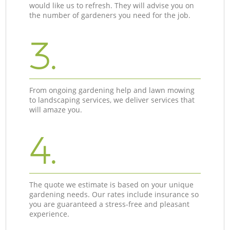
would like us to refresh. They will advise you on
the number of gardeners you need for the job.
3.
From ongoing gardening help and lawn mowing
to landscaping services, we deliver services that
will amaze you.
4.
The quote we estimate is based on your unique
gardening needs. Our rates include insurance so
you are guaranteed a stress-free and pleasant
experience.