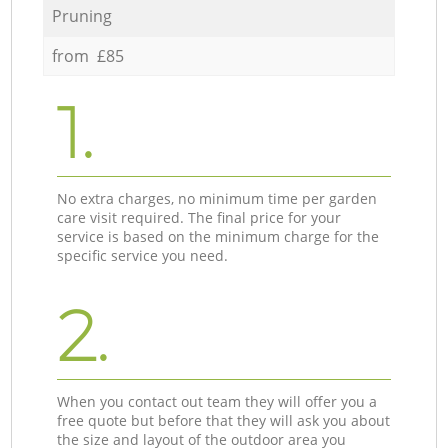
Pruning
from £85
1.
No extra charges, no minimum time per garden
care visit required. The final price for your
service is based on the minimum charge for the
specific service you need.
2.
When you contact out team they will offer you a
free quote but before that they will ask you about
the size and layout of the outdoor area you