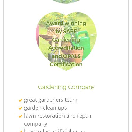
Award winning
by SAFE
Gardening
Accreditation
and OPALS
Certification
Gardening Company
great gardeners team
garden clean ups
lawn restoration and repair
company
La
how to lay artificial grass