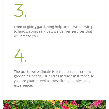
3.
From ongoing gardening help and lawn mowing
to landscaping services, we deliver services that
will amaze you.
4.
The quote we estimate is based on your unique
gardening needs. Our rates include insurance so
you are guaranteed a stress-free and pleasant
experience.