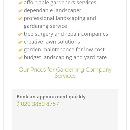
affordable gardeners services
dependable landscaper
professional landscaping and
gardening service
tree surgery and repair companies
creative lawn solutions
garden maintenance for low cost
budget landscaping and yard care
Our Prices for Gardening Company
Services
Book an appointment quickly
‎020 3880 8757