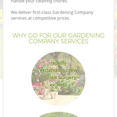
handle your cleaning chores.
We deliver first-class Gardening Company
services at competitive prices.
WHY GO FOR OUR GARDENING
COMPANY SERVICES
rapidly
expanding crew
of Tree Surgery
experts