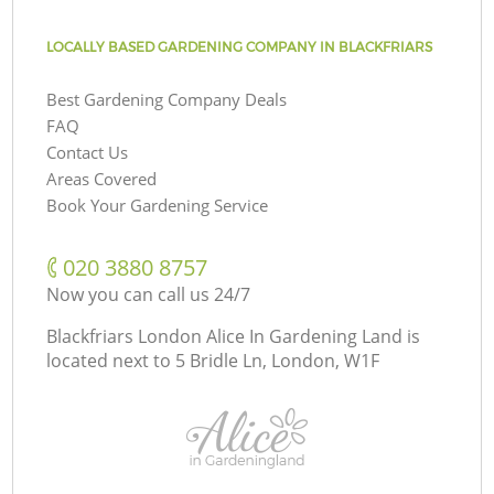
LOCALLY BASED GARDENING COMPANY IN BLACKFRIARS
Best Gardening Company Deals
FAQ
Contact Us
Areas Covered
Book Your Gardening Service
‎020 3880 8757
Now you can call us 24/7
Blackfriars London Alice In Gardening Land is
located next to
5 Bridle Ln, London, W1F