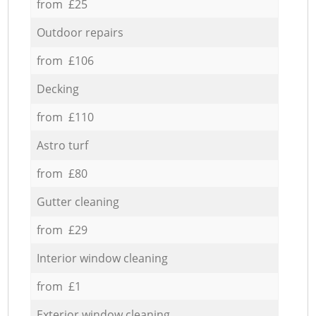
from £25
Outdoor repairs
from £106
Decking
from £110
Astro turf
from £80
Gutter cleaning
from £29
Interior window cleaning
from £1
Exterior window cleaning