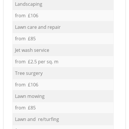
Landscaping
from £106
Lawn care and repair
from £85
Jet wash service
from £2.5 per sq. m
Tree surgery
from £106
Lawn mowing
from £85
Lawn and re/turfing