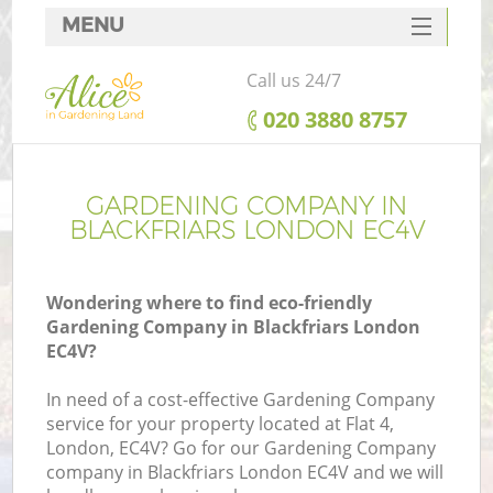
MENU
SERVICES
Call us 24/7
HOME
‎020 3880 8757
DEALS
FAQ
GARDENING COMPANY IN
BLACKFRIARS LONDON EC4V
CONTACTS
Wondering where to find eco-friendly
Gardening Company in Blackfriars London
EC4V?
In need of a cost-effective Gardening Company
service for your property located at Flat 4,
London, EC4V? Go for our Gardening Company
company in Blackfriars London EC4V and we will