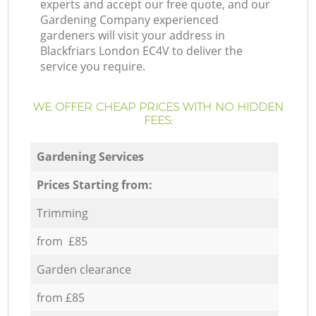
experts and accept our free quote, and our
Gardening Company experienced
gardeners will visit your address in
Blackfriars London EC4V to deliver the
service you require.
WE OFFER CHEAP PRICES WITH NO HIDDEN
FEES:
Gardening Services
Prices Starting from:
Trimming
from £85
Garden clearance
from £85