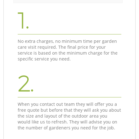
1.
No extra charges, no minimum time per garden
care visit required. The final price for your
service is based on the minimum charge for the
specific service you need.
2.
When you contact out team they will offer you a
free quote but before that they will ask you about
the size and layout of the outdoor area you
would like us to refresh. They will advise you on
the number of gardeners you need for the job.