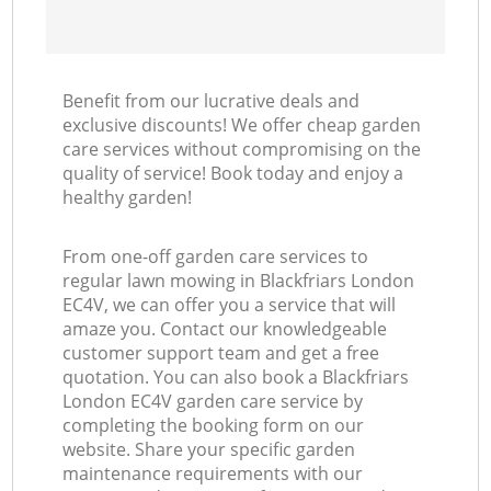
Benefit from our lucrative deals and
exclusive discounts! We offer cheap garden
care services without compromising on the
quality of service! Book today and enjoy a
healthy garden!
From one-off garden care services to
regular lawn mowing in Blackfriars London
EC4V, we can offer you a service that will
amaze you. Contact our knowledgeable
customer support team and get a free
quotation. You can also book a Blackfriars
London EC4V garden care service by
completing the booking form on our
website. Share your specific garden
maintenance requirements with our