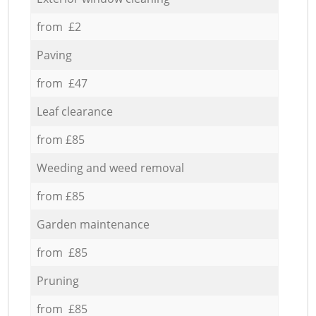
from £2
Paving
from £47
Leaf clearance
from £85
Weeding and weed removal
from £85
Garden maintenance
from £85
Pruning
from £85