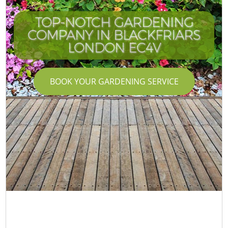
TOP-NOTCH GARDENING
COMPANY IN BLACKFRIARS
LONDON EC4V
BOOK YOUR GARDENING SERVICE