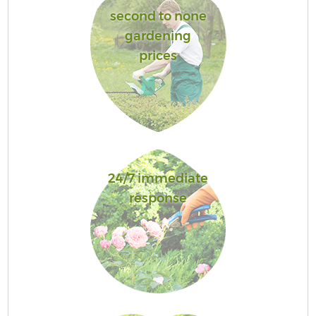
second to none
gardening
prices
24/7 immediate
response