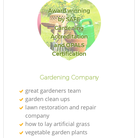
Award winning
by SAFE
Gardening
Accreditation
and OPALS
Certification
Gardening Company
great gardeners team
garden clean ups
lawn restoration and repair
company
how to lay artificial grass
vegetable garden plants