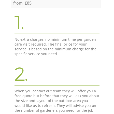
from £85
1.
No extra charges, no minimum time per garden
care visit required. The final price for your
service is based on the minimum charge for the
specific service you need.
2.
When you contact out team they will offer you a
free quote but before that they will ask you about
the size and layout of the outdoor area you
would like us to refresh. They will advise you on
the number of gardeners you need for the job.