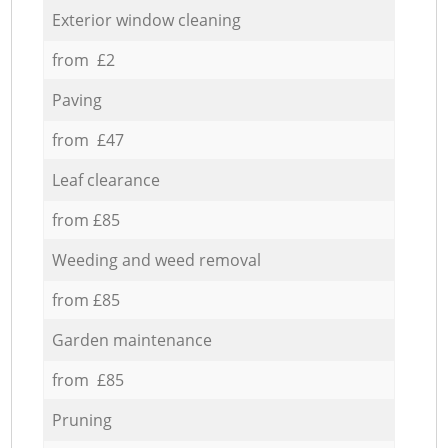
Exterior window cleaning
from £2
Paving
from £47
Leaf clearance
from £85
Weeding and weed removal
from £85
Garden maintenance
from £85
Pruning