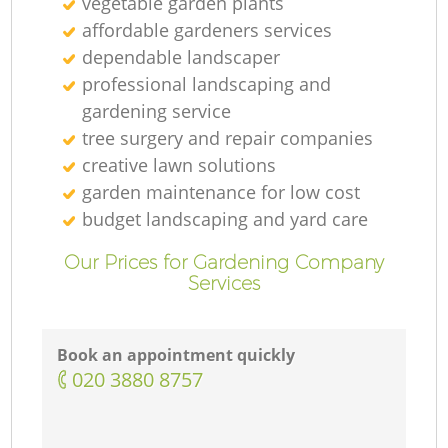
vegetable garden plants
affordable gardeners services
dependable landscaper
professional landscaping and
gardening service
tree surgery and repair companies
creative lawn solutions
garden maintenance for low cost
budget landscaping and yard care
Our Prices for Gardening Company
Services
Book an appointment quickly
‎020 3880 8757