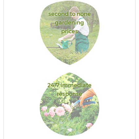
second to none
gardening
prices
24/7 immediate
response