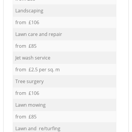
Landscaping
from £106
Lawn care and repair
from £85
Jet wash service
from £2.5 per sq. m
Tree surgery
from £106
Lawn mowing
from £85
Lawn and re/turfing