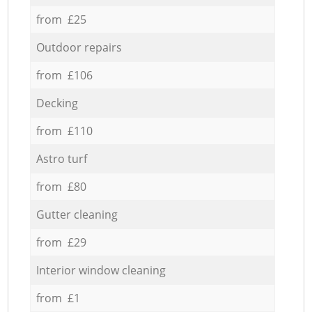
from £25
Outdoor repairs
from £106
Decking
from £110
Astro turf
from £80
Gutter cleaning
from £29
Interior window cleaning
from £1