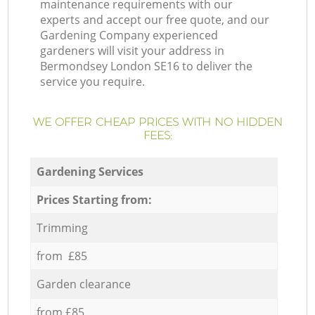
maintenance requirements with our
experts and accept our free quote, and our
Gardening Company experienced
gardeners will visit your address in
Bermondsey London SE16 to deliver the
service you require.
WE OFFER CHEAP PRICES WITH NO HIDDEN
FEES:
Gardening Services
Prices Starting from:
Trimming
from £85
Garden clearance
from £85