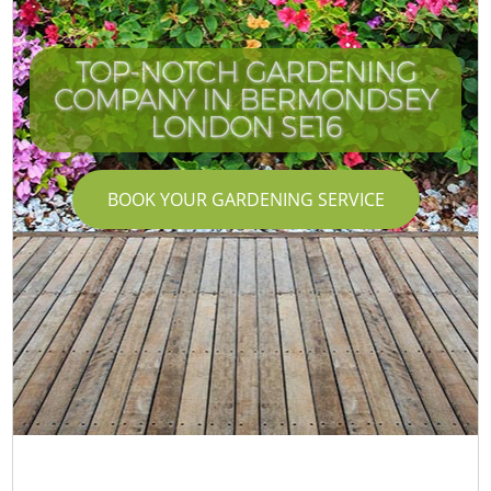
TOP-NOTCH GARDENING
COMPANY IN BERMONDSEY
LONDON SE16
BOOK YOUR GARDENING SERVICE