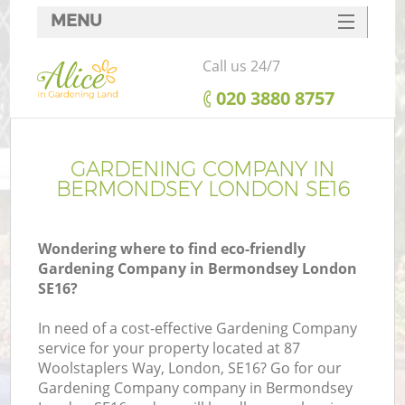
MENU
SERVICES
Call us 24/7
HOME
‎020 3880 8757
DEALS
FAQ
GARDENING COMPANY IN
BERMONDSEY LONDON SE16
CONTACTS
Wondering where to find eco-friendly
Gardening Company in Bermondsey London
SE16?
In need of a cost-effective Gardening Company
service for your property located at 87
Woolstaplers Way, London, SE16? Go for our
Gardening Company company in Bermondsey