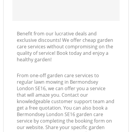
Benefit from our lucrative deals and
exclusive discounts! We offer cheap garden
care services without compromising on the
quality of service! Book today and enjoy a
healthy garden!
From one-off garden care services to
regular lawn mowing in Bermondsey
London SE16, we can offer you a service
that will amaze you. Contact our
knowledgeable customer support team and
get a free quotation. You can also book a
Bermondsey London SE16 garden care
service by completing the booking form on
our website. Share your specific garden