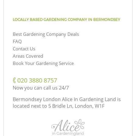
LOCALLY BASED GARDENING COMPANY IN BERMONDSEY
Best Gardening Company Deals
FAQ
Contact Us
Areas Covered
Book Your Gardening Service
‎020 3880 8757
Now you can call us 24/7
Bermondsey London Alice In Gardening Land is
located next to
5 Bridle Ln, London, W1F