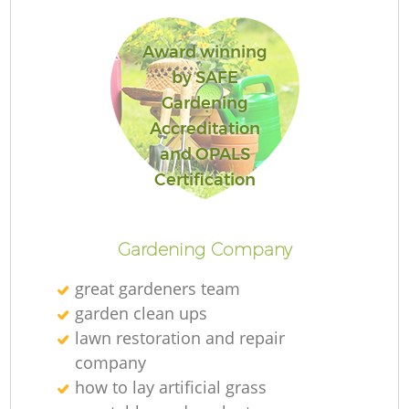
Award winning
by SAFE
Gardening
Accreditation
and OPALS
Certification
Gardening Company
great gardeners team
garden clean ups
lawn restoration and repair
company
how to lay artificial grass