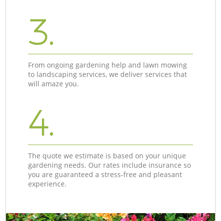
3.
From ongoing gardening help and lawn mowing
to landscaping services, we deliver services that
will amaze you.
4.
The quote we estimate is based on your unique
gardening needs. Our rates include insurance so
you are guaranteed a stress-free and pleasant
experience.