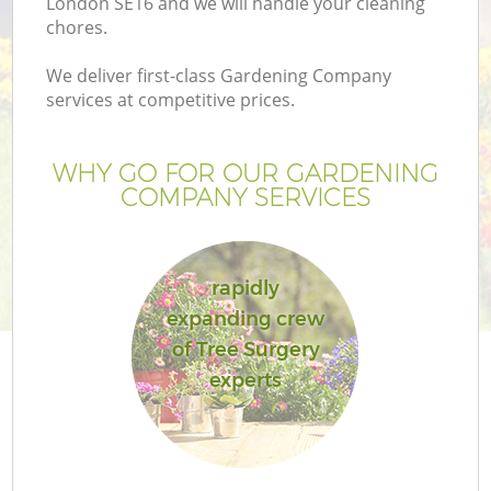
London SE16 and we will handle your cleaning
chores.
We deliver first-class Gardening Company
services at competitive prices.
WHY GO FOR OUR GARDENING
COMPANY SERVICES
rapidly
expanding crew
of Tree Surgery
experts