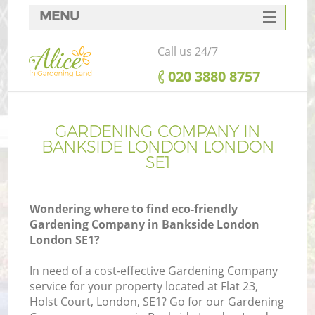
MENU
SERVICES
Call us 24/7
HOME
‎020 3880 8757
DEALS
FAQ
GARDENING COMPANY IN
BANKSIDE LONDON LONDON
CONTACTS
SE1
Wondering where to find eco-friendly
Gardening Company in Bankside London
London SE1?
In need of a cost-effective Gardening Company
service for your property located at Flat 23,
Holst Court, London, SE1? Go for our Gardening