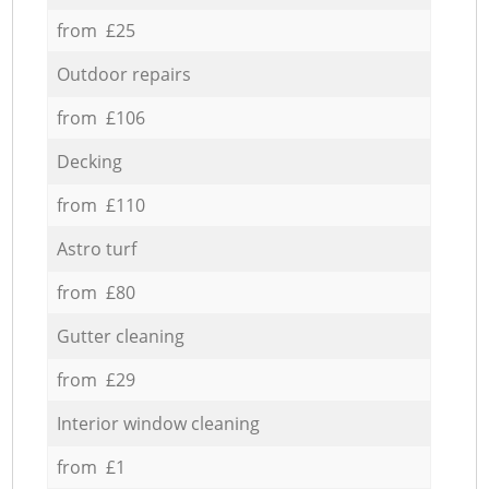
from £25
Outdoor repairs
from £106
Decking
from £110
Astro turf
from £80
Gutter cleaning
from £29
Interior window cleaning
from £1