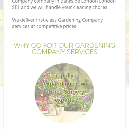
Company company in Bankside London London
SE1 and we will handle your cleaning chores.
We deliver first-class Gardening Company
services at competitive prices.
WHY GO FOR OUR GARDENING
COMPANY SERVICES
rapidly
expanding crew
G
of Tree Surgery
experts