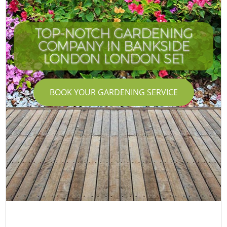
TOP-NOTCH GARDENING
COMPANY IN BANKSIDE
LONDON LONDON SE1
BOOK YOUR GARDENING SERVICE