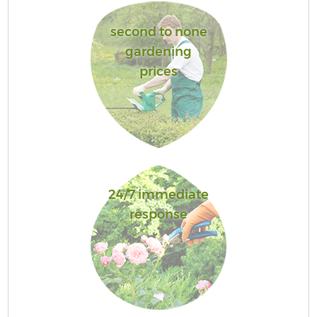
second to none
gardening
prices
24/7 immediate
response