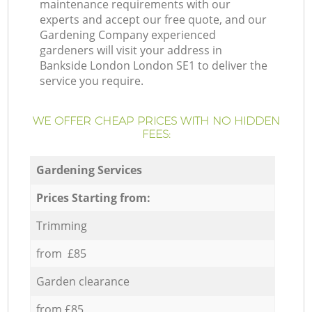
maintenance requirements with our
experts and accept our free quote, and our
Gardening Company experienced
gardeners will visit your address in
Bankside London London SE1 to deliver the
service you require.
WE OFFER CHEAP PRICES WITH NO HIDDEN
FEES:
Gardening Services
Prices Starting from:
Trimming
from £85
Garden clearance
from £85