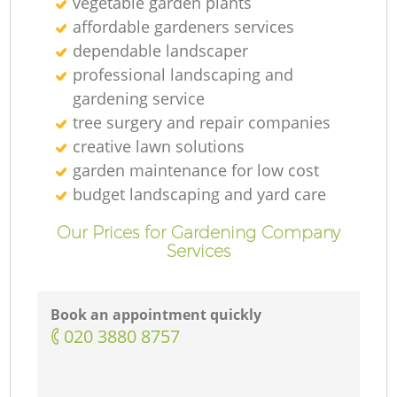
vegetable garden plants
affordable gardeners services
dependable landscaper
professional landscaping and
gardening service
tree surgery and repair companies
creative lawn solutions
garden maintenance for low cost
budget landscaping and yard care
Our Prices for Gardening Company
Services
Book an appointment quickly
‎020 3880 8757