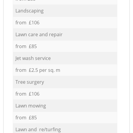
Landscaping
from £106
Lawn care and repair
from £85
Jet wash service
from £2.5 per sq. m
Tree surgery
from £106
Lawn mowing
from £85
Lawn and re/turfing