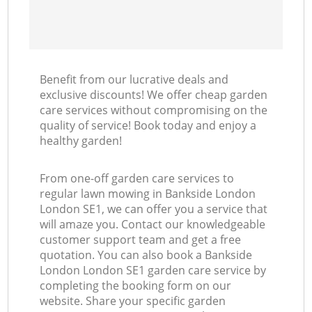
Benefit from our lucrative deals and
exclusive discounts! We offer cheap garden
care services without compromising on the
quality of service! Book today and enjoy a
healthy garden!
From one-off garden care services to
regular lawn mowing in Bankside London
London SE1, we can offer you a service that
will amaze you. Contact our knowledgeable
customer support team and get a free
quotation. You can also book a Bankside
London London SE1 garden care service by
completing the booking form on our
website. Share your specific garden