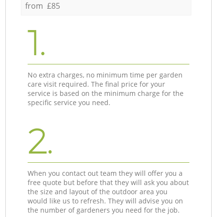
from £85
1.
No extra charges, no minimum time per garden
care visit required. The final price for your
service is based on the minimum charge for the
specific service you need.
2.
When you contact out team they will offer you a
free quote but before that they will ask you about
the size and layout of the outdoor area you
would like us to refresh. They will advise you on
the number of gardeners you need for the job.