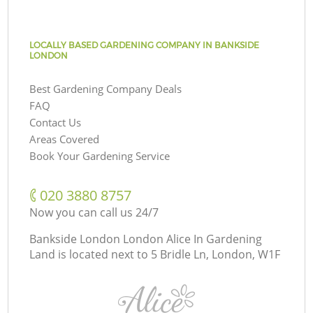
LOCALLY BASED GARDENING COMPANY IN BANKSIDE
LONDON
Best Gardening Company Deals
FAQ
Contact Us
Areas Covered
Book Your Gardening Service
‎020 3880 8757
Now you can call us 24/7
Bankside London London Alice In Gardening
Land is located next to
5 Bridle Ln, London, W1F