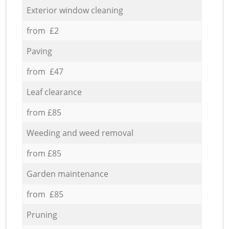
Exterior window cleaning
from £2
Paving
from £47
Leaf clearance
from £85
Weeding and weed removal
from £85
Garden maintenance
from £85
Pruning