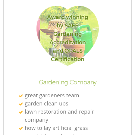
Award winning
by SAFE
Gardening
R
Accreditation
and OPALS
Certification
Gardening Company
great gardeners team
garden clean ups
lawn restoration and repair
company
how to lay artificial grass