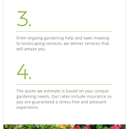
3.
From ongoing gardening help and lawn mowing
to landscaping services, we deliver services that
will amaze you.
4.
The quote we estimate is based on your unique
gardening needs. Our rates include insurance so
you are guaranteed a stress-free and pleasant
experience.