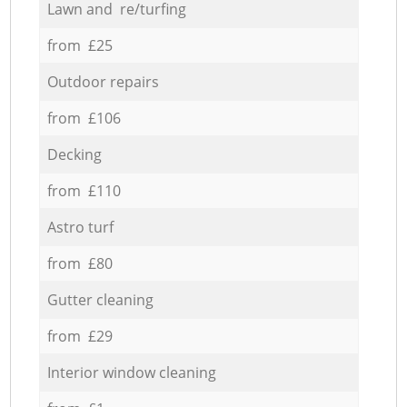
Lawn and re/turfing
from £25
Outdoor repairs
from £106
Decking
from £110
Astro turf
from £80
Gutter cleaning
from £29
Interior window cleaning