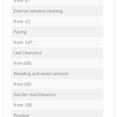
from £1
Exterior window cleaning
from £2
Paving
from £47
Leaf clearance
from £85
Weeding and weed removal
from £85
Garden maintenance
from £85
Pruning