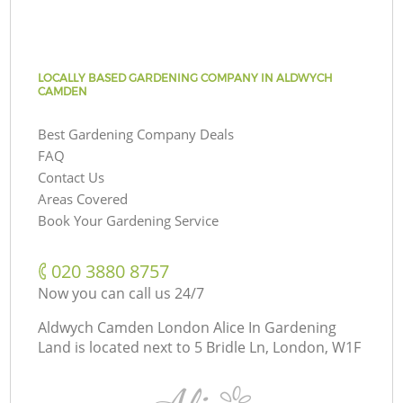
LOCALLY BASED GARDENING COMPANY IN ALDWYCH
CAMDEN
Best Gardening Company Deals
FAQ
Contact Us
Areas Covered
Book Your Gardening Service
‎020 3880 8757
Now you can call us 24/7
Aldwych Camden London Alice In Gardening
Land is located next to
5 Bridle Ln, London, W1F