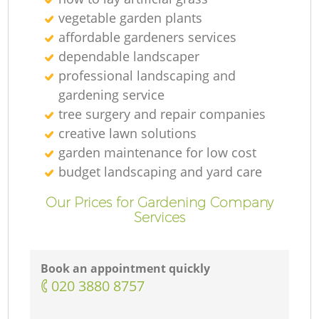
vegetable garden plants
affordable gardeners services
dependable landscaper
professional landscaping and
gardening service
tree surgery and repair companies
creative lawn solutions
garden maintenance for low cost
budget landscaping and yard care
Our Prices for Gardening Company
Services
Book an appointment quickly
‎020 3880 8757