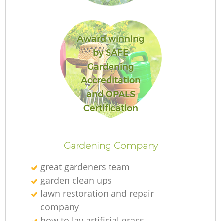
Award winning
by SAFE
R
Gardening
Accreditation
and OPALS
Certification
Gardening Company
great gardeners team
garden clean ups
lawn restoration and repair
company
how to lay artificial grass