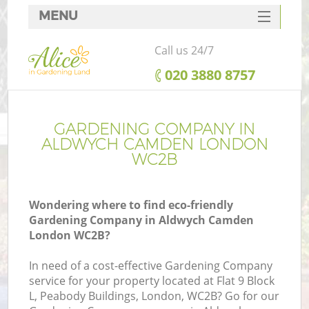
MENU
SERVICES
Call us 24/7
HOME
‎020 3880 8757
DEALS
FAQ
GARDENING COMPANY IN
ALDWYCH CAMDEN LONDON
CONTACTS
WC2B
Wondering where to find eco-friendly
Gardening Company in Aldwych Camden
London WC2B?
In need of a cost-effective Gardening Company
service for your property located at Flat 9 Block
L, Peabody Buildings, London, WC2B? Go for our