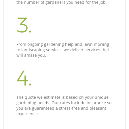
the number of gardeners you need for the job.
3.
From ongoing gardening help and lawn mowing
to landscaping services, we deliver services that
will amaze you.
4.
The quote we estimate is based on your unique
gardening needs. Our rates include insurance so
you are guaranteed a stress-free and pleasant
experience.