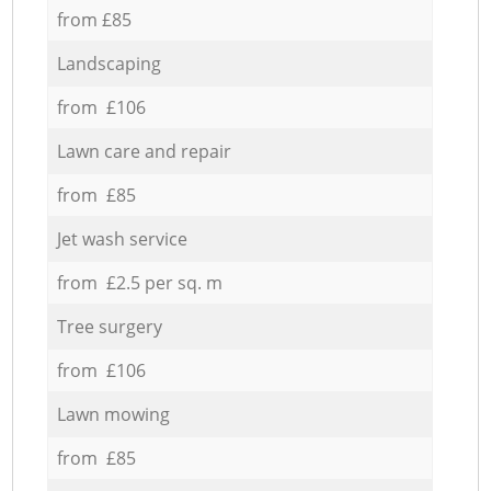
from £85
Landscaping
from £106
Lawn care and repair
from £85
Jet wash service
from £2.5 per sq. m
Tree surgery
from £106
Lawn mowing
from £85