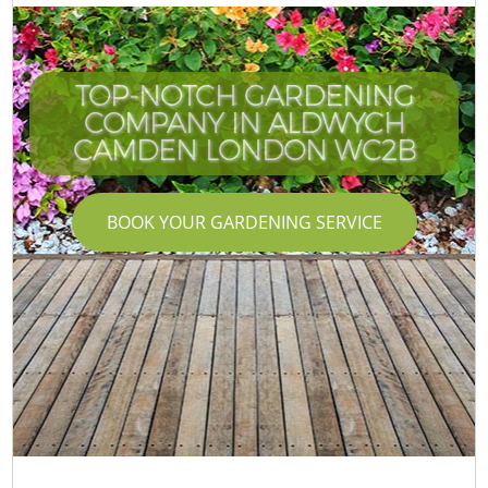
TOP-NOTCH GARDENING
COMPANY IN ALDWYCH
CAMDEN LONDON WC2B
BOOK YOUR GARDENING SERVICE