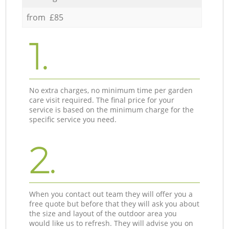
from £85
1.
No extra charges, no minimum time per garden
care visit required. The final price for your
service is based on the minimum charge for the
specific service you need.
2.
When you contact out team they will offer you a
free quote but before that they will ask you about
the size and layout of the outdoor area you
would like us to refresh. They will advise you on