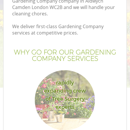
Gardening Company company in Aldwych
Camden London WC2B and we will handle your
cleaning chores.
We deliver first-class Gardening Company
services at competitive prices.
WHY GO FOR OUR GARDENING
COMPANY SERVICES
rapidly
G
expanding crew
of Tree Surgery
experts