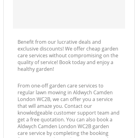
Benefit from our lucrative deals and
exclusive discounts! We offer cheap garden
care services without compromising on the
quality of service! Book today and enjoy a
healthy garden!
From one-off garden care services to
regular lawn mowing in Aldwych Camden
London WC2B, we can offer you a service
that will amaze you. Contact our
knowledgeable customer support team and
get a free quotation. You can also book a
Aldwych Camden London WC2B garden
care service by completing the booking