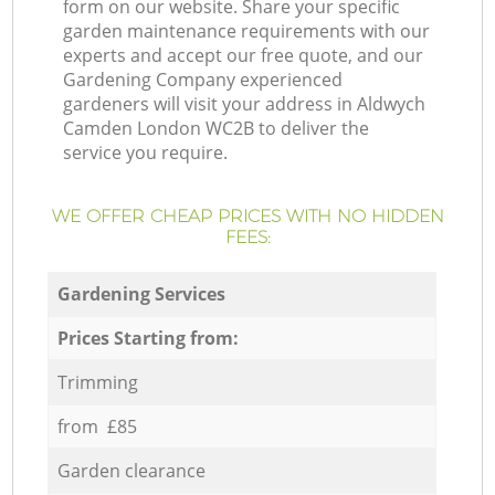
form on our website. Share your specific
garden maintenance requirements with our
experts and accept our free quote, and our
Gardening Company experienced
gardeners will visit your address in Aldwych
Camden London WC2B to deliver the
service you require.
WE OFFER CHEAP PRICES WITH NO HIDDEN
FEES:
Gardening Services
Prices Starting from:
Trimming
from £85
Garden clearance