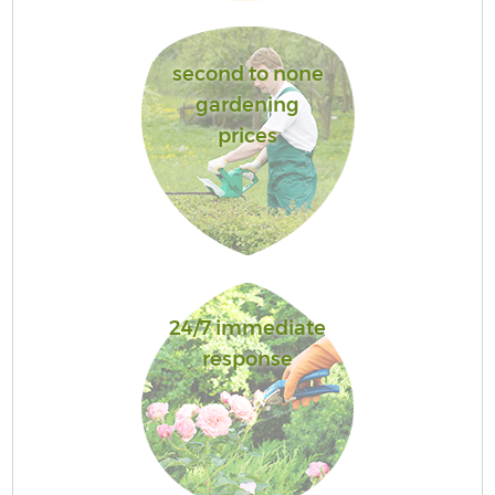
second to none
gardening
prices
24/7 immediate
response