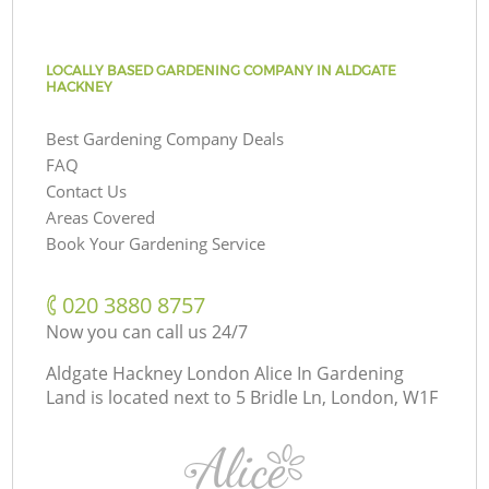
LOCALLY BASED GARDENING COMPANY IN ALDGATE
HACKNEY
Best Gardening Company Deals
FAQ
Contact Us
Areas Covered
Book Your Gardening Service
‎020 3880 8757
Now you can call us 24/7
Aldgate Hackney London Alice In Gardening
Land is located next to
5 Bridle Ln, London, W1F