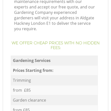
maintenance requirements with our
experts and accept our free quote, and our
Gardening Company experienced
gardeners will visit your address in Aldgate
Hackney London E1 to deliver the service
you require.
WE OFFER CHEAP PRICES WITH NO HIDDEN
FEES:
Gardening Services
Prices Starting from:
Trimming
from £85
Garden clearance
from £85