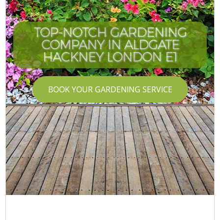
TOP-NOTCH GARDENING
COMPANY IN ALDGATE
HACKNEY LONDON E1
BOOK YOUR GARDENING SERVICE