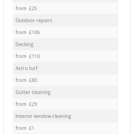
from £25
Outdoor repairs
from £106
Decking
from £110
Astro turf
from £80
Gutter cleaning
from £29
Interior window cleaning
from £1