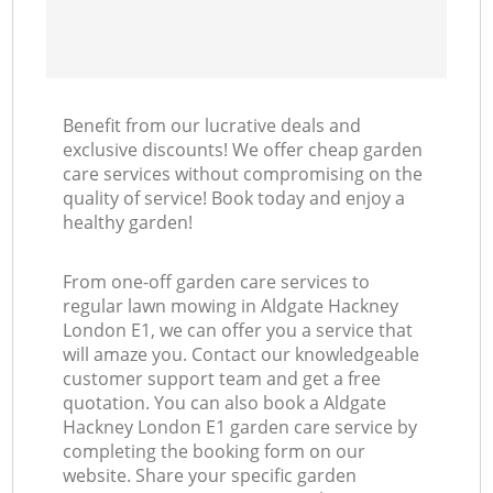
Benefit from our lucrative deals and
exclusive discounts! We offer cheap garden
care services without compromising on the
quality of service! Book today and enjoy a
healthy garden!
From one-off garden care services to
regular lawn mowing in Aldgate Hackney
London E1, we can offer you a service that
will amaze you. Contact our knowledgeable
customer support team and get a free
quotation. You can also book a Aldgate
Hackney London E1 garden care service by
completing the booking form on our
website. Share your specific garden