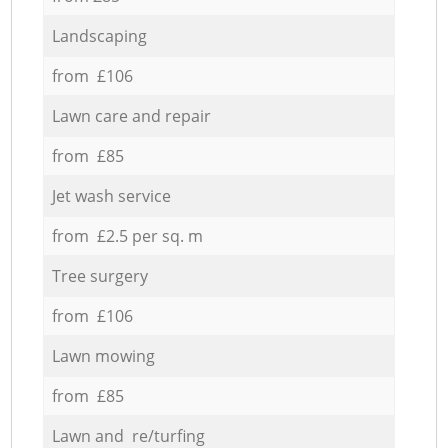
Landscaping
from £106
Lawn care and repair
from £85
Jet wash service
from £2.5 per sq. m
Tree surgery
from £106
Lawn mowing
from £85
Lawn and re/turfing