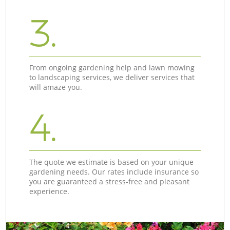
3.
From ongoing gardening help and lawn mowing
to landscaping services, we deliver services that
will amaze you.
4.
The quote we estimate is based on your unique
gardening needs. Our rates include insurance so
you are guaranteed a stress-free and pleasant
experience.