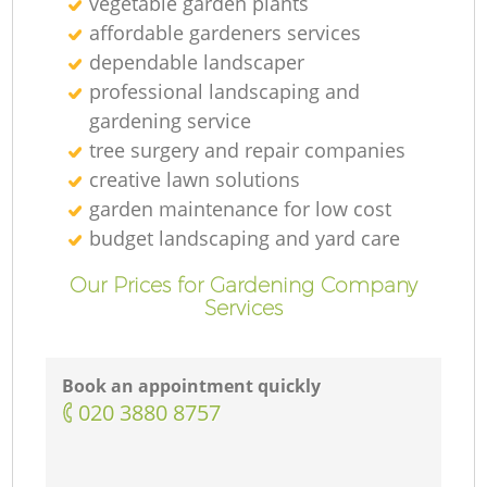
vegetable garden plants
affordable gardeners services
dependable landscaper
professional landscaping and
gardening service
tree surgery and repair companies
creative lawn solutions
garden maintenance for low cost
budget landscaping and yard care
Our Prices for Gardening Company
Services
Book an appointment quickly
‎020 3880 8757