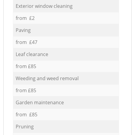
Exterior window cleaning
from £2
Paving
from £47
Leaf clearance
from £85
Weeding and weed removal
from £85
Garden maintenance
from £85
Pruning