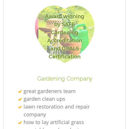
Award winning
by SAFE
Gardening
R
Accreditation
and OPALS
Certification
Gardening Company
great gardeners team
garden clean ups
lawn restoration and repair
company
how to lay artificial grass