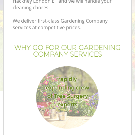
Hackney London E1 and we will handle your
cleaning chores.
We deliver first-class Gardening Company
services at competitive prices.
WHY GO FOR OUR GARDENING
COMPANY SERVICES
rapidly
expanding crew
G
of Tree Surgery
experts