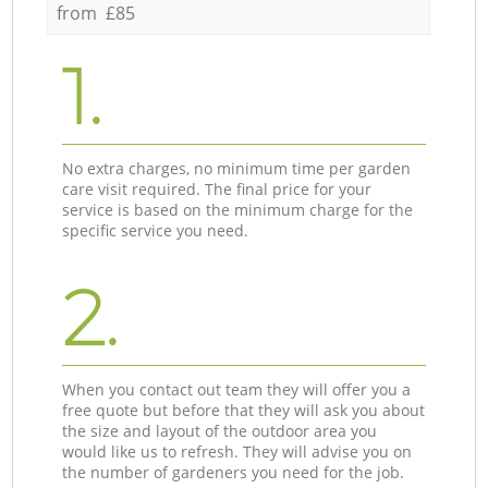
from £85
1.
No extra charges, no minimum time per garden
care visit required. The final price for your
service is based on the minimum charge for the
specific service you need.
2.
When you contact out team they will offer you a
free quote but before that they will ask you about
the size and layout of the outdoor area you
would like us to refresh. They will advise you on
the number of gardeners you need for the job.