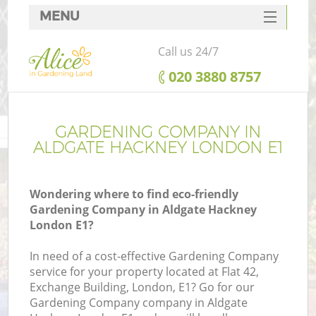
MENU
SERVICES
Call us 24/7
HOME
‎020 3880 8757
DEALS
FAQ
GARDENING COMPANY IN
ALDGATE HACKNEY LONDON E1
CONTACTS
Wondering where to find eco-friendly
Gardening Company in Aldgate Hackney
London E1?
In need of a cost-effective Gardening Company
service for your property located at Flat 42,
Exchange Building, London, E1? Go for our
Gardening Company company in Aldgate