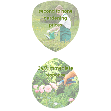
second to none
gardening
prices
24/7 immediate
response