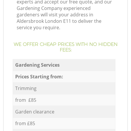
experts and accept our free quote, and our
Gardening Company experienced
gardeners will visit your address in
Aldersbrook London E11 to deliver the
service you require.
WE OFFER CHEAP PRICES WITH NO HIDDEN
FEES:
Gardening Services
Prices Starting from:
Trimming
from £85
Garden clearance
from £85