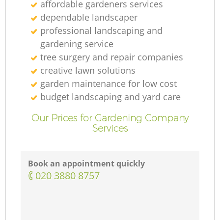
affordable gardeners services
dependable landscaper
professional landscaping and
gardening service
tree surgery and repair companies
creative lawn solutions
garden maintenance for low cost
budget landscaping and yard care
Our Prices for Gardening Company
Services
Book an appointment quickly
‎020 3880 8757