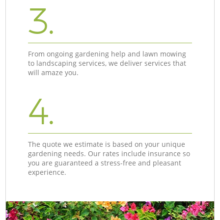
3.
From ongoing gardening help and lawn mowing
to landscaping services, we deliver services that
will amaze you.
4.
The quote we estimate is based on your unique
gardening needs. Our rates include insurance so
you are guaranteed a stress-free and pleasant
experience.