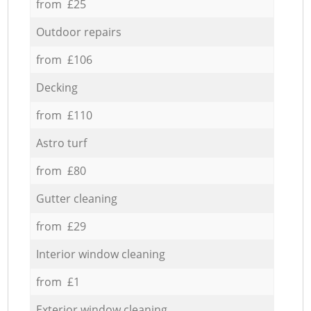
from £25
Outdoor repairs
from £106
Decking
from £110
Astro turf
from £80
Gutter cleaning
from £29
Interior window cleaning
from £1
Exterior window cleaning