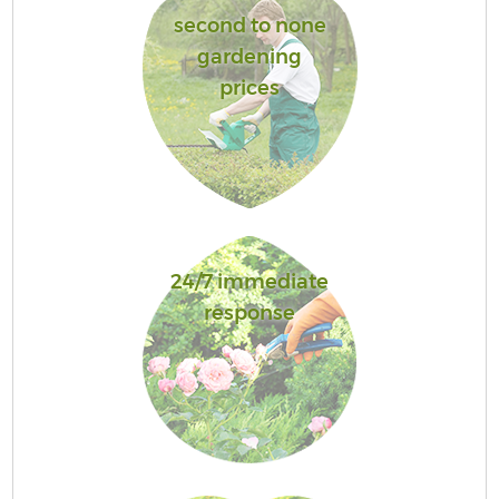
second to none
gardening
prices
24/7 immediate
response