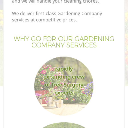
and we will handle your cleaning chores.
We deliver first-class Gardening Company
services at competitive prices.
WHY GO FOR OUR GARDENING
COMPANY SERVICES
rapidly
expanding crew
of Tree Surgery
experts