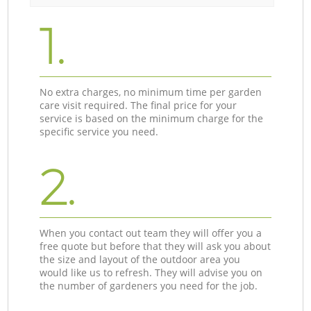
1.
No extra charges, no minimum time per garden
care visit required. The final price for your
service is based on the minimum charge for the
specific service you need.
2.
When you contact out team they will offer you a
free quote but before that they will ask you about
the size and layout of the outdoor area you
would like us to refresh. They will advise you on
the number of gardeners you need for the job.