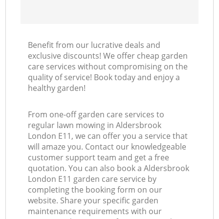
Benefit from our lucrative deals and
exclusive discounts! We offer cheap garden
care services without compromising on the
quality of service! Book today and enjoy a
healthy garden!
From one-off garden care services to
regular lawn mowing in Aldersbrook
London E11, we can offer you a service that
will amaze you. Contact our knowledgeable
customer support team and get a free
quotation. You can also book a Aldersbrook
London E11 garden care service by
completing the booking form on our
website. Share your specific garden
maintenance requirements with our