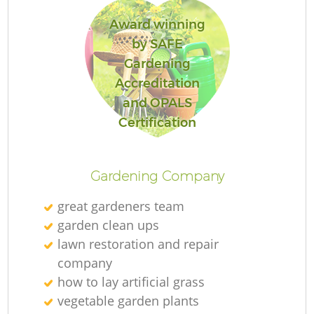
Award winning
by SAFE
Gardening
Accreditation
and OPALS
Certification
Gardening Company
great gardeners team
garden clean ups
lawn restoration and repair
company
how to lay artificial grass
vegetable garden plants