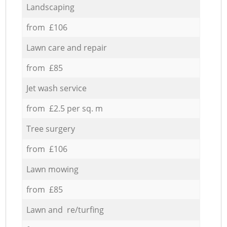
Landscaping
from £106
Lawn care and repair
from £85
Jet wash service
from £2.5 per sq. m
Tree surgery
from £106
Lawn mowing
from £85
Lawn and re/turfing