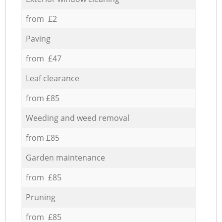
from £2
Paving
from £47
Leaf clearance
from £85
Weeding and weed removal
from £85
Garden maintenance
from £85
Pruning
from £85