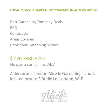
LOCALLY BASED GARDENING COMPANY IN ALDERSBROOK
Best Gardening Company Deals
FAQ
Contact Us
Areas Covered
Book Your Gardening Service
‎020 3880 8757
Now you can call us 24/7
Aldersbrook London Alice In Gardening Land is
located next to
5 Bridle Ln, London, W1F