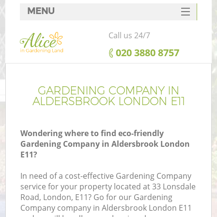
MENU
SERVICES
Call us 24/7
HOME
‎020 3880 8757
DEALS
FAQ
GARDENING COMPANY IN
ALDERSBROOK LONDON E11
CONTACTS
Wondering where to find eco-friendly
Gardening Company in Aldersbrook London
E11?
In need of a cost-effective Gardening Company
service for your property located at 33 Lonsdale
Road, London, E11? Go for our Gardening
Company company in Aldersbrook London E11