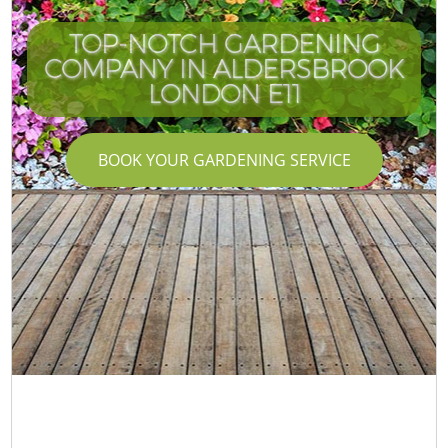
TOP-NOTCH GARDENING
COMPANY IN ALDERSBROOK
LONDON E11
BOOK YOUR GARDENING SERVICE