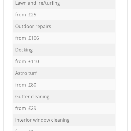
Lawn and re/turfing
from £25
Outdoor repairs
from £106
Decking
from £110
Astro turf
from £80
Gutter cleaning
from £29
Interior window cleaning