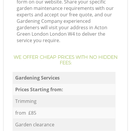
form on our website. Share your specific
garden maintenance requirements with our
experts and accept our free quote, and our
Gardening Company experienced
gardeners will visit your address in Acton
Green London London W4 to deliver the
service you require.
WE OFFER CHEAP PRICES WITH NO HIDDEN
FEES:
Gardening Services
Prices Starting from:
Trimming
from £85
Garden clearance