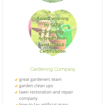
Award winning
by SAFE
Gardening
Accreditation
and OPALS
L
Certification
Gardening Company
great gardeners team
garden clean ups
lawn restoration and repair
company
how to lay artificial grass