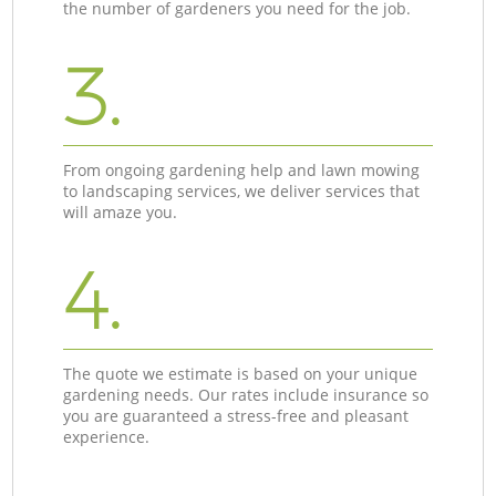
the number of gardeners you need for the job.
3.
From ongoing gardening help and lawn mowing
to landscaping services, we deliver services that
will amaze you.
4.
The quote we estimate is based on your unique
gardening needs. Our rates include insurance so
you are guaranteed a stress-free and pleasant
experience.