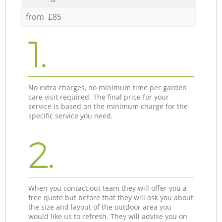
from £85
1.
No extra charges, no minimum time per garden
care visit required. The final price for your
service is based on the minimum charge for the
specific service you need.
2.
When you contact out team they will offer you a
free quote but before that they will ask you about
the size and layout of the outdoor area you
would like us to refresh. They will advise you on