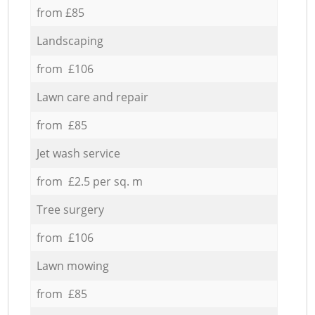
from £85
Landscaping
from £106
Lawn care and repair
from £85
Jet wash service
from £2.5 per sq. m
Tree surgery
from £106
Lawn mowing
from £85