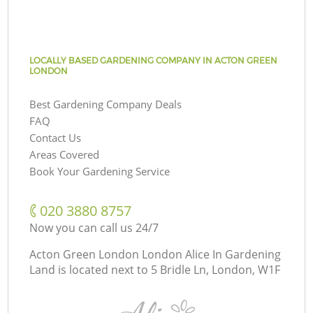
LOCALLY BASED GARDENING COMPANY IN ACTON GREEN
LONDON
Best Gardening Company Deals
FAQ
Contact Us
Areas Covered
Book Your Gardening Service
‎020 3880 8757
Now you can call us 24/7
Acton Green London London Alice In Gardening
Land is located next to
5 Bridle Ln, London, W1F