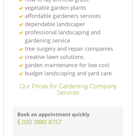
vegetable garden plants
affordable gardeners services
dependable landscaper
professional landscaping and
gardening service
tree surgery and repair companies
creative lawn solutions
garden maintenance for low cost
budget landscaping and yard care
Our Prices for Gardening Company
Services
Book an appointment quickly
‎020 3880 8757