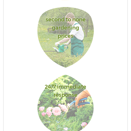
second to none
gardening
prices
24/7 immediate
response