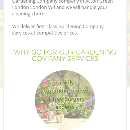
Gardening Company company in Acton Green
London London W4 and we will handle your
cleaning chores.
We deliver first-class Gardening Company
services at competitive prices.
WHY GO FOR OUR GARDENING
COMPANY SERVICES
rapidly
expanding crew
of Tree Surgery
experts