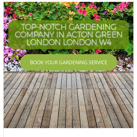
TOP-NOTCH GARDENING
COMPANY IN ACTON GREEN
LONDON LONDON W4
BOOK YOUR GARDENING SERVICE