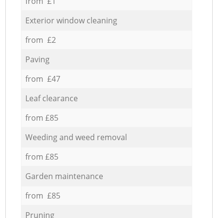
from £1
Exterior window cleaning
from £2
Paving
from £47
Leaf clearance
from £85
Weeding and weed removal
from £85
Garden maintenance
from £85
Pruning