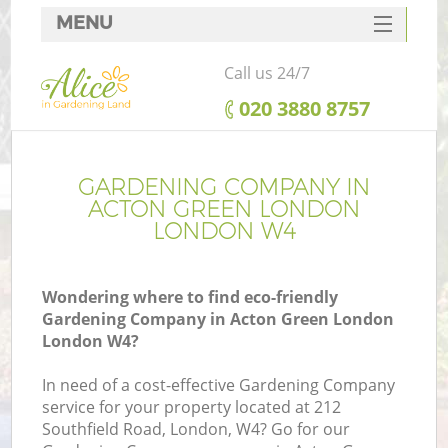
MENU
SERVICES
Call us 24/7
HOME
‎020 3880 8757
DEALS
FAQ
GARDENING COMPANY IN
ACTON GREEN LONDON
CONTACTS
LONDON W4
Wondering where to find eco-friendly
Gardening Company in Acton Green London
London W4?
In need of a cost-effective Gardening Company
service for your property located at 212
Southfield Road, London, W4? Go for our