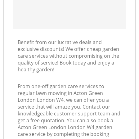
Benefit from our lucrative deals and
exclusive discounts! We offer cheap garden
care services without compromising on the
quality of service! Book today and enjoy a
healthy garden!
From one-off garden care services to
regular lawn mowing in Acton Green
London London W4, we can offer you a
service that will amaze you. Contact our
knowledgeable customer support team and
get a free quotation. You can also book a
Acton Green London London W4 garden
care service by completing the booking