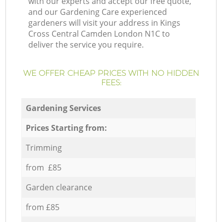
with our experts and accept our free quote,
and our Gardening Care experienced
gardeners will visit your address in Kings
Cross Central Camden London N1C to
deliver the service you require.
WE OFFER CHEAP PRICES WITH NO HIDDEN
FEES:
Gardening Services
Prices Starting from:
Trimming
from £85
Garden clearance
from £85