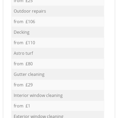
from £25
Outdoor repairs
from £106
Decking
from £110
Astro turf
from £80
Gutter cleaning
from £29
Interior window cleaning
from £1
Exterior window cleaning