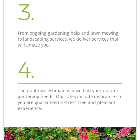
3.
From ongoing gardening help and lawn mowing
to landscaping services, we deliver services that
will amaze you.
4.
The quote we estimate is based on your unique
gardening needs. Our rates include insurance so
you are guaranteed a stress-free and pleasant
experience.