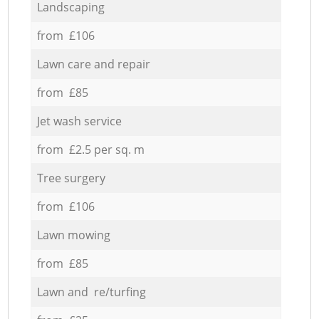
Landscaping
from £106
Lawn care and repair
from £85
Jet wash service
from £2.5 per sq. m
Tree surgery
from £106
Lawn mowing
from £85
Lawn and re/turfing