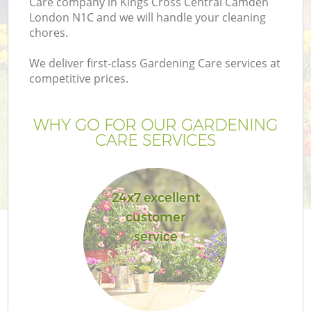
Care company in Kings Cross Central Camden
London N1C and we will handle your cleaning
chores.
Ga
We deliver first-class Gardening Care services at
competitive prices.
WHY GO FOR OUR GARDENING
CARE SERVICES
L
24x7 excellent
customer
G
service
G
Ga