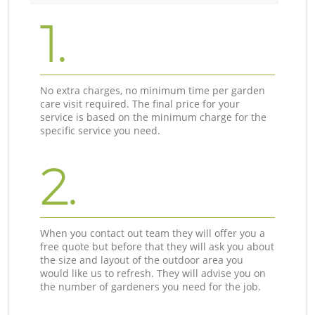
1.
No extra charges, no minimum time per garden
care visit required. The final price for your
service is based on the minimum charge for the
specific service you need.
2.
When you contact out team they will offer you a
free quote but before that they will ask you about
the size and layout of the outdoor area you
would like us to refresh. They will advise you on
the number of gardeners you need for the job.