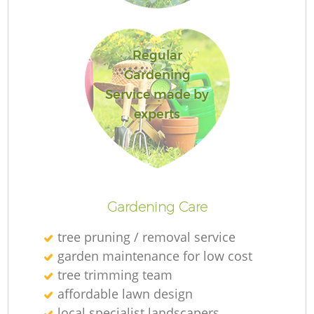
Regular
Gardening
Service made by
experts
Ga
Gardening Care
G
G
tree pruning / removal service
garden maintenance for low cost
tree trimming team
Re
affordable lawn design
local specialist landscapers