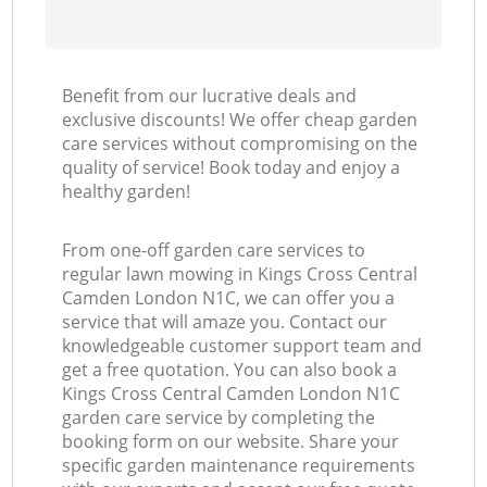
Benefit from our lucrative deals and
exclusive discounts! We offer cheap garden
care services without compromising on the
quality of service! Book today and enjoy a
healthy garden!
From one-off garden care services to
regular lawn mowing in Kings Cross Central
Camden London N1C, we can offer you a
service that will amaze you. Contact our
knowledgeable customer support team and
get a free quotation. You can also book a
Kings Cross Central Camden London N1C
garden care service by completing the
booking form on our website. Share your
specific garden maintenance requirements