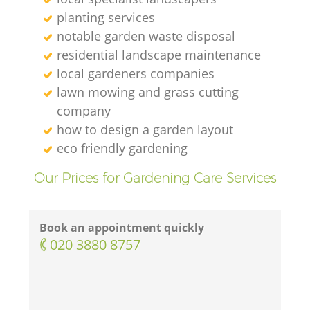
planting services
notable garden waste disposal
residential landscape maintenance
local gardeners companies
lawn mowing and grass cutting
company
how to design a garden layout
eco friendly gardening
Our Prices for Gardening Care Services
Book an appointment quickly
‎020 3880 8757