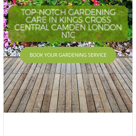
TOP-NOTCH GARDENING
CARE IN KINGS CROSS
CENTRAL CAMDEN LONDON
N1C
BOOK YOUR GARDENING SERVICE