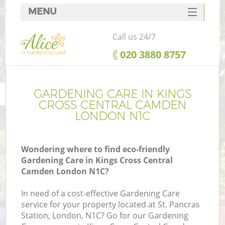
MENU
SERVICES
Call us 24/7
HOME
‎020 3880 8757
DEALS
Re
FAQ
GARDENING CARE IN KINGS
CROSS CENTRAL CAMDEN
CONTACTS
LONDON N1C
P
D
Wondering where to find eco-friendly
Gardening Care in Kings Cross Central
Camden London N1C?
In need of a cost-effective Gardening Care
H
service for your property located at St. Pancras
Pl
Station, London, N1C? Go for our Gardening