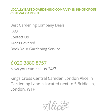
LOCALLY BASED GARDENING COMPANY IN KINGS CROSS
CENTRAL CAMDEN
Best Gardening Company Deals
FAQ
Contact Us
Areas Covered
Book Your Gardening Service
‎020 3880 8757
Now you can call us 24/7
Kings Cross Central Camden London Alice In
Gardening Land is located next to
5 Bridle Ln,
London, W1F