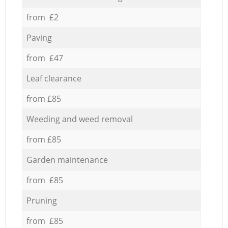
from £2
Paving
from £47
Leaf clearance
from £85
Weeding and weed removal
from £85
Garden maintenance
from £85
Pruning
from £85