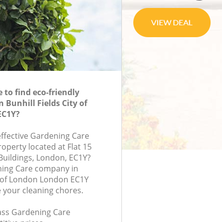
to find eco-friendly
 Bunhill Fields City of
EC1Y?
effective Gardening Care
roperty located at Flat 15
Buildings, London, EC1Y?
ning Care company in
ty of London London EC1Y
e your cleaning chores.
lass Gardening Care