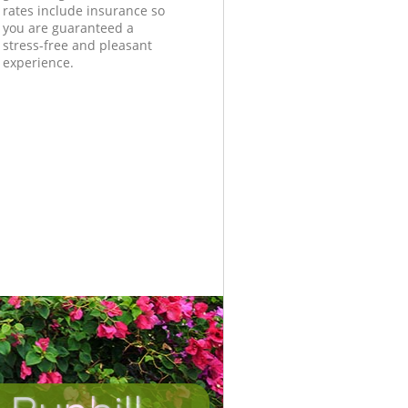
rates include insurance so
you are guaranteed a
stress-free and pleasant
experience.