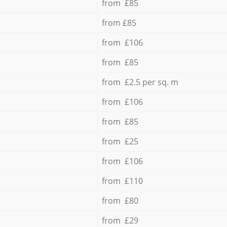
from £85
from £85
from £106
from £85
from £2.5 per sq. m
from £106
from £85
from £25
from £106
from £110
from £80
from £29