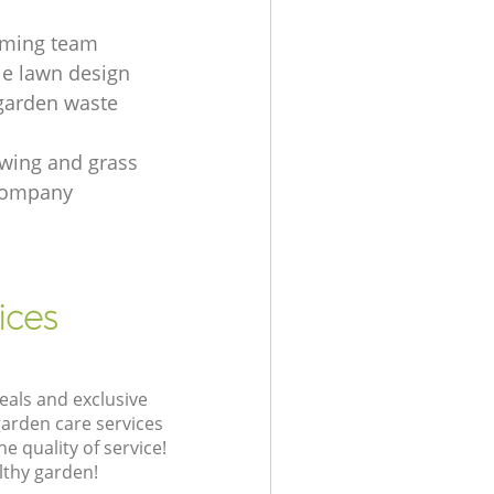
mming team
le lawn design
garden waste
wing and grass
 company
ices
eals and exclusive
garden care services
 quality of service!
lthy garden!