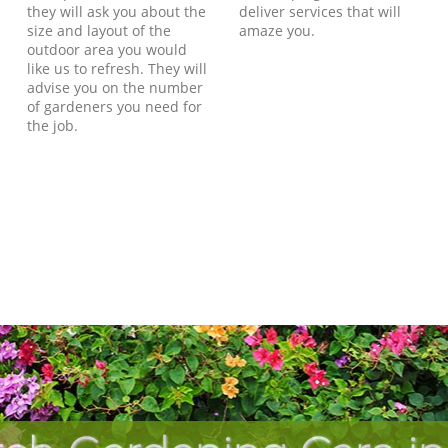
they will ask you about the
deliver services that will
size and layout of the
amaze you.
outdoor area you would
like us to refresh. They will
advise you on the number
of gardeners you need for
the job.