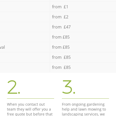
from £1
from £2
from £47
from £85
val
from £85
from £85
from £85
2.
3.
When you contact out
From ongoing gardening
team they will offer you a
help and lawn mowing to
free quote but before that
landscaping services, we