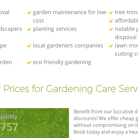
oval
garden maintenance for low
tree tri
cost
affordab
ndscapers
planting services
notable 
disposal
ape
local gardeners companies
lawn mo
cutting
arden
eco friendly gardening
 Prices for Gardening Care Serv
Benefit from our lucrative d
quickly
discounts! We offer cheap 
8757
without compromising on the
Book today and enjoy a hea