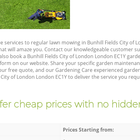
e services to regular lawn mowing in Bunhill Fields City of
 that will amaze you. Contact our knowledgeable customer s
also book a Bunhill Fields City of London London EC1Y garde
form on our website. Share your specific garden maintena
ur free quote, and our Gardening Care experienced gardener
s City of London London EC1Y to deliver the service you requ
fer cheap prices with no hidden
Prices Starting from: