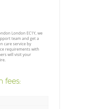
 London London EC1Y, we
upport team and get a
n care service by
nce requirements with
s will visit your
ire.
 fees: