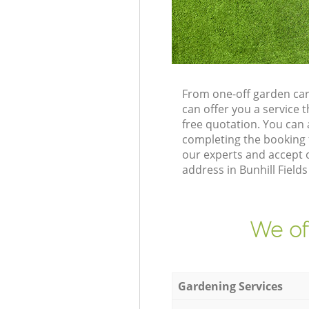
From one-off garden car
can offer you a service
free quotation. You can 
completing the booking 
our experts and accept o
address in Bunhill Field
We of
Gardening Services