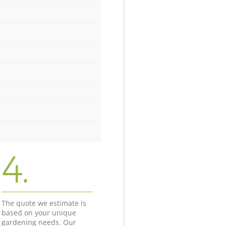
4.
The quote we estimate is
based on your unique
gardening needs. Our