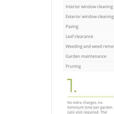
Interior window cleaning
Exterior window cleaning
Paving
Leaf clearance
Weeding and weed remo
Garden maintenance
Pruning
1.
No extra charges, no
minimum time per garden
care visit required. The