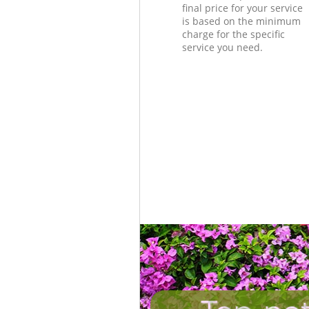
final price for your service
is based on the minimum
charge for the specific
service you need.