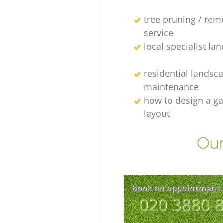
tree pruning / rem
service
local specialist la
residential landsc
maintenance
how to design a g
layout
Our
Book an appointment 
‎020 3880 