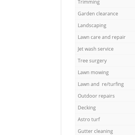
Trimming
Garden clearance
Landscaping
Lawn care and repair
Jet wash service
Tree surgery
Lawn mowing
Lawn and re/turfing
Outdoor repairs
Decking
Astro turf
Gutter cleaning