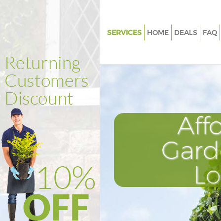
SERVICES
HOME
DEALS
FAQ
Gardening Bunhill Fields City 
Weed Killing Bunhill Fields City
London
Regular Gardener Bunhill Fields
London
Aff
Composting Bunhill Fields City
London
Gard
Power Washing Bunhill Fields C
London
L
Deck Cleaning Bunhill Fields Ci
London
Leaf Blowing Bunhill Fields City
London