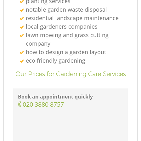
planting services
notable garden waste disposal
residential landscape maintenance
local gardeners companies
lawn mowing and grass cutting
company
how to design a garden layout
eco friendly gardening
Our Prices for Gardening Care Services
Book an appointment quickly
‎020 3880 8757