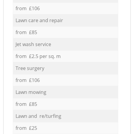
from £106
Lawn care and repair
from £85
Jet wash service
from £2.5 per sq. m
Tree surgery
from £106
Lawn mowing
from £85
Lawn and re/turfing
from £25