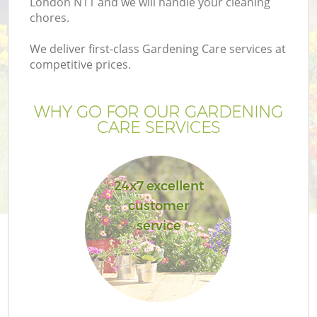
London N11 and we will handle your cleaning
chores.
We deliver first-class Gardening Care services at
competitive prices.
G
WHY GO FOR OUR GARDENING
CARE SERVICES
H
24x7 excellent
customer
service