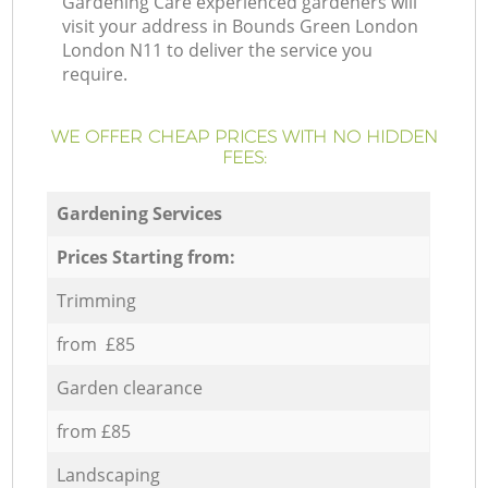
Gardening Care experienced gardeners will
visit your address in Bounds Green London
London N11 to deliver the service you
require.
WE OFFER CHEAP PRICES WITH NO HIDDEN
FEES:
Gardening Services
Prices Starting from:
Trimming
from £85
Garden clearance
from £85
Landscaping