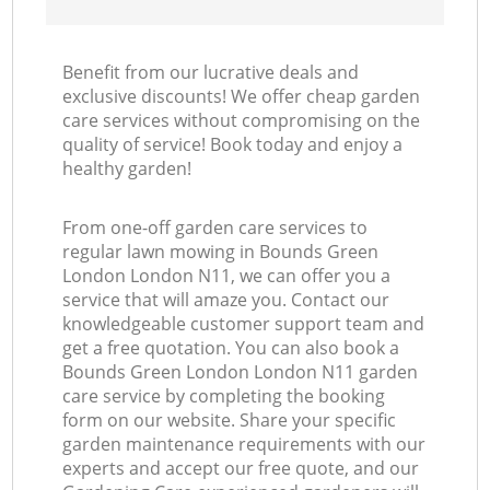
Benefit from our lucrative deals and
exclusive discounts! We offer cheap garden
care services without compromising on the
quality of service! Book today and enjoy a
healthy garden!
From one-off garden care services to
regular lawn mowing in Bounds Green
London London N11, we can offer you a
service that will amaze you. Contact our
knowledgeable customer support team and
get a free quotation. You can also book a
Bounds Green London London N11 garden
care service by completing the booking
form on our website. Share your specific
garden maintenance requirements with our
experts and accept our free quote, and our