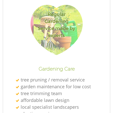
Regular
Gardening
Service made by
experts
L
Gardening Care
tree pruning / removal service
garden maintenance for low cost
tree trimming team
affordable lawn design
local specialist landscapers