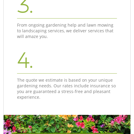
3.
From ongoing gardening help and lawn mowing
to landscaping services, we deliver services that
will amaze you.
4.
The quote we estimate is based on your unique
gardening needs. Our rates include insurance so
you are guaranteed a stress-free and pleasant
experience.