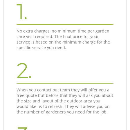
1.
No extra charges, no minimum time per garden
care visit required. The final price for your
service is based on the minimum charge for the
specific service you need.
2.
When you contact out team they will offer you a
free quote but before that they will ask you about
the size and layout of the outdoor area you
would like us to refresh. They will advise you on
the number of gardeners you need for the job.