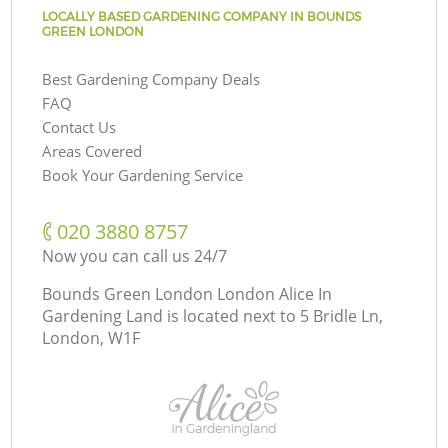
LOCALLY BASED GARDENING COMPANY IN BOUNDS
GREEN LONDON
Best Gardening Company Deals
FAQ
Contact Us
Areas Covered
Book Your Gardening Service
‎020 3880 8757
Now you can call us 24/7
Bounds Green London London Alice In
Gardening Land is located next to
5 Bridle Ln,
London, W1F