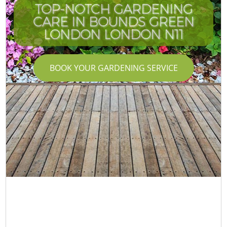
TOP-NOTCH GARDENING
CARE IN BOUNDS GREEN
LONDON LONDON N11
G
BOOK YOUR GARDENING SERVICE