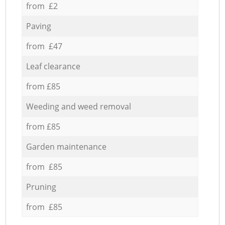
from £2
Paving
from £47
Leaf clearance
from £85
Weeding and weed removal
from £85
Garden maintenance
from £85
Pruning
from £85