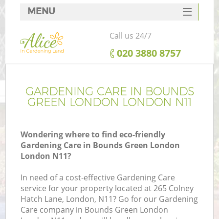
MENU
SERVICES
Call us 24/7
HOME
‎020 3880 8757
DEALS
FAQ
GARDENING CARE IN BOUNDS
GREEN LONDON LONDON N11
CONTACTS
Wondering where to find eco-friendly
Gardening Care in Bounds Green London
London N11?
L
In need of a cost-effective Gardening Care
service for your property located at 265 Colney
Hatch Lane, London, N11? Go for our Gardening
Care company in Bounds Green London