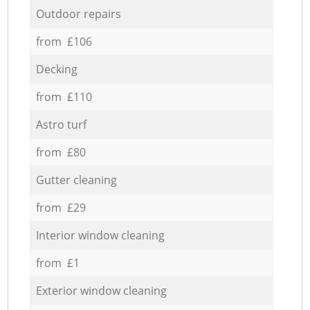
Outdoor repairs
from £106
Decking
from £110
Astro turf
from £80
Gutter cleaning
from £29
Interior window cleaning
from £1
Exterior window cleaning