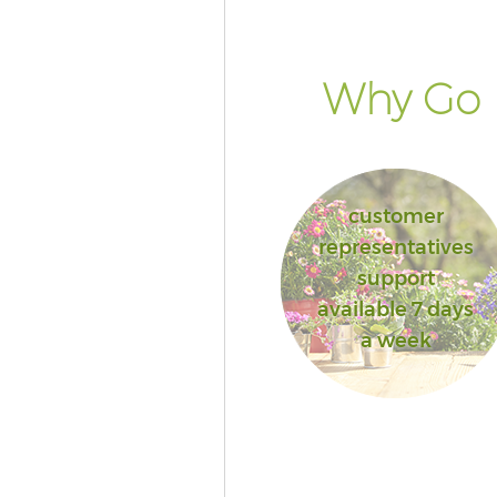
Why Go F
customer
representatives
support
available 7 days
a week