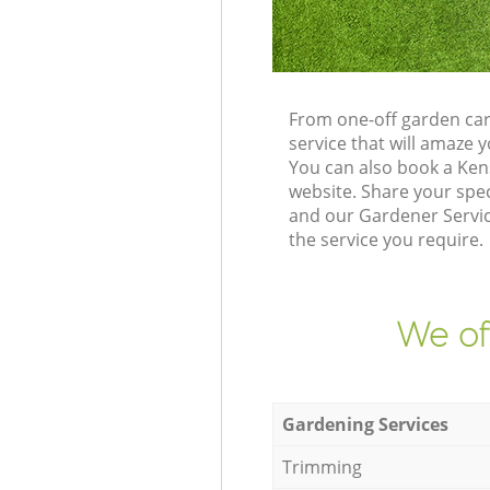
From one-off garden car
service that will amaze
You can also book a Ken
website. Share your spe
and our Gardener Servic
the service you require.
We of
Gardening Services
Trimming