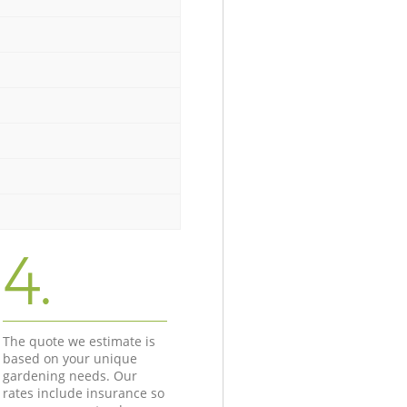
4.
The quote we estimate is
based on your unique
gardening needs. Our
rates include insurance so