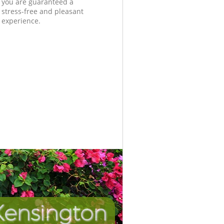
you are guaranteed a
stress-free and pleasant
experience.
Kensington
Unbeata
Inc