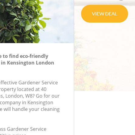
to find eco-friendly
e in Kensington London
effective Gardener Service
roperty located at 40
s, London, W8? Go for our
 company in Kensington
will handle your cleaning
lass Gardener Service