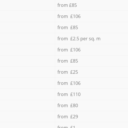
from £85
from £106
from £85
from £2.5 per sq. m
from £106
from £85
from £25
from £106
from £110
from £80
from £29
from £1