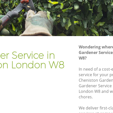
Gardener Company Kensington
Landscaping Kensington
Garden Services Kensington
on
Tree Surgery Kensington
Lawn Maintenance Kensington
Wondering where 
on
Gardening Care Kensington
r Service in
Gardener Servic
W8?
Garden Plants Kensington
on London W8
Lawn Care Kensington
In need of a cost-
service for your p
ington
Regular Gardening Service Kensington
Cheniston Garden
n
Landscape Gardening Kensington
Gardener Service
London W8 and we 
chores.
We deliver first-c