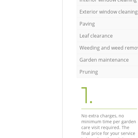
Exterior window cleaning
Paving
Leaf clearance
Weeding and weed remo
Garden maintenance
Pruning
1.
No extra charges, no
minimum time per garden
care visit required. The
final price for your service