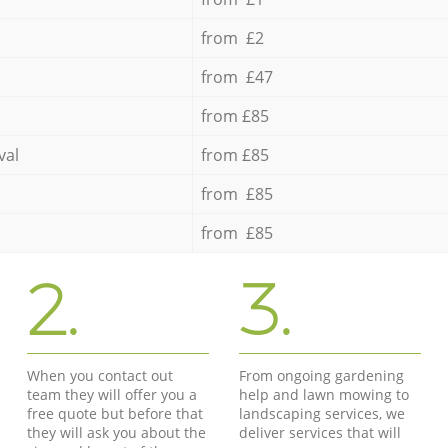
from £2
from £47
from £85
val
from £85
from £85
from £85
2.
3.
When you contact out
From ongoing gardening
team they will offer you a
help and lawn mowing to
free quote but before that
landscaping services, we
they will ask you about the
deliver services that will