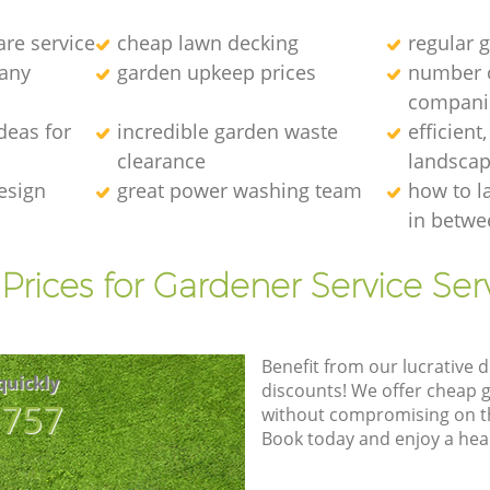
re service
cheap lawn decking
regular g
any
garden upkeep prices
number 
compani
deas for
incredible garden waste
efficient
clearance
landscap
esign
great power washing team
how to l
in betwe
Prices for Gardener Service Ser
Benefit from our lucrative d
quickly
discounts! We offer cheap 
8757
without compromising on the
Book today and enjoy a hea