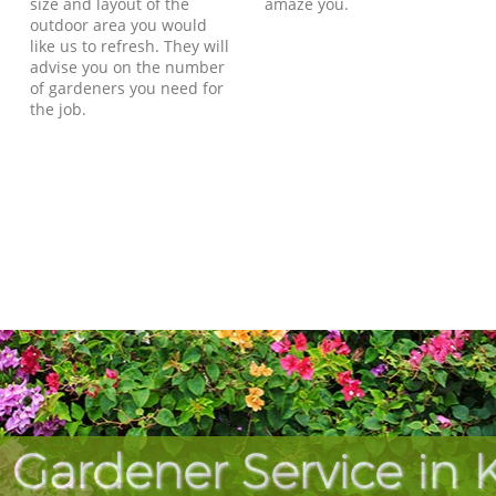
size and layout of the
amaze you.
outdoor area you would
like us to refresh. They will
advise you on the number
of gardeners you need for
the job.
 Gardener Service in 