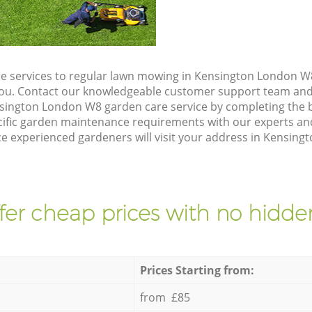
e services to regular lawn mowing in Kensington London W8
 you. Contact our knowledgeable customer support team and 
sington London W8 garden care service by completing the 
cific garden maintenance requirements with our experts and
e experienced gardeners will visit your address in Kensing
fer cheap prices with no hidden
Prices Starting from:
from £85