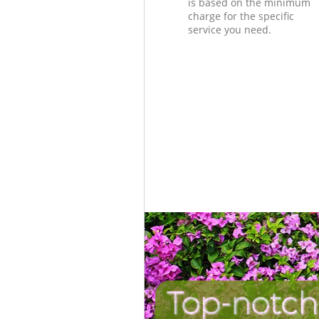
is based on the minimum
charge for the specific
service you need.
Top-notch