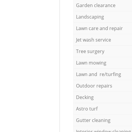
Garden clearance
Landscaping
Lawn care and repair
Jet wash service
Tree surgery
Lawn mowing
Lawn and re/turfing
Outdoor repairs
Decking
Astro turf
Gutter cleaning
Interior window cleaning