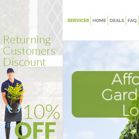
SERVICES
HOME
DEALS
FAQ
Gardening Kensington
Weed Killing Kensington
Regular Gardener Kensington
Composting Kensington
Aff
Power Washing Kensington
Deck Cleaning Kensington
Gard
Leaf Blowing Kensington
L
Landscape Gardeners Kensing
Hedge Cutting Kensington
Planting Flowers Kensington
Pressure Washing Kensington