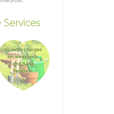
itive prices.
 Services
no extra charges
on weekends
and Bank
Holidays