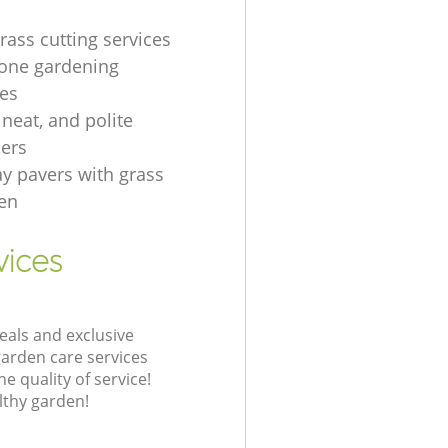
rass cutting services
one gardening
es
, neat, and polite
ers
ay pavers with grass
en
vices
eals and exclusive
garden care services
 quality of service!
lthy garden!