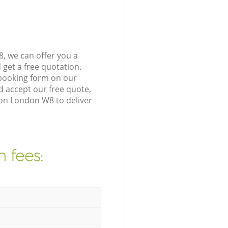
, we can offer you a
get a free quotation.
booking form on our
 accept our free quote,
ton London W8 to deliver
 fees: