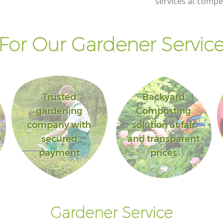
services at compet
or Our Gardener Service
Trusted
Backyard
gardening
Composting
company with
solution at fair
secured
and transparent
payment
prices
Gardener Service