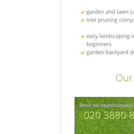
garden and lawn ca
tree pruning comp
easy landscaping i
beginners
garden backyard d
Our 
Book an appointment 
‎020 3880 